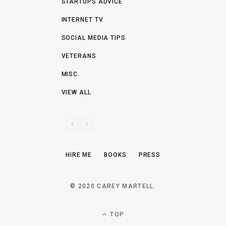
STARTUPS ADVICE
INTERNET TV
SOCIAL MEDIA TIPS
VETERANS
MISC.
VIEW ALL
P
N
R
E
E
X
HIRE ME
BOOKS
PRESS
V
T
I
O
© 2020 CAREY MARTELL.
U
S
TOP