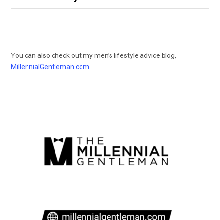
You can also check out my men’s lifestyle advice blog,
MillennialGentleman.com