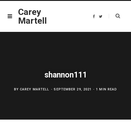
Carey
F
T
Martell
a
w
c
i
e
t
b
t
o
e
o
r
k
shannon111
BY
CAREY MARTELL
SEPTEMBER 29, 2021
1 MIN READ