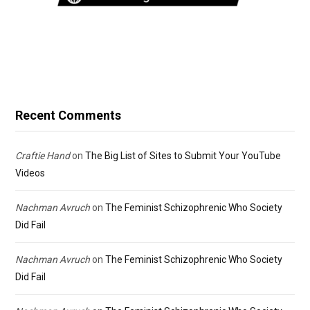
Recent Comments
Craftie Hand
on
The Big List of Sites to Submit Your YouTube
Videos
Nachman Avruch
on
The Feminist Schizophrenic Who Society
Did Fail
Nachman Avruch
on
The Feminist Schizophrenic Who Society
Did Fail