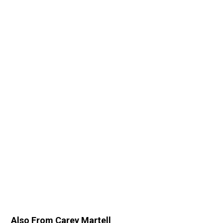
Also From Carey Martell