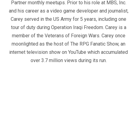
Partner monthly meetups. Prior to his role at MBS, Inc.
and his career as a video game developer and journalist,
Carey served in the US Army for 5 years, including one
tour of duty during Operation Iraqi Freedom. Carey is a
member of the Veterans of Foreign Wars. Carey once
moonlighted as the host of The RPG Fanatic Show, an
internet television show on YouTube which accumulated
over 3.7 million views during its run.