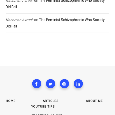
Nachman Avruch
on
The Feminist Schizophrenic Who Society
Did Fail
Nachman Avruch
on
The Feminist Schizophrenic Who Society
Did Fail
HOME
ARTICLES
ABOUT ME
YOUTUBE TIPS