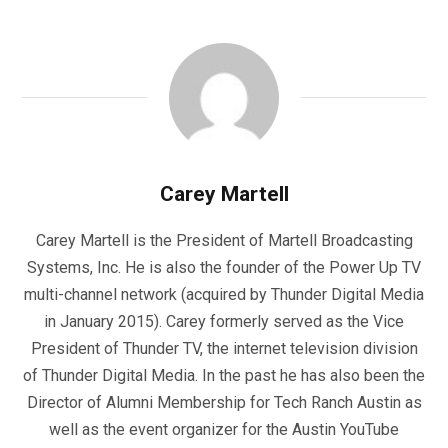
Carey Martell
Carey Martell is the President of Martell Broadcasting
Systems, Inc. He is also the founder of the Power Up TV
multi-channel network (acquired by Thunder Digital Media
in January 2015). Carey formerly served as the Vice
President of Thunder TV, the internet television division
of Thunder Digital Media. In the past he has also been the
Director of Alumni Membership for Tech Ranch Austin as
well as the event organizer for the Austin YouTube