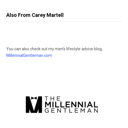
Also From Carey Martell
You can also check out my men’s lifestyle advice blog,
MillennialGentleman.com