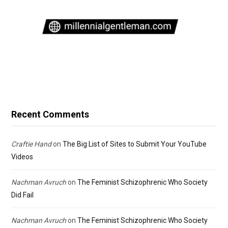
Recent Comments
Craftie Hand
on
The Big List of Sites to Submit Your YouTube
Videos
Nachman Avruch
on
The Feminist Schizophrenic Who Society
Did Fail
Nachman Avruch
on
The Feminist Schizophrenic Who Society