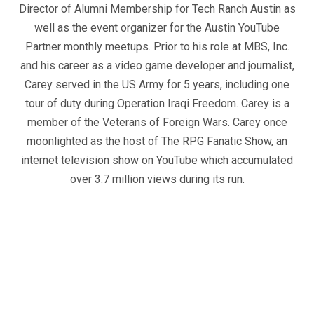
Director of Alumni Membership for Tech Ranch Austin as
well as the event organizer for the Austin YouTube
Partner monthly meetups. Prior to his role at MBS, Inc.
and his career as a video game developer and journalist,
Carey served in the US Army for 5 years, including one
tour of duty during Operation Iraqi Freedom. Carey is a
member of the Veterans of Foreign Wars. Carey once
moonlighted as the host of The RPG Fanatic Show, an
internet television show on YouTube which accumulated
over 3.7 million views during its run.