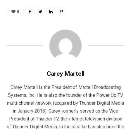
0
Carey Martell
Carey Martell is the President of Martell Broadcasting
Systems, Inc. He is also the founder of the Power Up TV
multi-channel network (acquired by Thunder Digital Media
in January 2015). Carey formerly served as the Vice
President of Thunder TV, the internet television division
of Thunder Digital Media. In the past he has also been the