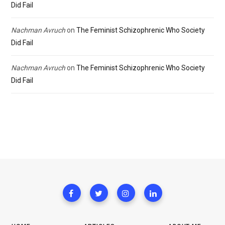
Did Fail
Nachman Avruch
on
The Feminist Schizophrenic Who Society
Did Fail
Nachman Avruch
on
The Feminist Schizophrenic Who Society
Did Fail