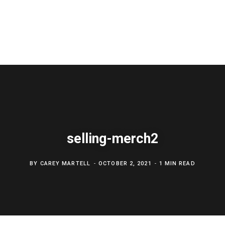
selling-merch2
BY
CAREY MARTELL
OCTOBER 2, 2021
1 MIN READ