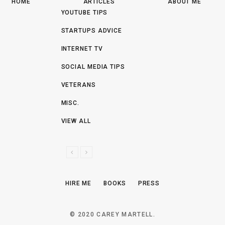
HOME
ARTICLES
ABOUT ME
YOUTUBE TIPS
STARTUPS ADVICE
INTERNET TV
SOCIAL MEDIA TIPS
VETERANS
MISC.
VIEW ALL
P
N
R
E
E
X
HIRE ME
BOOKS
PRESS
V
T
I
O
© 2020 CAREY MARTELL.
U