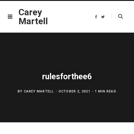
Carey
F
T
Martell
a
w
c
i
e
t
b
t
o
e
o
r
k
rulesforthee6
BY
CAREY MARTELL
OCTOBER 2, 2021
1 MIN READ