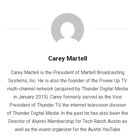
Carey Martell
Carey Martell is the President of Martell Broadcasting
Systems, Inc. He is also the founder of the Power Up TV
multi-channel network (acquired by Thunder Digital Media
in January 2015). Carey formerly served as the Vice
President of Thunder TV, the internet television division
of Thunder Digital Media. In the past he has also been the
Director of Alumni Membership for Tech Ranch Austin as
well as the event organizer for the Austin YouTube