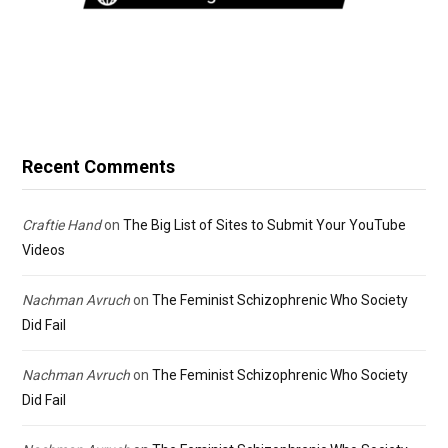
Recent Comments
Craftie Hand
on
The Big List of Sites to Submit Your YouTube
Videos
Nachman Avruch
on
The Feminist Schizophrenic Who Society
Did Fail
Nachman Avruch
on
The Feminist Schizophrenic Who Society
Did Fail