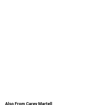
Also From Carey Martell