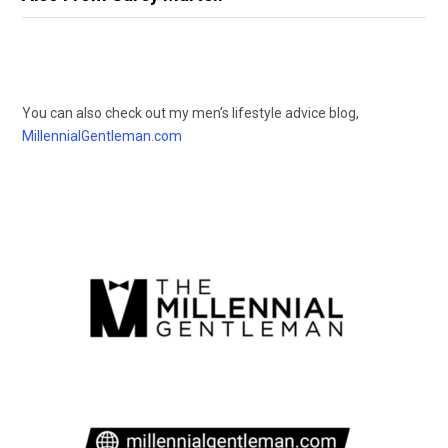
You can also check out my men’s lifestyle advice blog,
MillennialGentleman.com