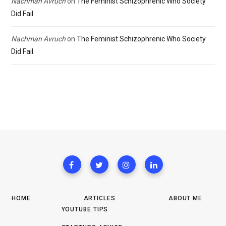
Nachman Avruch
on
The Feminist Schizophrenic Who Society
Did Fail
Nachman Avruch
on
The Feminist Schizophrenic Who Society
Did Fail
HOME
ARTICLES
ABOUT ME
YOUTUBE TIPS