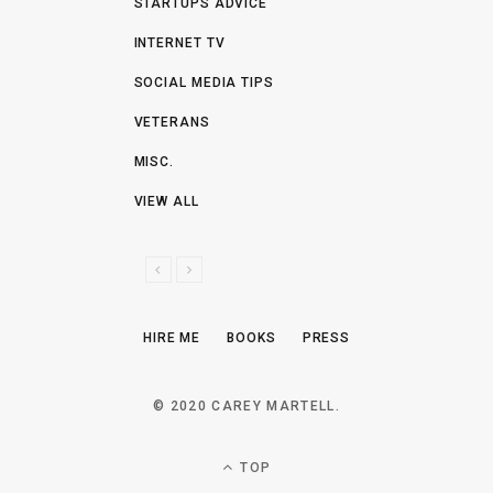
STARTUPS ADVICE
INTERNET TV
SOCIAL MEDIA TIPS
VETERANS
MISC.
VIEW ALL
P
N
R
E
E
X
HIRE ME
BOOKS
PRESS
V
T
I
O
© 2020 CAREY MARTELL.
U
S
TOP