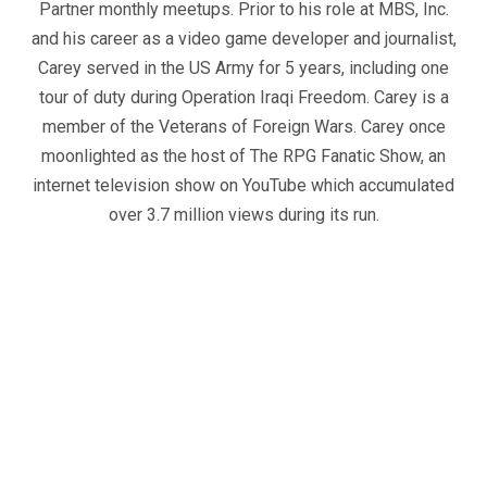
Partner monthly meetups. Prior to his role at MBS, Inc.
and his career as a video game developer and journalist,
Carey served in the US Army for 5 years, including one
tour of duty during Operation Iraqi Freedom. Carey is a
member of the Veterans of Foreign Wars. Carey once
moonlighted as the host of The RPG Fanatic Show, an
internet television show on YouTube which accumulated
over 3.7 million views during its run.