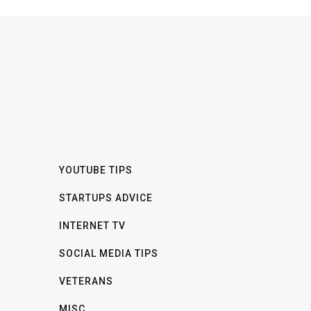
YOUTUBE TIPS
STARTUPS ADVICE
INTERNET TV
SOCIAL MEDIA TIPS
VETERANS
MISC.