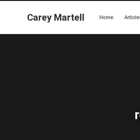
Carey Martell
Home
Article