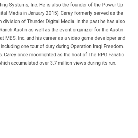
ting Systems, Inc. He is also the founder of the Power Up
ital Media in January 2015). Carey formerly served as the
n division of Thunder Digital Media. In the past he has also
anch Austin as well as the event organizer for the Austin
 at MBS, Inc. and his career as a video game developer and
, including one tour of duty during Operation Iraqi Freedom.
s. Carey once moonlighted as the host of The RPG Fanatic
ich accumulated over 3.7 million views during its run.