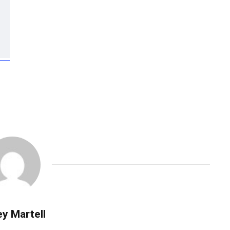
y Martell