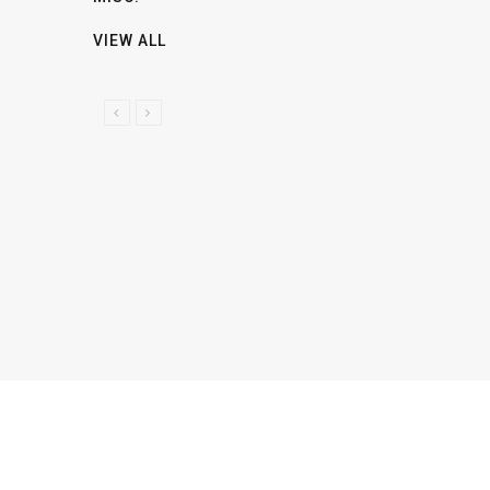
VIEW ALL
P
N
R
E
E
X
V
T
I
O
U
S