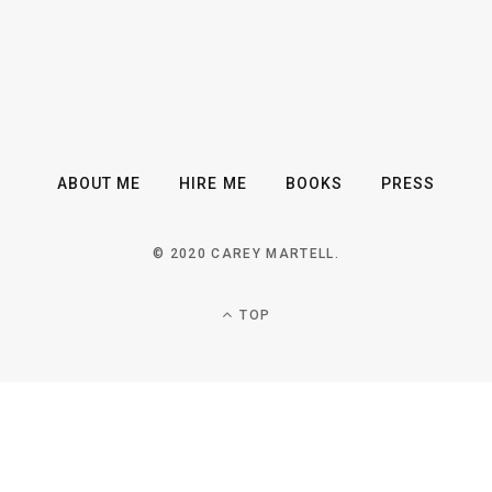
ABOUT ME
HIRE ME
BOOKS
PRESS
© 2020 CAREY MARTELL.
TOP