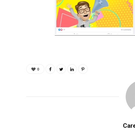
0
Care