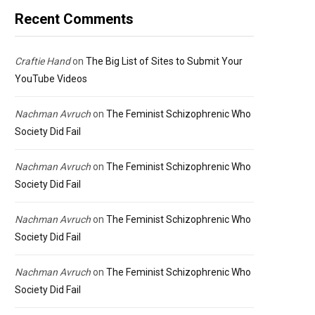
Recent Comments
Craftie Hand
on
The Big List of Sites to Submit Your
YouTube Videos
Nachman Avruch
on
The Feminist Schizophrenic Who
Society Did Fail
Nachman Avruch
on
The Feminist Schizophrenic Who
Society Did Fail
Nachman Avruch
on
The Feminist Schizophrenic Who
Society Did Fail
Nachman Avruch
on
The Feminist Schizophrenic Who
Society Did Fail