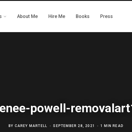
s
About Me
Hire Me
Books
Press
renee-powell-removalart
BY
CAREY MARTELL
SEPTEMBER 28, 2021
1 MIN READ