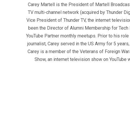
Carey Martell is the President of Martell Broadcas
TV multi-channel network (acquired by Thunder Dig
Vice President of Thunder TV, the internet televisio
been the Director of Alumni Membership for Tech R
YouTube Partner monthly meetups. Prior to his role
journalist, Carey served in the US Army for 5 years
Carey is a member of the Veterans of Foreign War
Show, an internet television show on YouTube wh