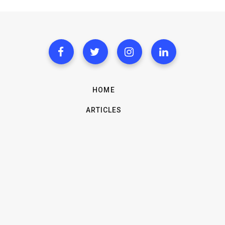
HOME
ARTICLES