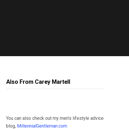
Also From Carey Martell
You can also check out my men’s lifestyle advice
blog,
MillennialGentleman.com