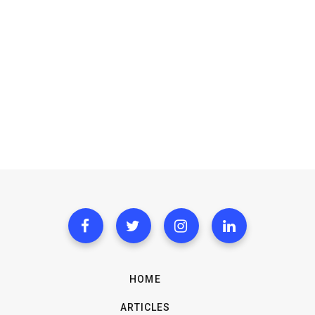
HOME
ARTICLES