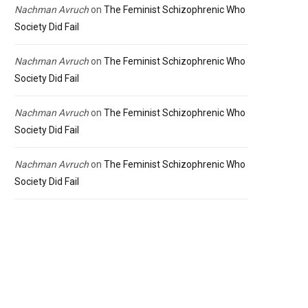
Nachman Avruch
on
The Feminist Schizophrenic Who
Society Did Fail
Nachman Avruch
on
The Feminist Schizophrenic Who
Society Did Fail
Nachman Avruch
on
The Feminist Schizophrenic Who
Society Did Fail
Nachman Avruch
on
The Feminist Schizophrenic Who
Society Did Fail