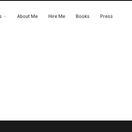
s
About Me
Hire Me
Books
Press