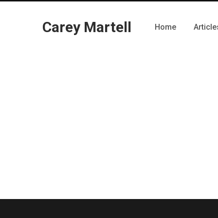
Carey Martell
Home
Article