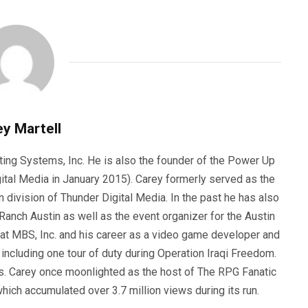
y Martell
ting Systems, Inc. He is also the founder of the Power Up
ital Media in January 2015). Carey formerly served as the
n division of Thunder Digital Media. In the past he has also
anch Austin as well as the event organizer for the Austin
 at MBS, Inc. and his career as a video game developer and
, including one tour of duty during Operation Iraqi Freedom.
s. Carey once moonlighted as the host of The RPG Fanatic
ich accumulated over 3.7 million views during its run.