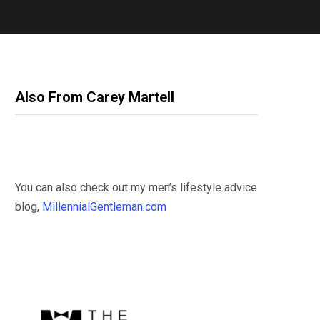
Also From Carey Martell
You can also check out my men’s lifestyle advice
blog,
MillennialGentleman.com