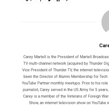
0
Care
Carey Martell is the President of Martell Broadcas
TV multi-channel network (acquired by Thunder Dig
Vice President of Thunder TV, the internet televisio
been the Director of Alumni Membership for Tech R
YouTube Partner monthly meetups. Prior to his role
journalist, Carey served in the US Army for 5 years
Carey is a member of the Veterans of Foreign War
Show, an internet television show on YouTube wh