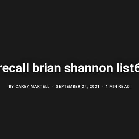
recall brian shannon list
BY
CAREY MARTELL
SEPTEMBER 24, 2021
1 MIN READ