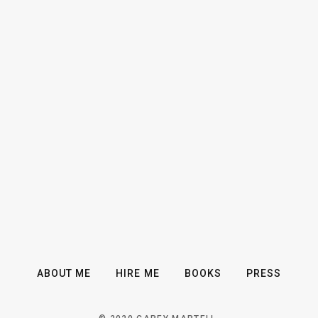
ABOUT ME
HIRE ME
BOOKS
PRESS