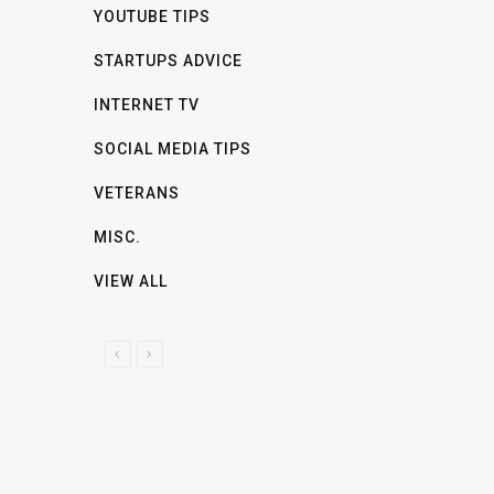
YOUTUBE TIPS
STARTUPS ADVICE
INTERNET TV
SOCIAL MEDIA TIPS
VETERANS
MISC.
VIEW ALL
P
N
R
E
E
X
V
T
I
O