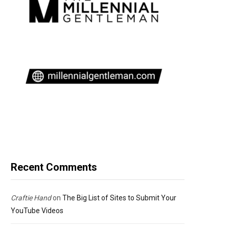
Recent Comments
Craftie Hand
on
The Big List of Sites to Submit Your
YouTube Videos