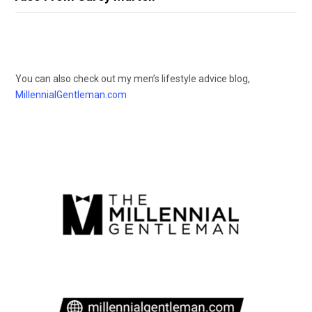
You can also check out my men’s lifestyle advice blog,
MillennialGentleman.com