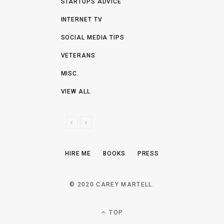
STARTUPS ADVICE
INTERNET TV
SOCIAL MEDIA TIPS
VETERANS
MISC.
VIEW ALL
P
N
R
E
E
X
HIRE ME
BOOKS
PRESS
V
T
I
O
© 2020 CAREY MARTELL.
U
S
TOP