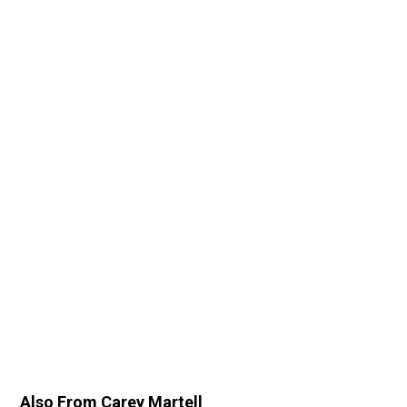
Also From Carey Martell