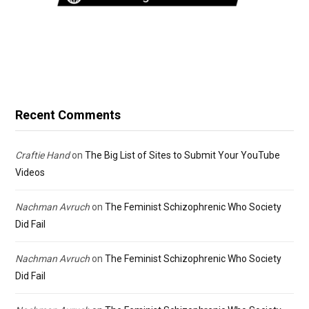
Recent Comments
Craftie Hand
on
The Big List of Sites to Submit Your YouTube
Videos
Nachman Avruch
on
The Feminist Schizophrenic Who Society
Did Fail
Nachman Avruch
on
The Feminist Schizophrenic Who Society
Did Fail