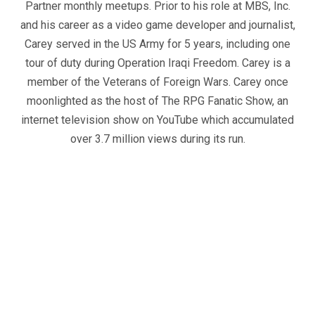
Partner monthly meetups. Prior to his role at MBS, Inc.
and his career as a video game developer and journalist,
Carey served in the US Army for 5 years, including one
tour of duty during Operation Iraqi Freedom. Carey is a
member of the Veterans of Foreign Wars. Carey once
moonlighted as the host of The RPG Fanatic Show, an
internet television show on YouTube which accumulated
over 3.7 million views during its run.