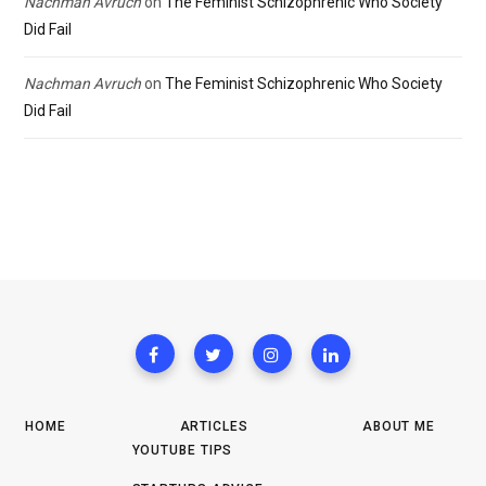
Nachman Avruch
on
The Feminist Schizophrenic Who Society
Did Fail
Nachman Avruch
on
The Feminist Schizophrenic Who Society
Did Fail
HOME
ARTICLES
ABOUT ME
YOUTUBE TIPS