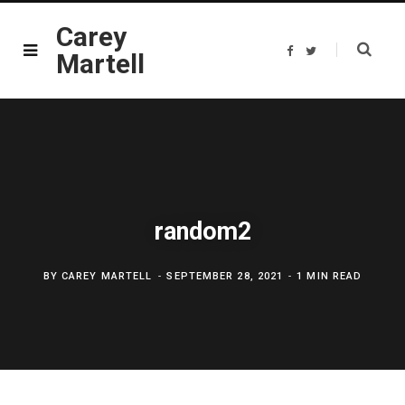
Carey
F
T
Martell
a
w
c
i
e
t
b
t
o
e
o
r
k
random2
BY
CAREY MARTELL
SEPTEMBER 28, 2021
1 MIN READ