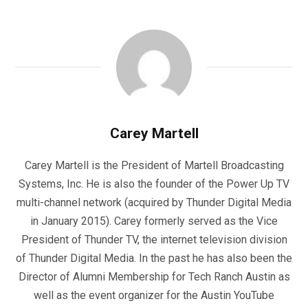
Carey Martell
Carey Martell is the President of Martell Broadcasting
Systems, Inc. He is also the founder of the Power Up TV
multi-channel network (acquired by Thunder Digital Media
in January 2015). Carey formerly served as the Vice
President of Thunder TV, the internet television division
of Thunder Digital Media. In the past he has also been the
Director of Alumni Membership for Tech Ranch Austin as
well as the event organizer for the Austin YouTube