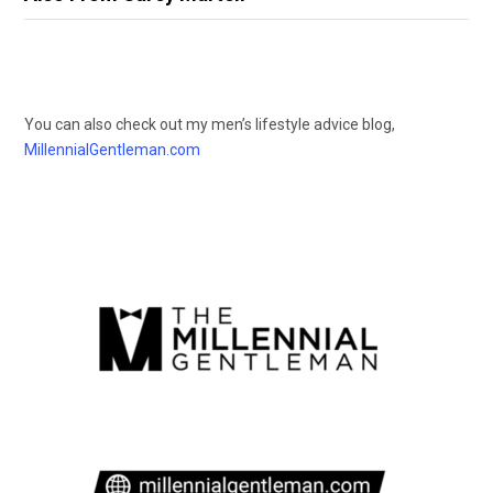
You can also check out my men’s lifestyle advice blog,
MillennialGentleman.com