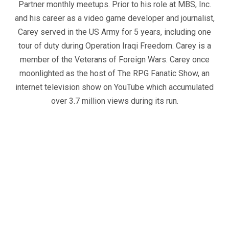
Partner monthly meetups. Prior to his role at MBS, Inc.
and his career as a video game developer and journalist,
Carey served in the US Army for 5 years, including one
tour of duty during Operation Iraqi Freedom. Carey is a
member of the Veterans of Foreign Wars. Carey once
moonlighted as the host of The RPG Fanatic Show, an
internet television show on YouTube which accumulated
over 3.7 million views during its run.