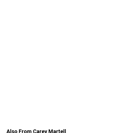
Also From Carey Martell