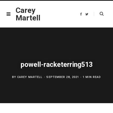
Carey
F
T
Martell
a
w
c
i
e
t
b
t
o
e
o
r
k
powell-racketerring513
BY
CAREY MARTELL
SEPTEMBER 28, 2021
1 MIN READ