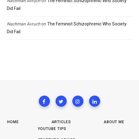
Nachman Avruch
on
The Feminist Schizophrenic Who Society
Did Fail
Nachman Avruch
on
The Feminist Schizophrenic Who Society
Did Fail
HOME
ARTICLES
ABOUT ME
YOUTUBE TIPS