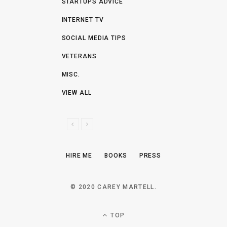
STARTUPS ADVICE
INTERNET TV
SOCIAL MEDIA TIPS
VETERANS
MISC.
VIEW ALL
P
N
R
E
E
X
HIRE ME
BOOKS
PRESS
V
T
I
O
© 2020 CAREY MARTELL.
U
S
TOP