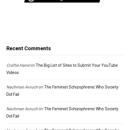
Recent Comments
Craftie Hand
on
The Big List of Sites to Submit Your YouTube
Videos
Nachman Avruch
on
The Feminist Schizophrenic Who Society
Did Fail
Nachman Avruch
on
The Feminist Schizophrenic Who Society
Did Fail