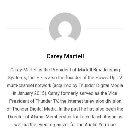
Carey Martell
Carey Martell is the President of Martell Broadcasting
Systems, Inc. He is also the founder of the Power Up TV
multi-channel network (acquired by Thunder Digital Media
in January 2015). Carey formerly served as the Vice
President of Thunder TV, the internet television division
of Thunder Digital Media. In the past he has also been the
Director of Alumni Membership for Tech Ranch Austin as
well as the event organizer for the Austin YouTube