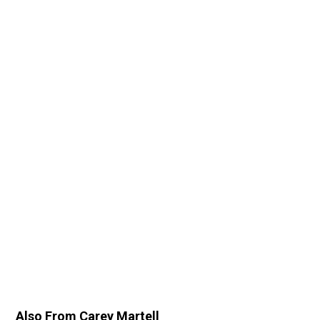
Also From Carey Martell