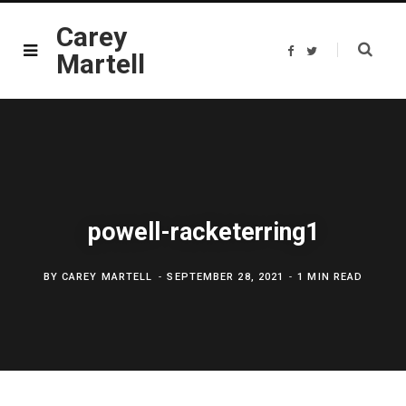
Carey
F
T
Martell
a
w
c
i
e
t
b
t
o
e
o
r
k
powell-racketerring1
BY
CAREY MARTELL
SEPTEMBER 28, 2021
1 MIN READ