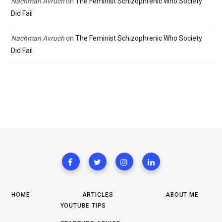
Nachman Avruch
on
The Feminist Schizophrenic Who Society
Did Fail
Nachman Avruch
on
The Feminist Schizophrenic Who Society
Did Fail
HOME
ARTICLES
ABOUT ME
YOUTUBE TIPS