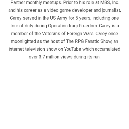
Partner monthly meetups. Prior to his role at MBS, Inc.
and his career as a video game developer and journalist,
Carey served in the US Army for 5 years, including one
tour of duty during Operation Iraqi Freedom. Carey is a
member of the Veterans of Foreign Wars. Carey once
moonlighted as the host of The RPG Fanatic Show, an
internet television show on YouTube which accumulated
over 3.7 million views during its run.