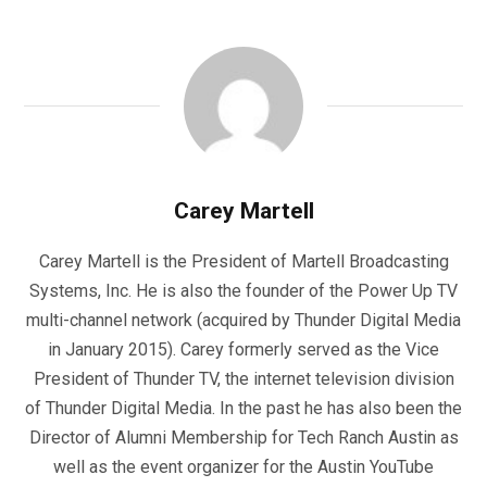
Carey Martell
Carey Martell is the President of Martell Broadcasting
Systems, Inc. He is also the founder of the Power Up TV
multi-channel network (acquired by Thunder Digital Media
in January 2015). Carey formerly served as the Vice
President of Thunder TV, the internet television division
of Thunder Digital Media. In the past he has also been the
Director of Alumni Membership for Tech Ranch Austin as
well as the event organizer for the Austin YouTube