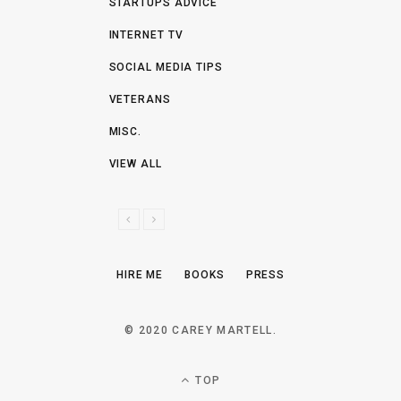
STARTUPS ADVICE
INTERNET TV
SOCIAL MEDIA TIPS
VETERANS
MISC.
VIEW ALL
P
N
R
E
E
X
HIRE ME
BOOKS
PRESS
V
T
I
O
© 2020 CAREY MARTELL.
U
S
TOP