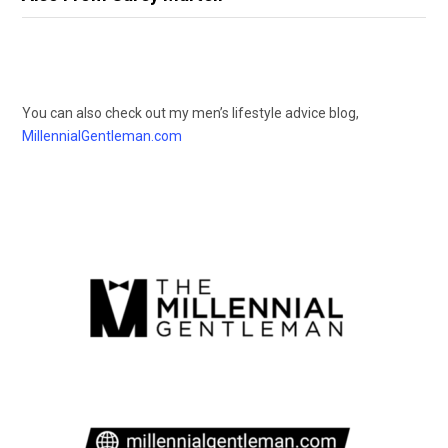
You can also check out my men’s lifestyle advice blog,
MillennialGentleman.com