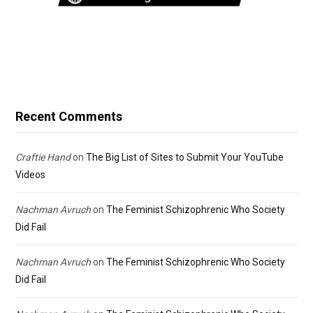
Recent Comments
Craftie Hand
on
The Big List of Sites to Submit Your YouTube
Videos
Nachman Avruch
on
The Feminist Schizophrenic Who Society
Did Fail
Nachman Avruch
on
The Feminist Schizophrenic Who Society
Did Fail