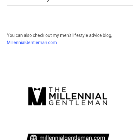
You can also check out my men’s lifestyle advice blog,
MillennialGentleman.com