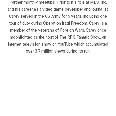
Partner monthly meetups. Prior to his role at MBS, Inc.
and his career as a video game developer and journalist,
Carey served in the US Army for 5 years, including one
tour of duty during Operation Iraqi Freedom. Carey is a
member of the Veterans of Foreign Wars. Carey once
moonlighted as the host of The RPG Fanatic Show, an
internet television show on YouTube which accumulated
over 3.7 million views during its run.