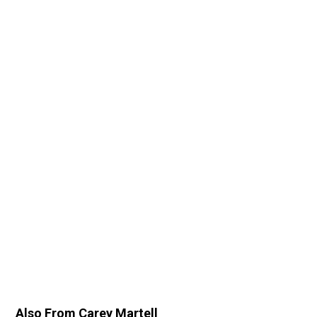
Also From Carey Martell