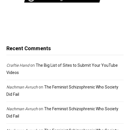
Recent Comments
Craftie Hand
on
The Big List of Sites to Submit Your YouTube
Videos
Nachman Avruch
on
The Feminist Schizophrenic Who Society
Did Fail
Nachman Avruch
on
The Feminist Schizophrenic Who Society
Did Fail