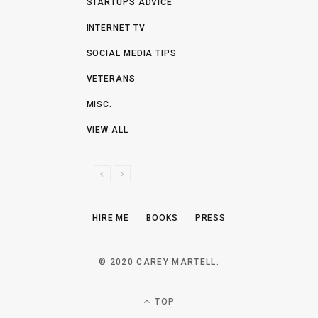
STARTUPS ADVICE
INTERNET TV
SOCIAL MEDIA TIPS
VETERANS
MISC.
VIEW ALL
P
N
R
E
E
X
HIRE ME
BOOKS
PRESS
V
T
I
O
© 2020 CAREY MARTELL.
U
S
TOP