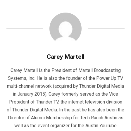
Carey Martell
Carey Martell is the President of Martell Broadcasting
Systems, Inc. He is also the founder of the Power Up TV
multi-channel network (acquired by Thunder Digital Media
in January 2015). Carey formerly served as the Vice
President of Thunder TV, the internet television division
of Thunder Digital Media. In the past he has also been the
Director of Alumni Membership for Tech Ranch Austin as
well as the event organizer for the Austin YouTube