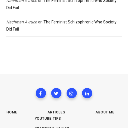
Nachman Avruch
on
The Feminist Schizophrenic Who Society
Did Fail
Nachman Avruch
on
The Feminist Schizophrenic Who Society
Did Fail
HOME
ARTICLES
ABOUT ME
YOUTUBE TIPS