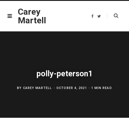
Carey
F
T
Martell
a
w
c
i
e
t
b
t
o
e
o
r
k
polly-peterson1
BY
CAREY MARTELL
OCTOBER 4, 2021
1 MIN READ