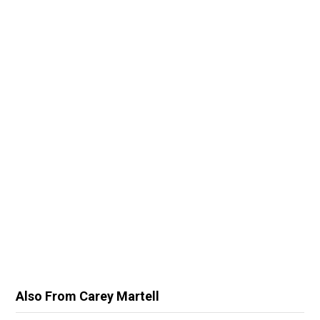
Also From Carey Martell