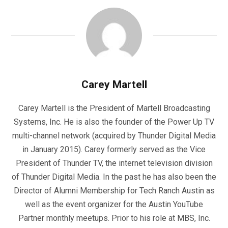
Carey Martell
Carey Martell is the President of Martell Broadcasting
Systems, Inc. He is also the founder of the Power Up TV
multi-channel network (acquired by Thunder Digital Media
in January 2015). Carey formerly served as the Vice
President of Thunder TV, the internet television division
of Thunder Digital Media. In the past he has also been the
Director of Alumni Membership for Tech Ranch Austin as
well as the event organizer for the Austin YouTube
Partner monthly meetups. Prior to his role at MBS, Inc.