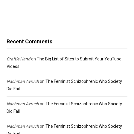
Recent Comments
Craftie Hand
on
The Big List of Sites to Submit Your YouTube
Videos
Nachman Avruch
on
The Feminist Schizophrenic Who Society
Did Fail
Nachman Avruch
on
The Feminist Schizophrenic Who Society
Did Fail
Nachman Avruch
on
The Feminist Schizophrenic Who Society
Did Fail