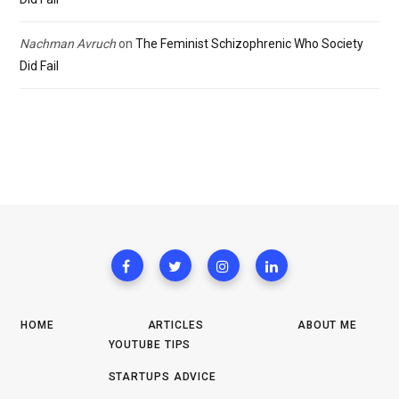
Nachman Avruch
on
The Feminist Schizophrenic Who Society
Did Fail
HOME
ARTICLES
ABOUT ME
YOUTUBE TIPS
STARTUPS ADVICE