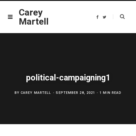
Carey
F
T
Martell
a
w
c
i
e
t
b
t
o
e
o
r
k
political-campaigning1
BY
CAREY MARTELL
SEPTEMBER 28, 2021
1 MIN READ