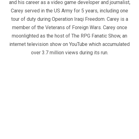
and his career as a video game developer and journalist,
Carey served in the US Army for 5 years, including one
tour of duty during Operation Iraqi Freedom. Carey is a
member of the Veterans of Foreign Wars. Carey once
moonlighted as the host of The RPG Fanatic Show, an
internet television show on YouTube which accumulated
over 3.7 million views during its run.