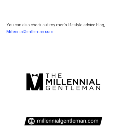
You can also check out my men’s lifestyle advice blog,
MillennialGentleman.com