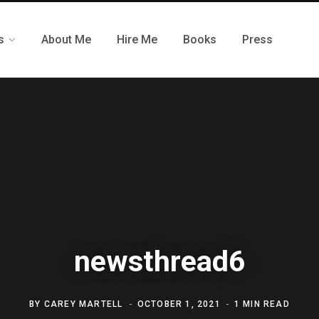
s
About Me
Hire Me
Books
Press
newsthread6
BY
CAREY MARTELL
OCTOBER 1, 2021
1 MIN READ