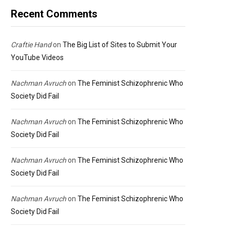
Recent Comments
Craftie Hand
on
The Big List of Sites to Submit Your
YouTube Videos
Nachman Avruch
on
The Feminist Schizophrenic Who
Society Did Fail
Nachman Avruch
on
The Feminist Schizophrenic Who
Society Did Fail
Nachman Avruch
on
The Feminist Schizophrenic Who
Society Did Fail
Nachman Avruch
on
The Feminist Schizophrenic Who
Society Did Fail