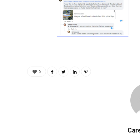
0
Care