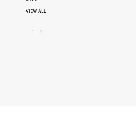
VIEW ALL
P
N
R
E
E
X
V
T
I
O
U
S