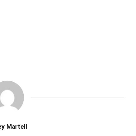
y Martell