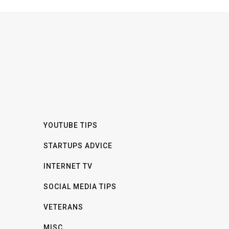
YOUTUBE TIPS
STARTUPS ADVICE
INTERNET TV
SOCIAL MEDIA TIPS
VETERANS
MISC.