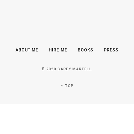
ABOUT ME
HIRE ME
BOOKS
PRESS
© 2020 CAREY MARTELL.
TOP