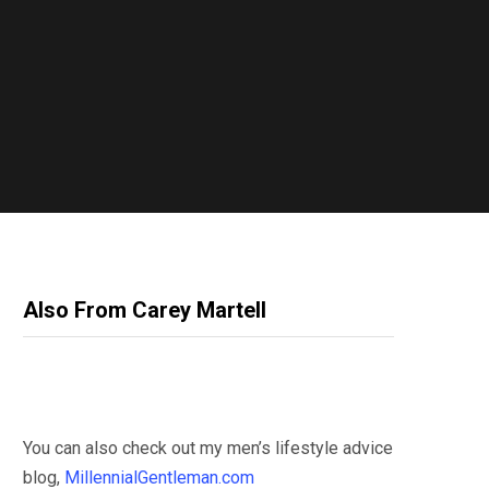
Also From Carey Martell
You can also check out my men’s lifestyle advice
blog,
MillennialGentleman.com