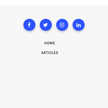
HOME
ARTICLES