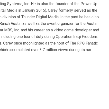
ting Systems, Inc. He is also the founder of the Power Up
ital Media in January 2015). Carey formerly served as the
n division of Thunder Digital Media. In the past he has also
anch Austin as well as the event organizer for the Austin
 at MBS, Inc. and his career as a video game developer and
, including one tour of duty during Operation Iraqi Freedom.
s. Carey once moonlighted as the host of The RPG Fanatic
ich accumulated over 3.7 million views during its run.