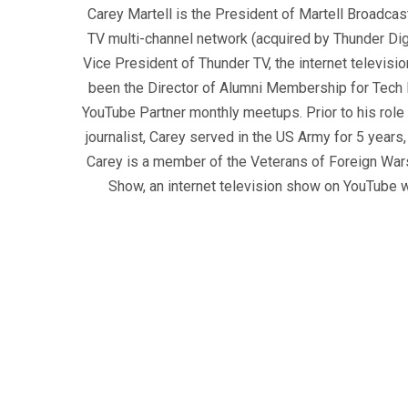
Carey Martell is the President of Martell Broadcas
TV multi-channel network (acquired by Thunder Dig
Vice President of Thunder TV, the internet televisio
been the Director of Alumni Membership for Tech R
YouTube Partner monthly meetups. Prior to his role
journalist, Carey served in the US Army for 5 years
Carey is a member of the Veterans of Foreign War
Show, an internet television show on YouTube wh