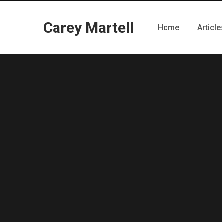
Carey Martell
Home
Article