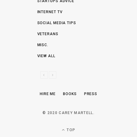
STARTUPS ADVICE
INTERNET TV
SOCIAL MEDIA TIPS
VETERANS
MISC.
VIEW ALL
P
N
R
E
E
X
HIRE ME
BOOKS
PRESS
V
T
I
O
© 2020 CAREY MARTELL.
U
S
TOP