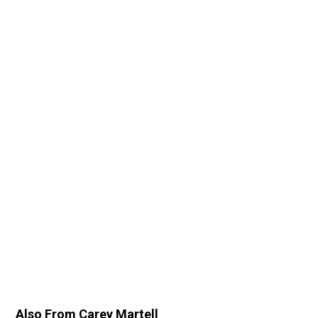
Also From Carey Martell