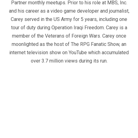
Partner monthly meetups. Prior to his role at MBS, Inc.
and his career as a video game developer and journalist,
Carey served in the US Army for 5 years, including one
tour of duty during Operation Iraqi Freedom. Carey is a
member of the Veterans of Foreign Wars. Carey once
moonlighted as the host of The RPG Fanatic Show, an
internet television show on YouTube which accumulated
over 3.7 million views during its run.