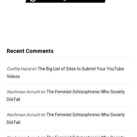
Recent Comments
Craftie Hand
on
The Big List of Sites to Submit Your YouTube
Videos
Nachman Avruch
on
The Feminist Schizophrenic Who Society
Did Fail
Nachman Avruch
on
The Feminist Schizophrenic Who Society
Did Fail