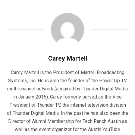
Carey Martell
Carey Martell is the President of Martell Broadcasting
Systems, Inc. He is also the founder of the Power Up TV
multi-channel network (acquired by Thunder Digital Media
in January 2015). Carey formerly served as the Vice
President of Thunder TV, the internet television division
of Thunder Digital Media. In the past he has also been the
Director of Alumni Membership for Tech Ranch Austin as
well as the event organizer for the Austin YouTube