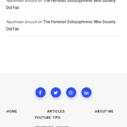
Nachman Avruch
on
The Feminist Schizophrenic Who Society
Did Fail
Nachman Avruch
on
The Feminist Schizophrenic Who Society
Did Fail
HOME
ARTICLES
ABOUT ME
YOUTUBE TIPS