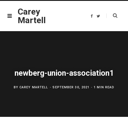
Carey
F
T
Martell
a
w
c
i
e
t
b
t
o
e
o
r
k
newberg-union-association1
BY
CAREY MARTELL
SEPTEMBER 30, 2021
1 MIN READ