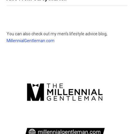
You can also check out my men’s lifestyle advice blog,
MillennialGentleman.com