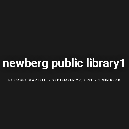
newberg public library1
BY
CAREY MARTELL
SEPTEMBER 27, 2021
1 MIN READ