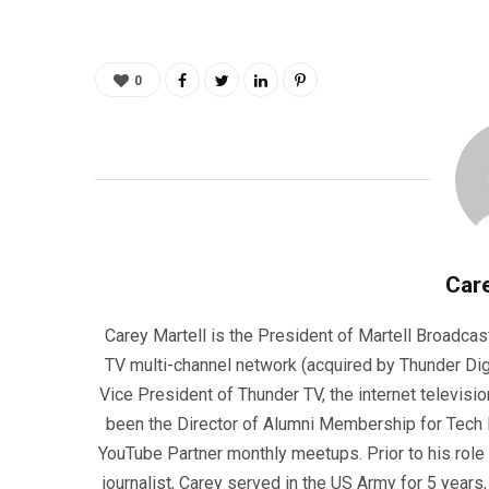
0
Care
Carey Martell is the President of Martell Broadcas
TV multi-channel network (acquired by Thunder Dig
Vice President of Thunder TV, the internet televisio
been the Director of Alumni Membership for Tech R
YouTube Partner monthly meetups. Prior to his role
journalist, Carey served in the US Army for 5 years