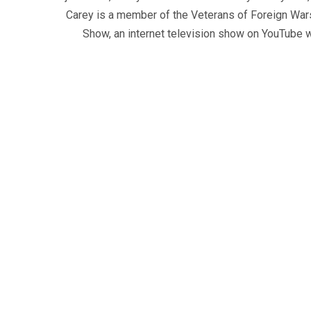
Carey is a member of the Veterans of Foreign War
Show, an internet television show on YouTube wh