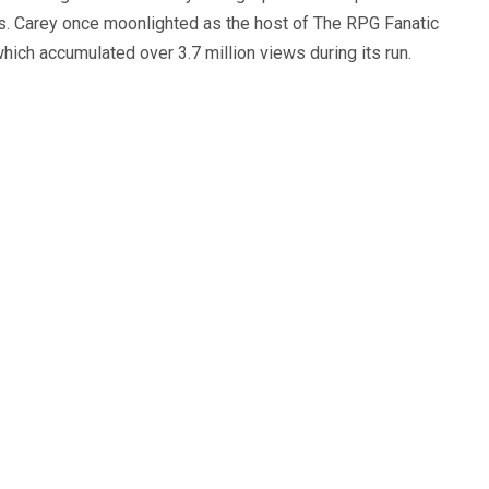
s. Carey once moonlighted as the host of The RPG Fanatic
ich accumulated over 3.7 million views during its run.