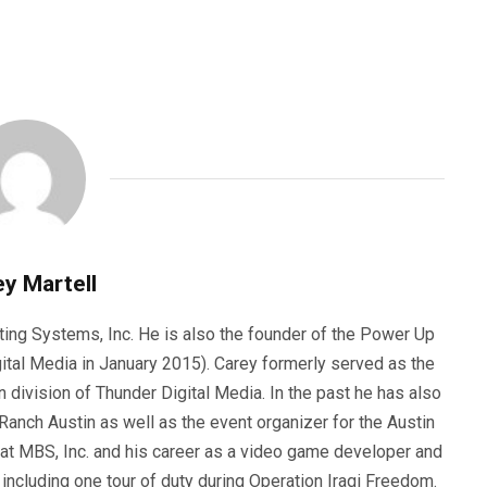
y Martell
ting Systems, Inc. He is also the founder of the Power Up
ital Media in January 2015). Carey formerly served as the
n division of Thunder Digital Media. In the past he has also
anch Austin as well as the event organizer for the Austin
 at MBS, Inc. and his career as a video game developer and
, including one tour of duty during Operation Iraqi Freedom.