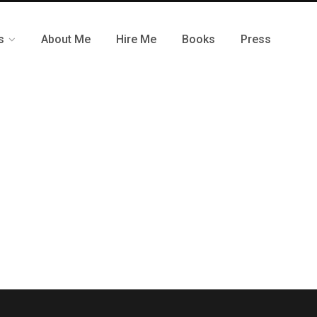
s
About Me
Hire Me
Books
Press