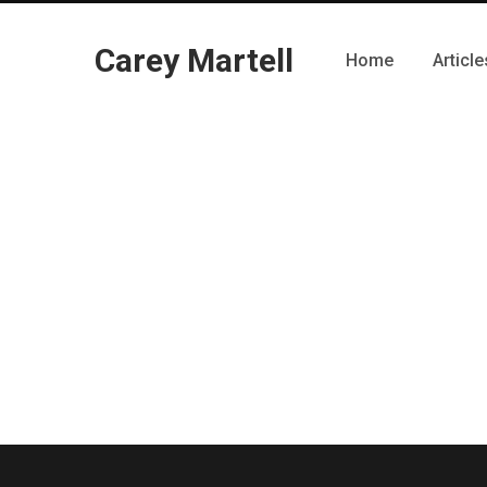
Carey Martell
Home
Article