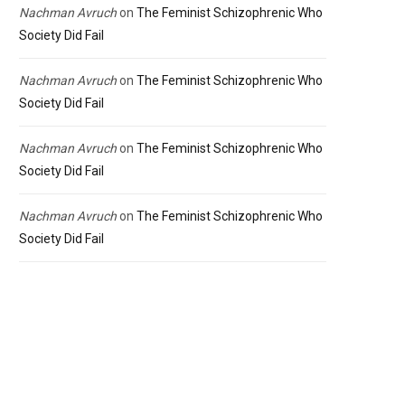
Nachman Avruch
on
The Feminist Schizophrenic Who
Society Did Fail
Nachman Avruch
on
The Feminist Schizophrenic Who
Society Did Fail
Nachman Avruch
on
The Feminist Schizophrenic Who
Society Did Fail
Nachman Avruch
on
The Feminist Schizophrenic Who
Society Did Fail