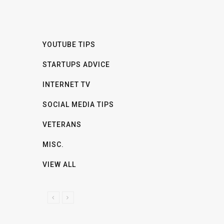
YOUTUBE TIPS
STARTUPS ADVICE
INTERNET TV
SOCIAL MEDIA TIPS
VETERANS
MISC.
VIEW ALL
P
N
R
E
E
X