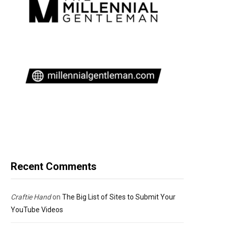
Recent Comments
Craftie Hand
on
The Big List of Sites to Submit Your
YouTube Videos