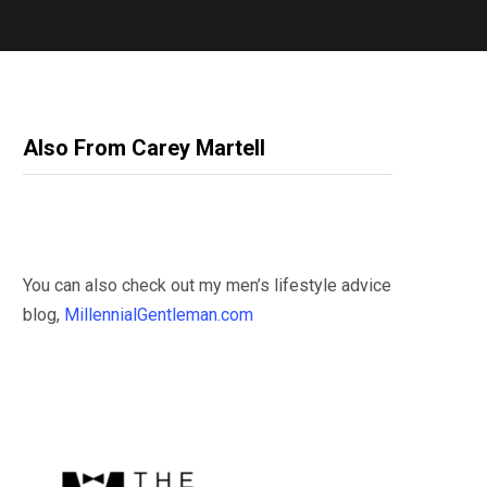
Also From Carey Martell
You can also check out my men’s lifestyle advice
blog,
MillennialGentleman.com