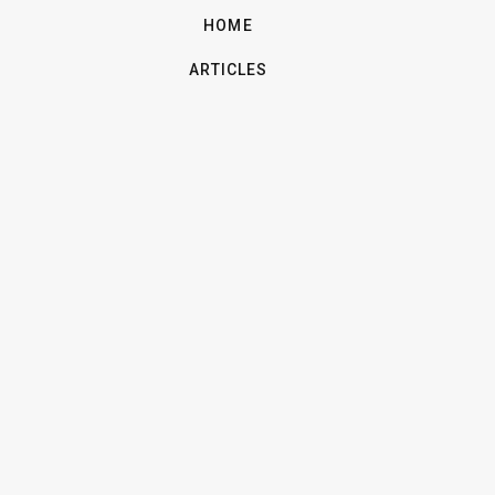
HOME
ARTICLES