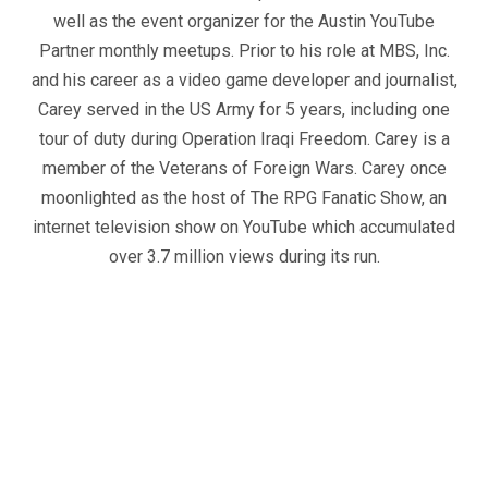
well as the event organizer for the Austin YouTube
Partner monthly meetups. Prior to his role at MBS, Inc.
and his career as a video game developer and journalist,
Carey served in the US Army for 5 years, including one
tour of duty during Operation Iraqi Freedom. Carey is a
member of the Veterans of Foreign Wars. Carey once
moonlighted as the host of The RPG Fanatic Show, an
internet television show on YouTube which accumulated
over 3.7 million views during its run.