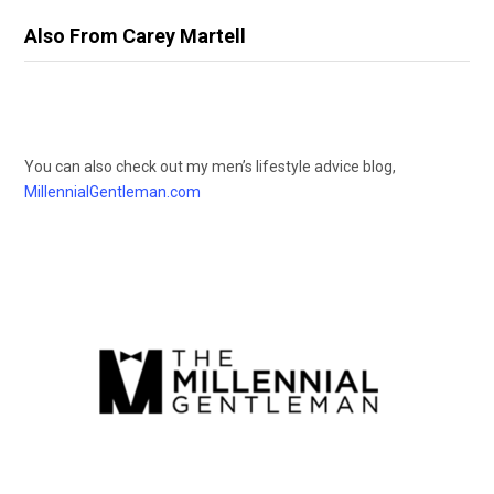
Also From Carey Martell
You can also check out my men’s lifestyle advice blog,
MillennialGentleman.com