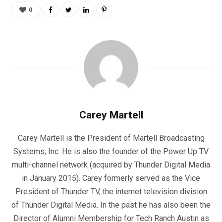
0
Carey Martell
Carey Martell is the President of Martell Broadcasting
Systems, Inc. He is also the founder of the Power Up TV
multi-channel network (acquired by Thunder Digital Media
in January 2015). Carey formerly served as the Vice
President of Thunder TV, the internet television division
of Thunder Digital Media. In the past he has also been the
Director of Alumni Membership for Tech Ranch Austin as