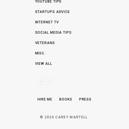
YOUTUBE TIPS
STARTUPS ADVICE
INTERNET TV
SOCIAL MEDIA TIPS
VETERANS
MISC.
VIEW ALL
P
N
R
E
E
X
HIRE ME
BOOKS
PRESS
V
T
I
O
© 2020 CAREY MARTELL.
U
S