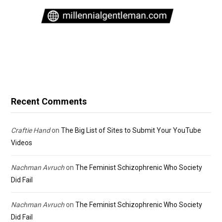
Recent Comments
Craftie Hand
on
The Big List of Sites to Submit Your YouTube
Videos
Nachman Avruch
on
The Feminist Schizophrenic Who Society
Did Fail
Nachman Avruch
on
The Feminist Schizophrenic Who Society
Did Fail