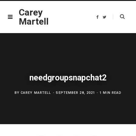
Carey
F
T
Martell
a
w
c
i
e
t
b
t
o
e
o
r
k
needgroupsnapchat2
BY
CAREY MARTELL
SEPTEMBER 28, 2021
1 MIN READ