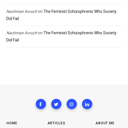
Nachman Avruch
on
The Feminist Schizophrenic Who Society
Did Fail
Nachman Avruch
on
The Feminist Schizophrenic Who Society
Did Fail
HOME
ARTICLES
ABOUT ME