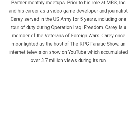
Partner monthly meetups. Prior to his role at MBS, Inc.
and his career as a video game developer and journalist,
Carey served in the US Army for 5 years, including one
tour of duty during Operation Iraqi Freedom. Carey is a
member of the Veterans of Foreign Wars. Carey once
moonlighted as the host of The RPG Fanatic Show, an
internet television show on YouTube which accumulated
over 3.7 million views during its run.