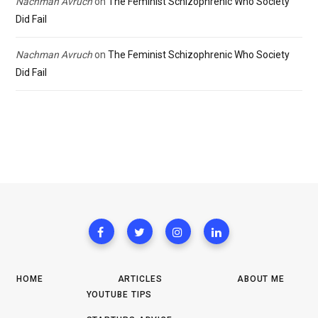
Nachman Avruch
on
The Feminist Schizophrenic Who Society
Did Fail
Nachman Avruch
on
The Feminist Schizophrenic Who Society
Did Fail
HOME
ARTICLES
ABOUT ME
YOUTUBE TIPS