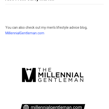
You can also check out my men’s lifestyle advice blog,
MillennialGentleman.com