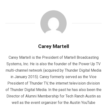
Carey Martell
Carey Martell is the President of Martell Broadcasting
Systems, Inc. He is also the founder of the Power Up TV
multi-channel network (acquired by Thunder Digital Media
in January 2015). Carey formerly served as the Vice
President of Thunder TV, the internet television division
of Thunder Digital Media. In the past he has also been the
Director of Alumni Membership for Tech Ranch Austin as
well as the event organizer for the Austin YouTube