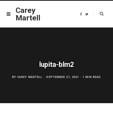
Carey
F
T
Martell
a
w
c
i
e
t
b
t
o
e
o
r
k
lupita-blm2
BY
CAREY MARTELL
SEPTEMBER 27, 2021
1 MIN READ