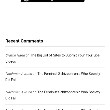
Recent Comments
Craftie Hand
on
The Big List of Sites to Submit Your YouTube
Videos
Nachman Avruch
on
The Feminist Schizophrenic Who Society
Did Fail
Nachman Avruch
on
The Feminist Schizophrenic Who Society
Did Fail