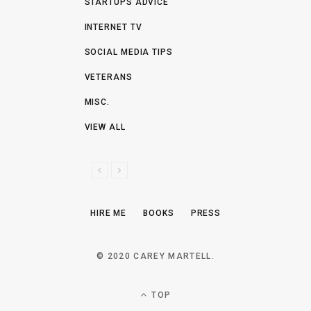
STARTUPS ADVICE
INTERNET TV
SOCIAL MEDIA TIPS
VETERANS
MISC.
VIEW ALL
P
N
R
E
E
X
HIRE ME
BOOKS
PRESS
V
T
I
O
© 2020 CAREY MARTELL.
U
S
TOP