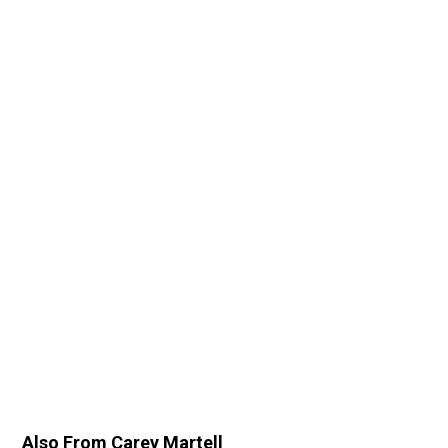
Also From Carey Martell