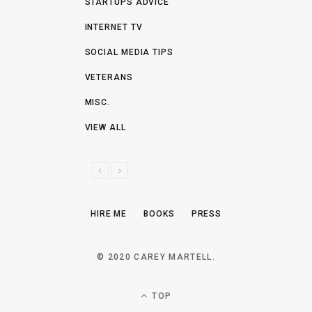
STARTUPS ADVICE
INTERNET TV
SOCIAL MEDIA TIPS
VETERANS
MISC.
VIEW ALL
P
N
R
E
E
X
HIRE ME
BOOKS
PRESS
V
T
I
O
© 2020 CAREY MARTELL.
U
S
TOP