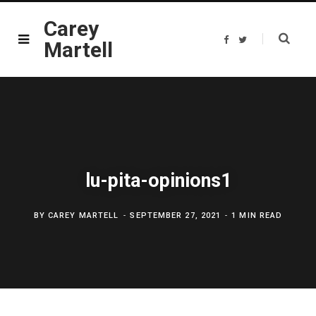
Carey
F
T
Martell
a
w
c
i
e
t
b
t
o
e
o
r
k
lu-pita-opinions1
BY
CAREY MARTELL
SEPTEMBER 27, 2021
1 MIN READ