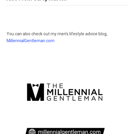
You can also check out my men’s lifestyle advice blog,
MillennialGentleman.com