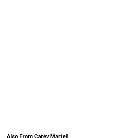
Also From Carey Martell