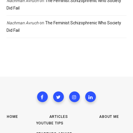
Nachman Avruch
on
The Feminist Schizophrenic Who Society
Did Fail
Nachman Avruch
on
The Feminist Schizophrenic Who Society
Did Fail
HOME
ARTICLES
ABOUT ME
YOUTUBE TIPS