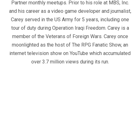
Partner monthly meetups. Prior to his role at MBS, Inc.
and his career as a video game developer and journalist,
Carey served in the US Army for 5 years, including one
tour of duty during Operation Iraqi Freedom. Carey is a
member of the Veterans of Foreign Wars. Carey once
moonlighted as the host of The RPG Fanatic Show, an
internet television show on YouTube which accumulated
over 3.7 million views during its run.