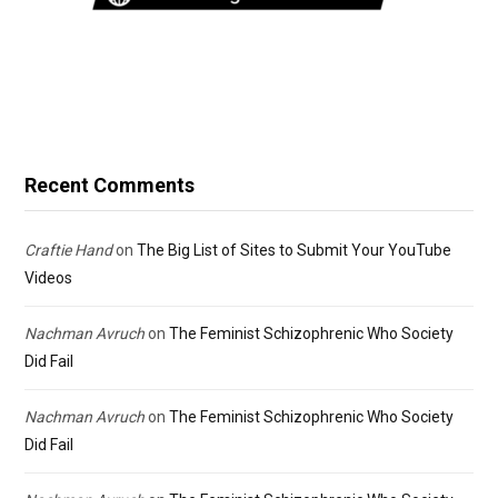
Recent Comments
Craftie Hand
on
The Big List of Sites to Submit Your YouTube
Videos
Nachman Avruch
on
The Feminist Schizophrenic Who Society
Did Fail
Nachman Avruch
on
The Feminist Schizophrenic Who Society
Did Fail