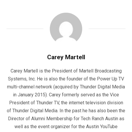
Carey Martell
Carey Martell is the President of Martell Broadcasting
Systems, Inc. He is also the founder of the Power Up TV
multi-channel network (acquired by Thunder Digital Media
in January 2015). Carey formerly served as the Vice
President of Thunder TV, the internet television division
of Thunder Digital Media. In the past he has also been the
Director of Alumni Membership for Tech Ranch Austin as
well as the event organizer for the Austin YouTube