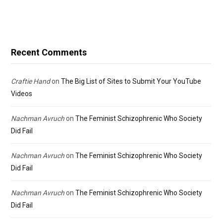
Recent Comments
Craftie Hand
on
The Big List of Sites to Submit Your YouTube
Videos
Nachman Avruch
on
The Feminist Schizophrenic Who Society
Did Fail
Nachman Avruch
on
The Feminist Schizophrenic Who Society
Did Fail
Nachman Avruch
on
The Feminist Schizophrenic Who Society
Did Fail