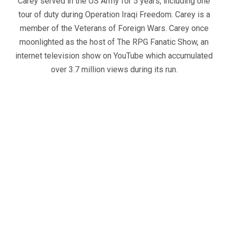
Carey served in the US Army for 5 years, including one
tour of duty during Operation Iraqi Freedom. Carey is a
member of the Veterans of Foreign Wars. Carey once
moonlighted as the host of The RPG Fanatic Show, an
internet television show on YouTube which accumulated
over 3.7 million views during its run.