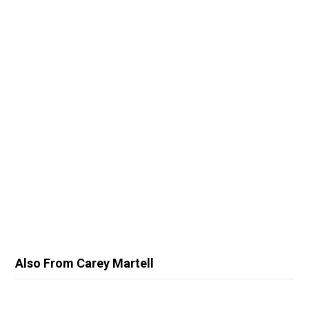
Also From Carey Martell