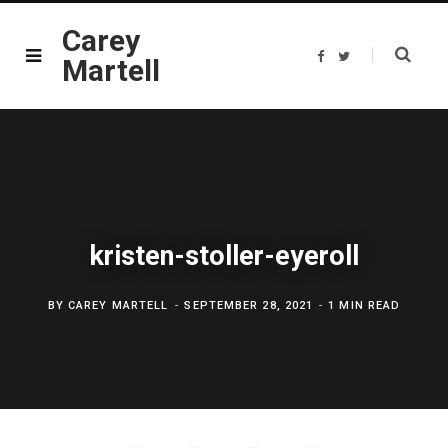
Carey
F
T
Martell
a
w
c
i
e
t
b
t
o
e
o
r
k
kristen-stoller-eyeroll
BY
CAREY MARTELL
SEPTEMBER 28, 2021
1 MIN READ