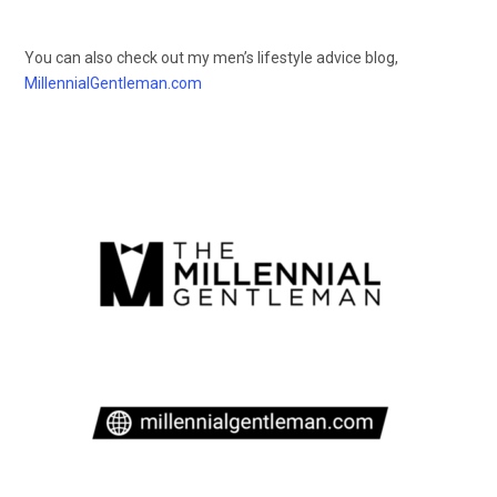
You can also check out my men’s lifestyle advice blog,
MillennialGentleman.com