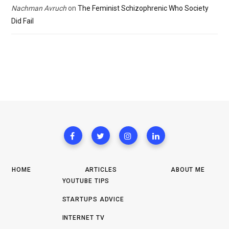
Nachman Avruch
on
The Feminist Schizophrenic Who Society
Did Fail
HOME
ARTICLES
ABOUT ME
YOUTUBE TIPS
STARTUPS ADVICE
INTERNET TV