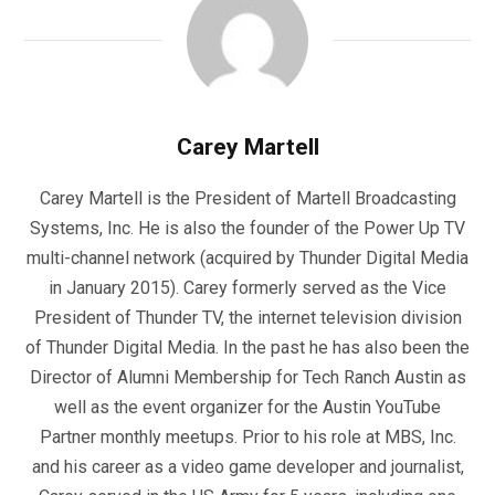
Carey Martell
Carey Martell is the President of Martell Broadcasting
Systems, Inc. He is also the founder of the Power Up TV
multi-channel network (acquired by Thunder Digital Media
in January 2015). Carey formerly served as the Vice
President of Thunder TV, the internet television division
of Thunder Digital Media. In the past he has also been the
Director of Alumni Membership for Tech Ranch Austin as
well as the event organizer for the Austin YouTube
Partner monthly meetups. Prior to his role at MBS, Inc.
and his career as a video game developer and journalist,