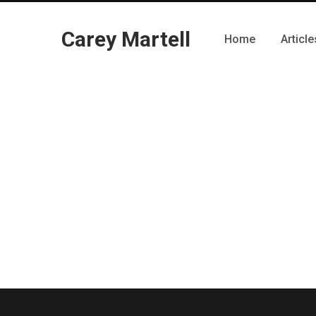
Carey Martell
Home
Article