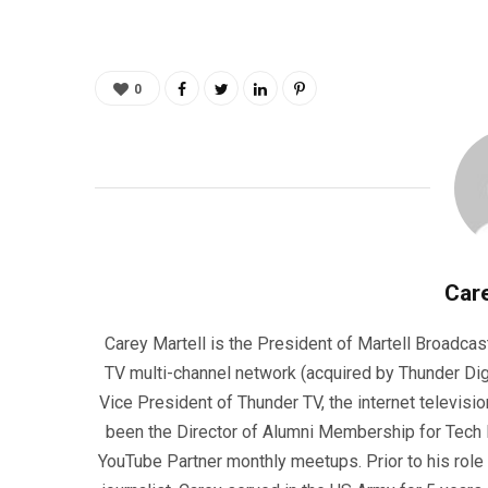
0
Care
Carey Martell is the President of Martell Broadcas
TV multi-channel network (acquired by Thunder Dig
Vice President of Thunder TV, the internet televisio
been the Director of Alumni Membership for Tech R
YouTube Partner monthly meetups. Prior to his role