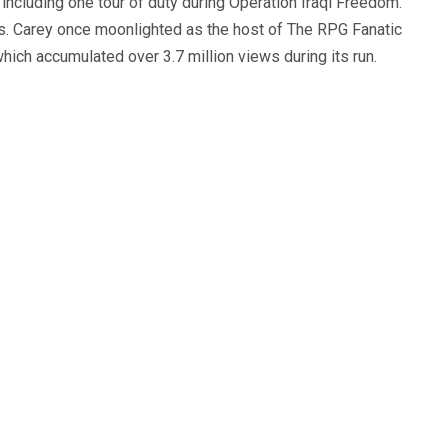
, including one tour of duty during Operation Iraqi Freedom.
s. Carey once moonlighted as the host of The RPG Fanatic
ich accumulated over 3.7 million views during its run.