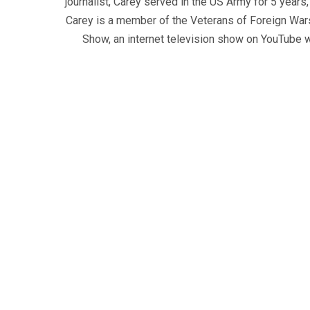
journalist, Carey served in the US Army for 5 years
Carey is a member of the Veterans of Foreign War
Show, an internet television show on YouTube wh