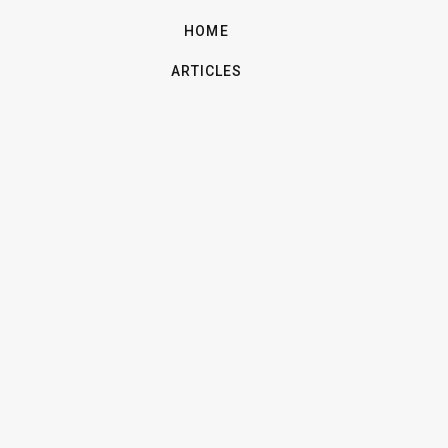
HOME
ARTICLES