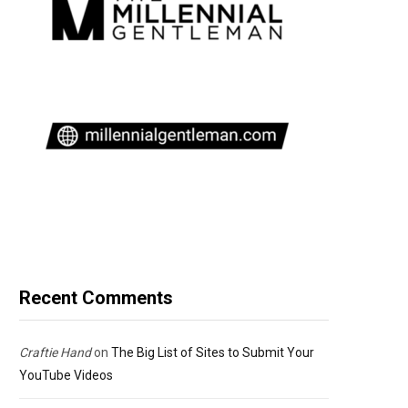
Recent Comments
Craftie Hand
on
The Big List of Sites to Submit Your
YouTube Videos