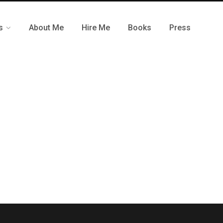
s
About Me
Hire Me
Books
Press