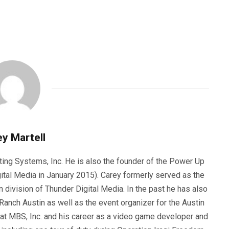
y Martell
ting Systems, Inc. He is also the founder of the Power Up
ital Media in January 2015). Carey formerly served as the
n division of Thunder Digital Media. In the past he has also
anch Austin as well as the event organizer for the Austin
 at MBS, Inc. and his career as a video game developer and