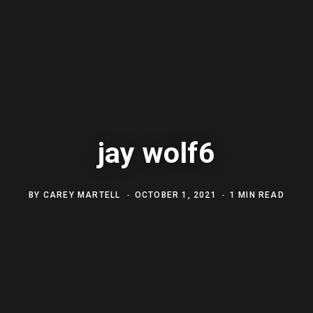
jay wolf6
BY
CAREY MARTELL
OCTOBER 1, 2021
1 MIN READ