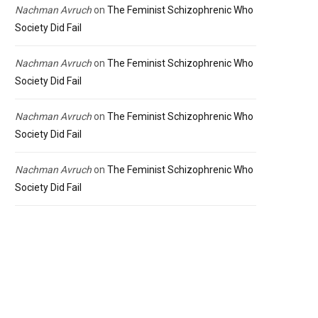
Nachman Avruch
on
The Feminist Schizophrenic Who
Society Did Fail
Nachman Avruch
on
The Feminist Schizophrenic Who
Society Did Fail
Nachman Avruch
on
The Feminist Schizophrenic Who
Society Did Fail
Nachman Avruch
on
The Feminist Schizophrenic Who
Society Did Fail