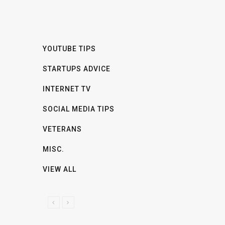
YOUTUBE TIPS
STARTUPS ADVICE
INTERNET TV
SOCIAL MEDIA TIPS
VETERANS
MISC.
VIEW ALL
P
N
R
E
E
X