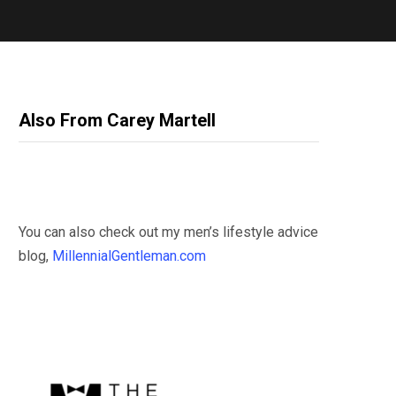
Also From Carey Martell
You can also check out my men’s lifestyle advice
blog,
MillennialGentleman.com