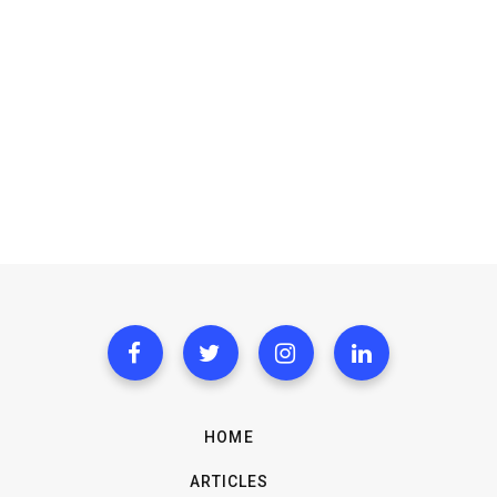
HOME
ARTICLES