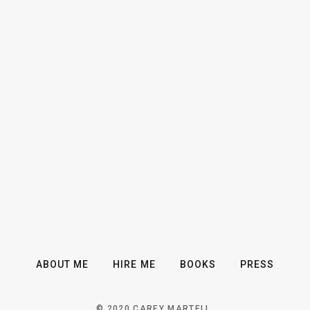
ABOUT ME
HIRE ME
BOOKS
PRESS
© 2020 CAREY MARTELL.