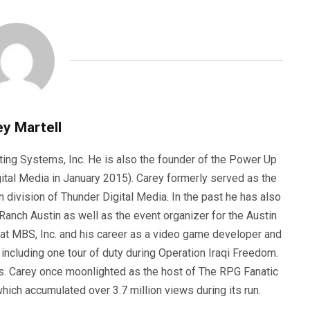
y Martell
ting Systems, Inc. He is also the founder of the Power Up
ital Media in January 2015). Carey formerly served as the
n division of Thunder Digital Media. In the past he has also
anch Austin as well as the event organizer for the Austin
 at MBS, Inc. and his career as a video game developer and
, including one tour of duty during Operation Iraqi Freedom.
s. Carey once moonlighted as the host of The RPG Fanatic
ich accumulated over 3.7 million views during its run.