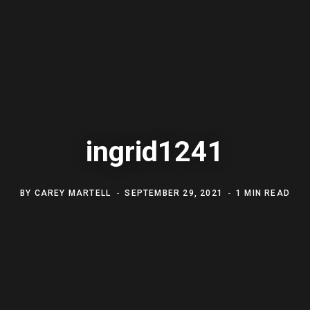
ingrid1241
BY
CAREY MARTELL
SEPTEMBER 29, 2021
1 MIN READ