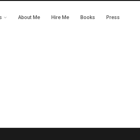
s
About Me
Hire Me
Books
Press