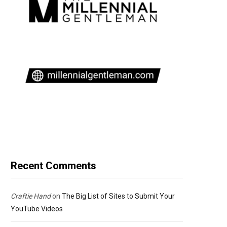
Recent Comments
Craftie Hand
on
The Big List of Sites to Submit Your
YouTube Videos