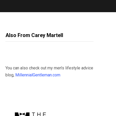
Also From Carey Martell
You can also check out my men’s lifestyle advice
blog,
MillennialGentleman.com