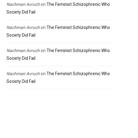
Nachman Avruch
on
The Feminist Schizophrenic Who
Society Did Fail
Nachman Avruch
on
The Feminist Schizophrenic Who
Society Did Fail
Nachman Avruch
on
The Feminist Schizophrenic Who
Society Did Fail
Nachman Avruch
on
The Feminist Schizophrenic Who
Society Did Fail