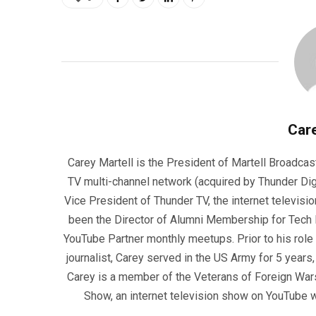
Care
Carey Martell is the President of Martell Broadcas
TV multi-channel network (acquired by Thunder Dig
Vice President of Thunder TV, the internet televisio
been the Director of Alumni Membership for Tech R
YouTube Partner monthly meetups. Prior to his role
journalist, Carey served in the US Army for 5 years
Carey is a member of the Veterans of Foreign War
Show, an internet television show on YouTube wh