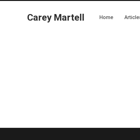
Carey Martell
Home
Article