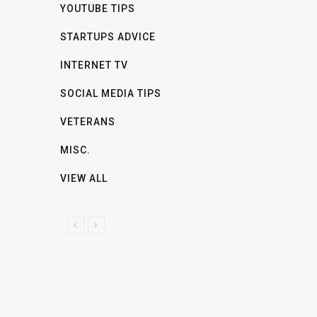
YOUTUBE TIPS
STARTUPS ADVICE
INTERNET TV
SOCIAL MEDIA TIPS
VETERANS
MISC.
VIEW ALL
P
N
R
E
E
X
V
T
I
O