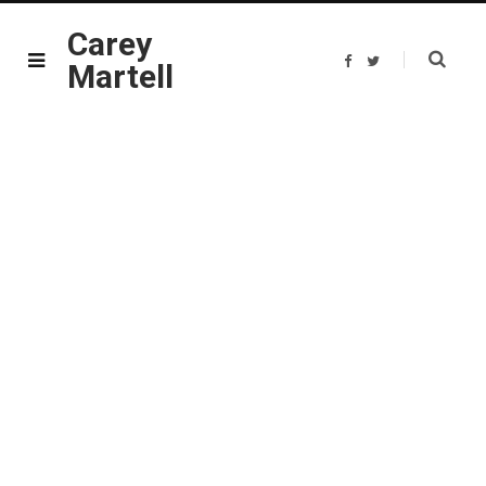
Carey
F
T
Martell
a
w
c
i
e
t
b
t
o
e
o
r
k