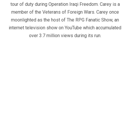
tour of duty during Operation Iraqi Freedom. Carey is a
member of the Veterans of Foreign Wars. Carey once
moonlighted as the host of The RPG Fanatic Show, an
internet television show on YouTube which accumulated
over 3.7 million views during its run.