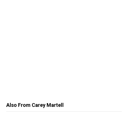
Also From Carey Martell