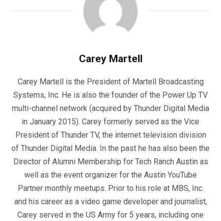
Carey Martell
Carey Martell is the President of Martell Broadcasting
Systems, Inc. He is also the founder of the Power Up TV
multi-channel network (acquired by Thunder Digital Media
in January 2015). Carey formerly served as the Vice
President of Thunder TV, the internet television division
of Thunder Digital Media. In the past he has also been the
Director of Alumni Membership for Tech Ranch Austin as
well as the event organizer for the Austin YouTube
Partner monthly meetups. Prior to his role at MBS, Inc.
and his career as a video game developer and journalist,
Carey served in the US Army for 5 years, including one