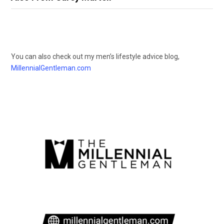
You can also check out my men’s lifestyle advice blog,
MillennialGentleman.com