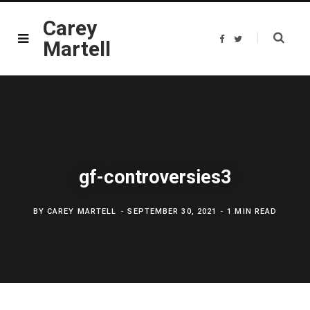
Carey
F
T
Martell
a
w
c
i
e
t
b
t
o
e
o
r
k
gf-controversies3
BY
CAREY MARTELL
SEPTEMBER 30, 2021
1 MIN READ