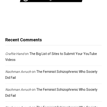
Recent Comments
Craftie Hand
on
The Big List of Sites to Submit Your YouTube
Videos
Nachman Avruch
on
The Feminist Schizophrenic Who Society
Did Fail
Nachman Avruch
on
The Feminist Schizophrenic Who Society
Did Fail