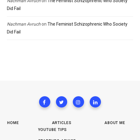
Nachman Avruch
on
The Feminist Schizophrenic Who Society
Did Fail
Nachman Avruch
on
The Feminist Schizophrenic Who Society
Did Fail
HOME
ARTICLES
ABOUT ME
YOUTUBE TIPS