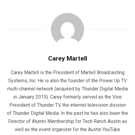
Carey Martell
Carey Martell is the President of Martell Broadcasting
Systems, Inc. He is also the founder of the Power Up TV
multi-channel network (acquired by Thunder Digital Media
in January 2015). Carey formerly served as the Vice
President of Thunder TV, the internet television division
of Thunder Digital Media. In the past he has also been the
Director of Alumni Membership for Tech Ranch Austin as
well as the event organizer for the Austin YouTube