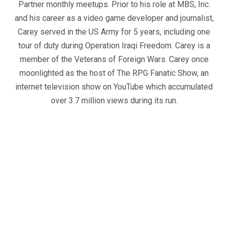
Partner monthly meetups. Prior to his role at MBS, Inc.
and his career as a video game developer and journalist,
Carey served in the US Army for 5 years, including one
tour of duty during Operation Iraqi Freedom. Carey is a
member of the Veterans of Foreign Wars. Carey once
moonlighted as the host of The RPG Fanatic Show, an
internet television show on YouTube which accumulated
over 3.7 million views during its run.