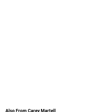
Also From Carey Martell