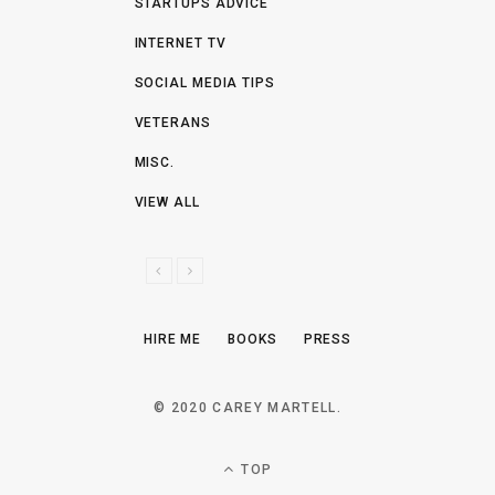
STARTUPS ADVICE
INTERNET TV
SOCIAL MEDIA TIPS
VETERANS
MISC.
VIEW ALL
P
N
R
E
E
X
HIRE ME
BOOKS
PRESS
V
T
I
O
© 2020 CAREY MARTELL.
U
S
TOP