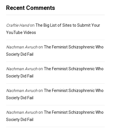
Recent Comments
Craftie Hand
on
The Big List of Sites to Submit Your
YouTube Videos
Nachman Avruch
on
The Feminist Schizophrenic Who
Society Did Fail
Nachman Avruch
on
The Feminist Schizophrenic Who
Society Did Fail
Nachman Avruch
on
The Feminist Schizophrenic Who
Society Did Fail
Nachman Avruch
on
The Feminist Schizophrenic Who
Society Did Fail