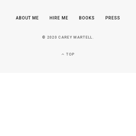
ABOUT ME
HIRE ME
BOOKS
PRESS
© 2020 CAREY MARTELL.
TOP