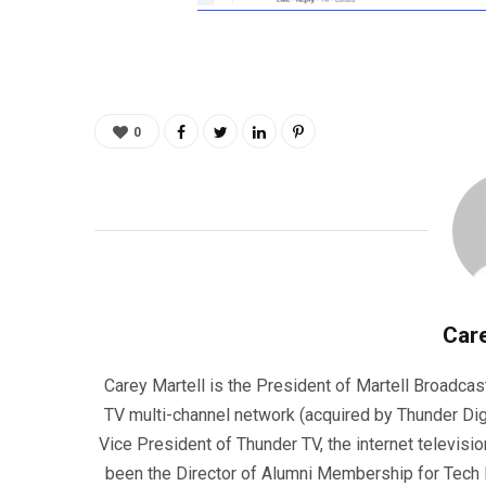
0
Care
Carey Martell is the President of Martell Broadcas
TV multi-channel network (acquired by Thunder Dig
Vice President of Thunder TV, the internet televisio
been the Director of Alumni Membership for Tech R