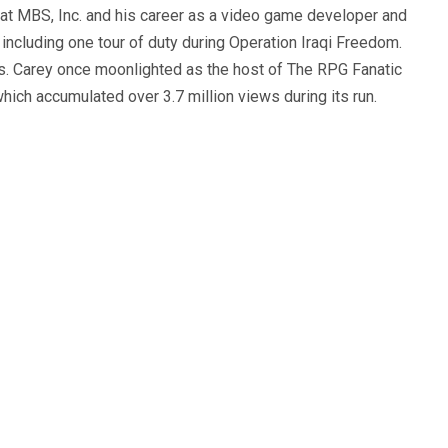
 at MBS, Inc. and his career as a video game developer and
, including one tour of duty during Operation Iraqi Freedom.
s. Carey once moonlighted as the host of The RPG Fanatic
ich accumulated over 3.7 million views during its run.