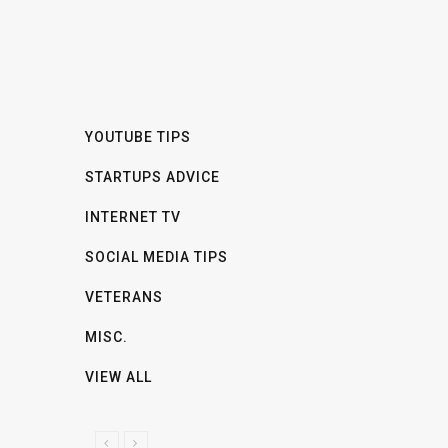
YOUTUBE TIPS
STARTUPS ADVICE
INTERNET TV
SOCIAL MEDIA TIPS
VETERANS
MISC.
VIEW ALL
P
N