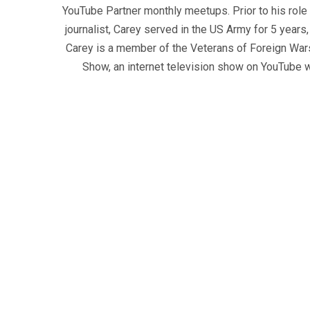
YouTube Partner monthly meetups. Prior to his role
journalist, Carey served in the US Army for 5 years
Carey is a member of the Veterans of Foreign War
Show, an internet television show on YouTube wh