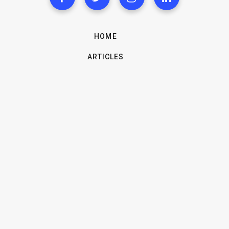
HOME
ARTICLES