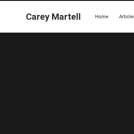
Carey Martell
Home
Article