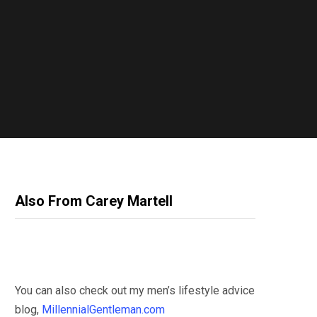
Also From Carey Martell
You can also check out my men’s lifestyle advice
blog,
MillennialGentleman.com