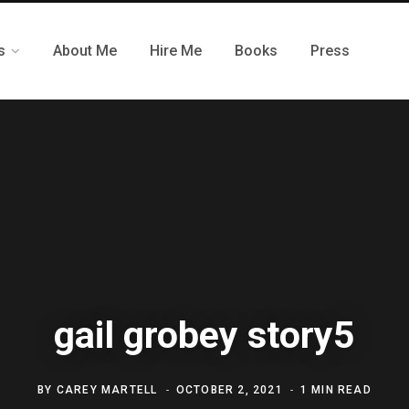
s
About Me
Hire Me
Books
Press
gail grobey story5
BY
CAREY MARTELL
OCTOBER 2, 2021
1 MIN READ