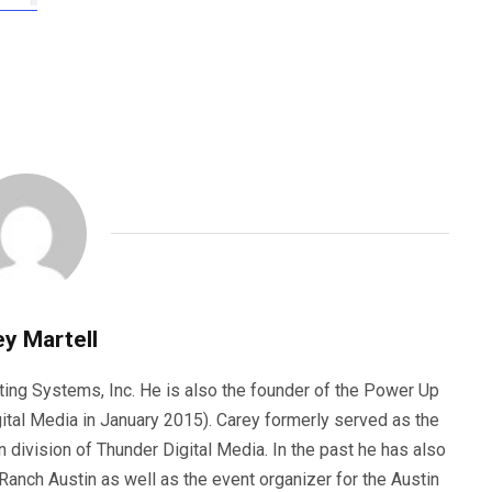
y Martell
ting Systems, Inc. He is also the founder of the Power Up
ital Media in January 2015). Carey formerly served as the
n division of Thunder Digital Media. In the past he has also
anch Austin as well as the event organizer for the Austin