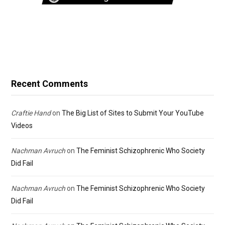
Recent Comments
Craftie Hand
on
The Big List of Sites to Submit Your YouTube
Videos
Nachman Avruch
on
The Feminist Schizophrenic Who Society
Did Fail
Nachman Avruch
on
The Feminist Schizophrenic Who Society
Did Fail