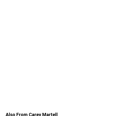
Also From Carey Martell