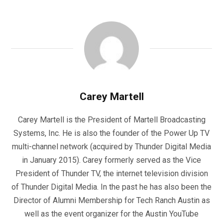
Carey Martell
Carey Martell is the President of Martell Broadcasting
Systems, Inc. He is also the founder of the Power Up TV
multi-channel network (acquired by Thunder Digital Media
in January 2015). Carey formerly served as the Vice
President of Thunder TV, the internet television division
of Thunder Digital Media. In the past he has also been the
Director of Alumni Membership for Tech Ranch Austin as
well as the event organizer for the Austin YouTube