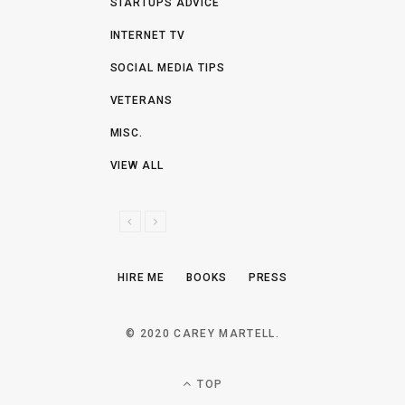
STARTUPS ADVICE
INTERNET TV
SOCIAL MEDIA TIPS
VETERANS
MISC.
VIEW ALL
P
N
R
E
E
X
HIRE ME
BOOKS
PRESS
V
T
I
O
© 2020 CAREY MARTELL.
U
S
TOP