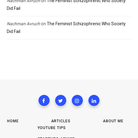
Nachman Avruch
on
The Feminist Schizophrenic Who Society
Did Fail
Nachman Avruch
on
The Feminist Schizophrenic Who Society
Did Fail
HOME
ARTICLES
ABOUT ME
YOUTUBE TIPS