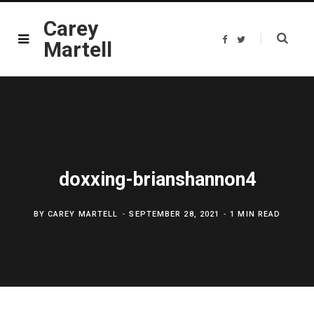
Carey
F
T
Martell
a
w
c
i
e
t
b
t
o
e
o
r
k
doxxing-brianshannon4
BY
CAREY MARTELL
SEPTEMBER 28, 2021
1 MIN READ