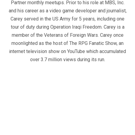
Partner monthly meetups. Prior to his role at MBS, Inc.
and his career as a video game developer and journalist,
Carey served in the US Army for 5 years, including one
tour of duty during Operation Iraqi Freedom. Carey is a
member of the Veterans of Foreign Wars. Carey once
moonlighted as the host of The RPG Fanatic Show, an
internet television show on YouTube which accumulated
over 3.7 million views during its run.