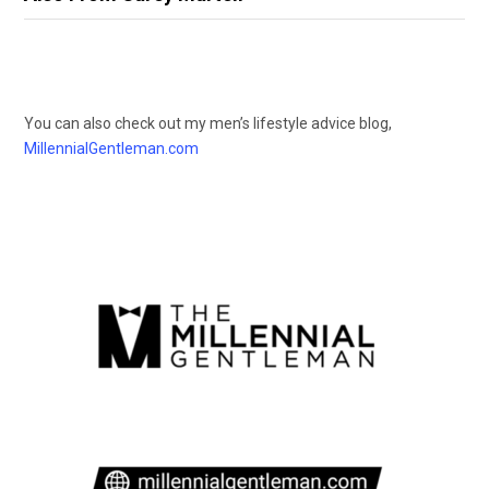
You can also check out my men’s lifestyle advice blog,
MillennialGentleman.com