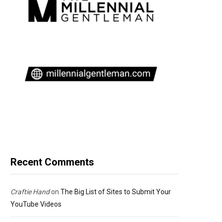
Recent Comments
Craftie Hand
on
The Big List of Sites to Submit Your
YouTube Videos