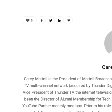
0
Care
Carey Martell is the President of Martell Broadcas
TV multi-channel network (acquired by Thunder Dig
Vice President of Thunder TV, the internet televisio
been the Director of Alumni Membership for Tech R
YouTube Partner monthly meetups. Prior to his role