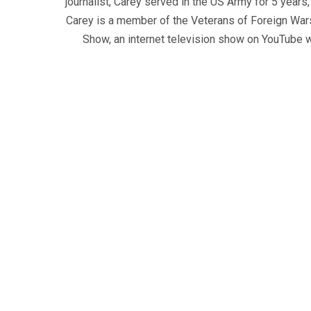
journalist, Carey served in the US Army for 5 years
Carey is a member of the Veterans of Foreign War
Show, an internet television show on YouTube wh