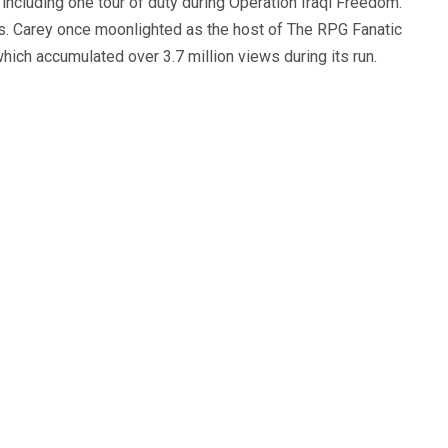
, including one tour of duty during Operation Iraqi Freedom.
s. Carey once moonlighted as the host of The RPG Fanatic
ich accumulated over 3.7 million views during its run.