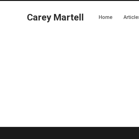
Carey Martell
Home
Article