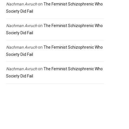
Nachman Avruch
on
The Feminist Schizophrenic Who
Society Did Fail
Nachman Avruch
on
The Feminist Schizophrenic Who
Society Did Fail
Nachman Avruch
on
The Feminist Schizophrenic Who
Society Did Fail
Nachman Avruch
on
The Feminist Schizophrenic Who
Society Did Fail