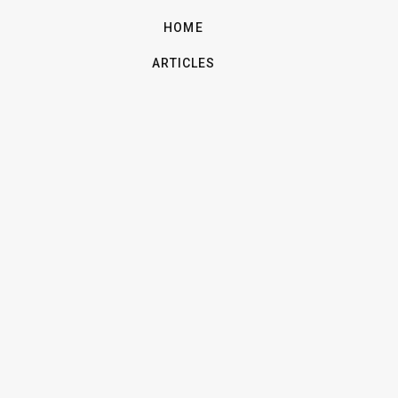
HOME
ARTICLES