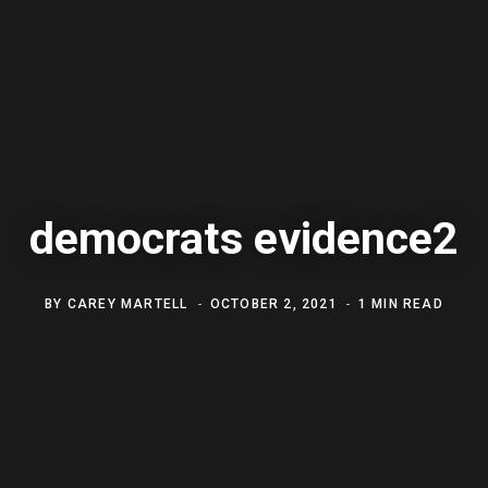
democrats evidence2
BY
CAREY MARTELL
OCTOBER 2, 2021
1 MIN READ