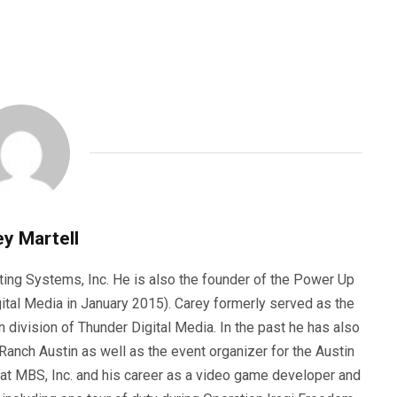
y Martell
ting Systems, Inc. He is also the founder of the Power Up
ital Media in January 2015). Carey formerly served as the
n division of Thunder Digital Media. In the past he has also
anch Austin as well as the event organizer for the Austin
 at MBS, Inc. and his career as a video game developer and