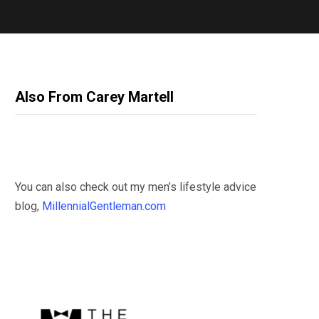
Also From Carey Martell
You can also check out my men’s lifestyle advice
blog,
MillennialGentleman.com