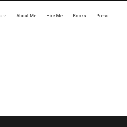
s
About Me
Hire Me
Books
Press