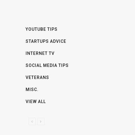
YOUTUBE TIPS
STARTUPS ADVICE
INTERNET TV
SOCIAL MEDIA TIPS
VETERANS
MISC.
VIEW ALL
P
N
R
E
E
X