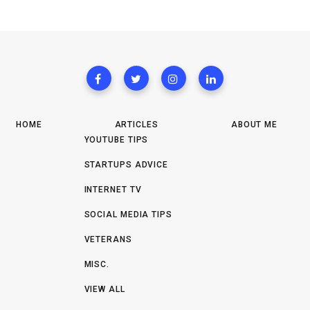
HOME
ARTICLES
ABOUT ME
YOUTUBE TIPS
STARTUPS ADVICE
INTERNET TV
SOCIAL MEDIA TIPS
VETERANS
MISC.
VIEW ALL