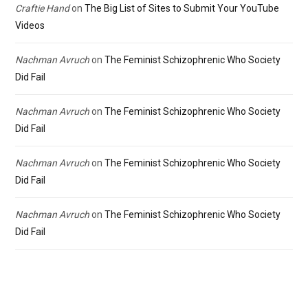
Craftie Hand
on
The Big List of Sites to Submit Your YouTube
Videos
Nachman Avruch
on
The Feminist Schizophrenic Who Society
Did Fail
Nachman Avruch
on
The Feminist Schizophrenic Who Society
Did Fail
Nachman Avruch
on
The Feminist Schizophrenic Who Society
Did Fail
Nachman Avruch
on
The Feminist Schizophrenic Who Society
Did Fail