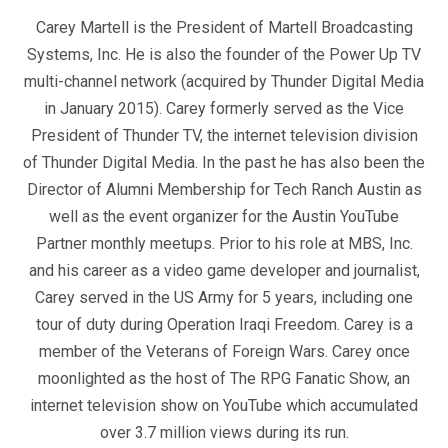
Carey Martell is the President of Martell Broadcasting
Systems, Inc. He is also the founder of the Power Up TV
multi-channel network (acquired by Thunder Digital Media
in January 2015). Carey formerly served as the Vice
President of Thunder TV, the internet television division
of Thunder Digital Media. In the past he has also been the
Director of Alumni Membership for Tech Ranch Austin as
well as the event organizer for the Austin YouTube
Partner monthly meetups. Prior to his role at MBS, Inc.
and his career as a video game developer and journalist,
Carey served in the US Army for 5 years, including one
tour of duty during Operation Iraqi Freedom. Carey is a
member of the Veterans of Foreign Wars. Carey once
moonlighted as the host of The RPG Fanatic Show, an
internet television show on YouTube which accumulated
over 3.7 million views during its run.