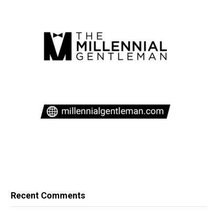
Recent Comments