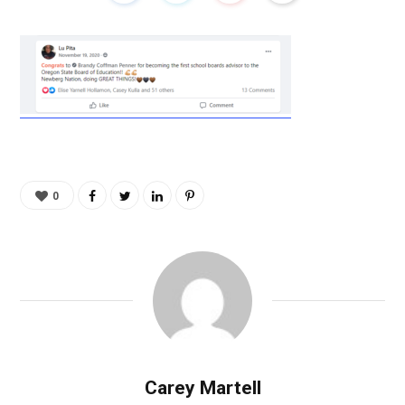
0
Carey Martell