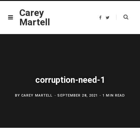
Carey
F
T
Martell
a
w
c
i
e
t
b
t
o
e
o
r
k
corruption-need-1
BY
CAREY MARTELL
SEPTEMBER 28, 2021
1 MIN READ