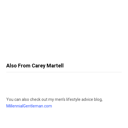
Also From Carey Martell
You can also check out my men’s lifestyle advice blog,
MillennialGentleman.com