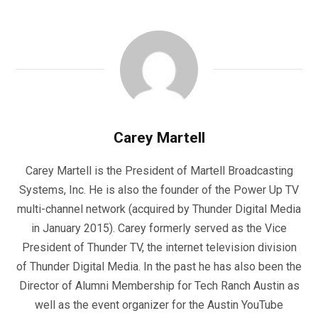
Carey Martell
Carey Martell is the President of Martell Broadcasting
Systems, Inc. He is also the founder of the Power Up TV
multi-channel network (acquired by Thunder Digital Media
in January 2015). Carey formerly served as the Vice
President of Thunder TV, the internet television division
of Thunder Digital Media. In the past he has also been the
Director of Alumni Membership for Tech Ranch Austin as
well as the event organizer for the Austin YouTube