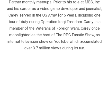
Partner monthly meetups. Prior to his role at MBS, Inc.
and his career as a video game developer and journalist,
Carey served in the US Army for 5 years, including one
tour of duty during Operation Iraqi Freedom. Carey is a
member of the Veterans of Foreign Wars. Carey once
moonlighted as the host of The RPG Fanatic Show, an
internet television show on YouTube which accumulated
over 3.7 million views during its run.