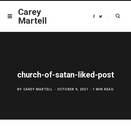
Carey
F
T
Martell
a
w
c
i
e
t
b
t
o
e
o
r
k
church-of-satan-liked-post
BY
CAREY MARTELL
OCTOBER 9, 2021
1 MIN READ