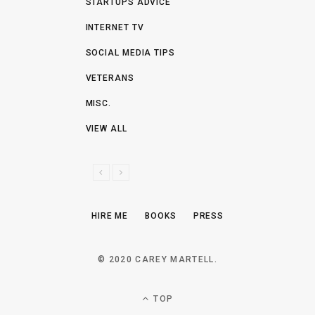
STARTUPS ADVICE
INTERNET TV
SOCIAL MEDIA TIPS
VETERANS
MISC.
VIEW ALL
P
N
R
E
E
X
HIRE ME
BOOKS
PRESS
V
T
I
O
© 2020 CAREY MARTELL.
U
S
TOP