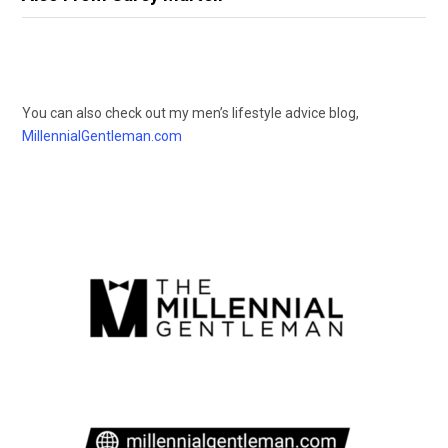
You can also check out my men’s lifestyle advice blog,
MillennialGentleman.com