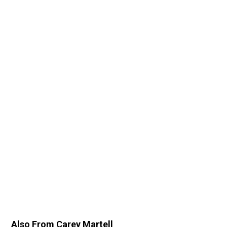
Also From Carey Martell