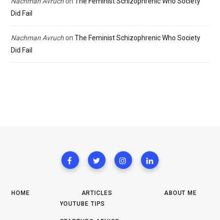
Nachman Avruch
on
The Feminist Schizophrenic Who Society
Did Fail
Nachman Avruch
on
The Feminist Schizophrenic Who Society
Did Fail
HOME
ARTICLES
ABOUT ME
YOUTUBE TIPS