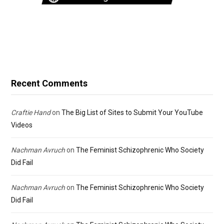
Recent Comments
Craftie Hand
on
The Big List of Sites to Submit Your YouTube
Videos
Nachman Avruch
on
The Feminist Schizophrenic Who Society
Did Fail
Nachman Avruch
on
The Feminist Schizophrenic Who Society
Did Fail