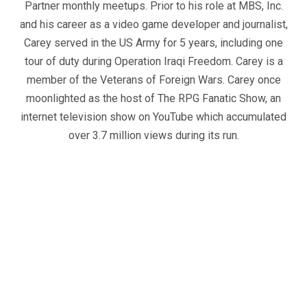
Partner monthly meetups. Prior to his role at MBS, Inc.
and his career as a video game developer and journalist,
Carey served in the US Army for 5 years, including one
tour of duty during Operation Iraqi Freedom. Carey is a
member of the Veterans of Foreign Wars. Carey once
moonlighted as the host of The RPG Fanatic Show, an
internet television show on YouTube which accumulated
over 3.7 million views during its run.