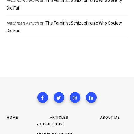
Nachman Avruch
on
The Feminist Schizophrenic Who Society
Did Fail
Nachman Avruch
on
The Feminist Schizophrenic Who Society
Did Fail
HOME
ARTICLES
ABOUT ME
YOUTUBE TIPS