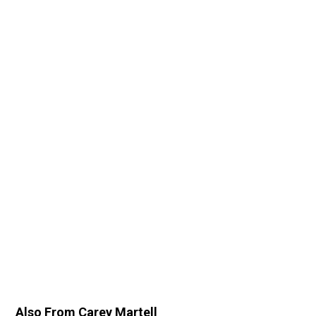
Also From Carey Martell