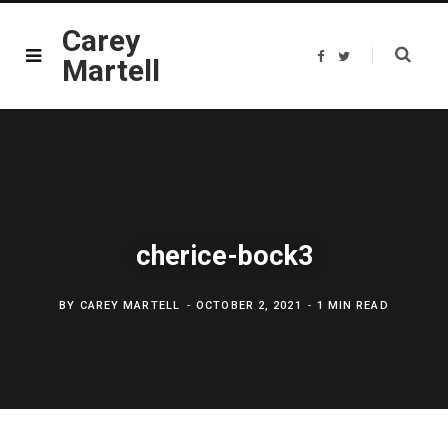
Carey
F
T
Martell
a
w
c
i
e
t
b
t
o
e
o
r
k
cherice-bock3
BY
CAREY MARTELL
OCTOBER 2, 2021
1 MIN READ