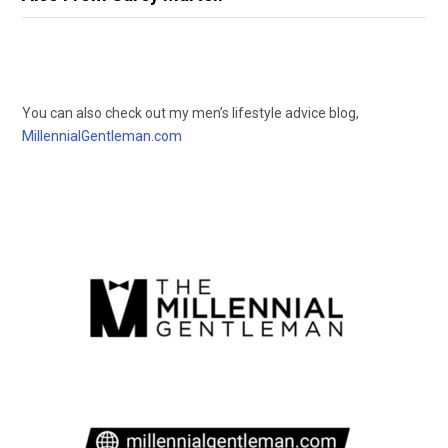
You can also check out my men’s lifestyle advice blog,
MillennialGentleman.com