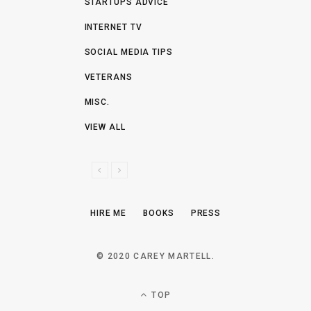
STARTUPS ADVICE
INTERNET TV
SOCIAL MEDIA TIPS
VETERANS
MISC.
VIEW ALL
P
N
R
E
E
X
HIRE ME
BOOKS
PRESS
V
T
I
O
© 2020 CAREY MARTELL.
U
S
TOP