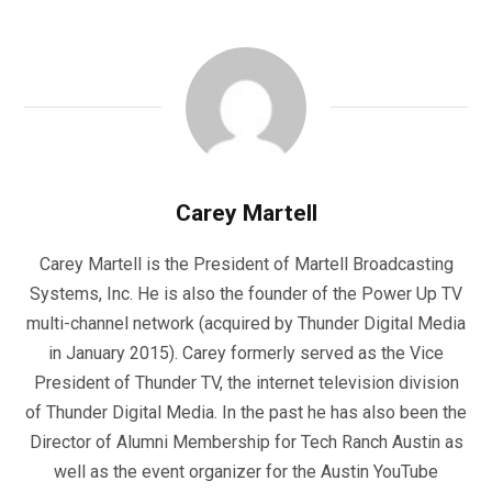
Carey Martell
Carey Martell is the President of Martell Broadcasting
Systems, Inc. He is also the founder of the Power Up TV
multi-channel network (acquired by Thunder Digital Media
in January 2015). Carey formerly served as the Vice
President of Thunder TV, the internet television division
of Thunder Digital Media. In the past he has also been the
Director of Alumni Membership for Tech Ranch Austin as
well as the event organizer for the Austin YouTube