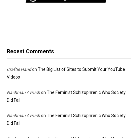
Recent Comments
Craftie Hand
on
The Big List of Sites to Submit Your YouTube
Videos
Nachman Avruch
on
The Feminist Schizophrenic Who Society
Did Fail
Nachman Avruch
on
The Feminist Schizophrenic Who Society
Did Fail