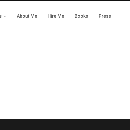
s
About Me
Hire Me
Books
Press