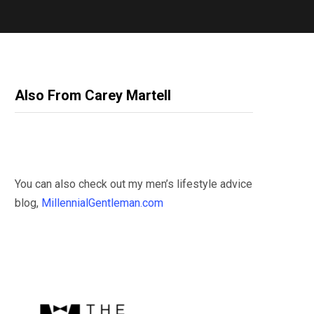
Also From Carey Martell
You can also check out my men’s lifestyle advice
blog,
MillennialGentleman.com