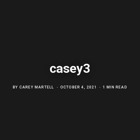
casey3
BY
CAREY MARTELL
OCTOBER 4, 2021
1 MIN READ