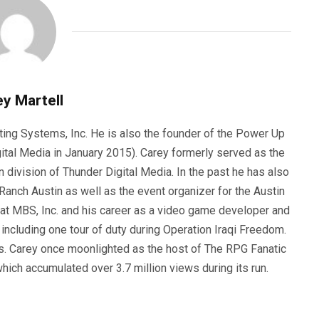
y Martell
ting Systems, Inc. He is also the founder of the Power Up
ital Media in January 2015). Carey formerly served as the
n division of Thunder Digital Media. In the past he has also
anch Austin as well as the event organizer for the Austin
 at MBS, Inc. and his career as a video game developer and
, including one tour of duty during Operation Iraqi Freedom.
s. Carey once moonlighted as the host of The RPG Fanatic
ich accumulated over 3.7 million views during its run.