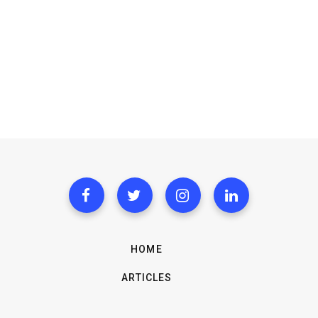
HOME
ARTICLES