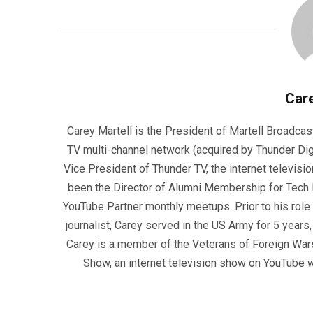
Care
Carey Martell is the President of Martell Broadcas
TV multi-channel network (acquired by Thunder Dig
Vice President of Thunder TV, the internet televisio
been the Director of Alumni Membership for Tech R
YouTube Partner monthly meetups. Prior to his role
journalist, Carey served in the US Army for 5 years
Carey is a member of the Veterans of Foreign War
Show, an internet television show on YouTube wh