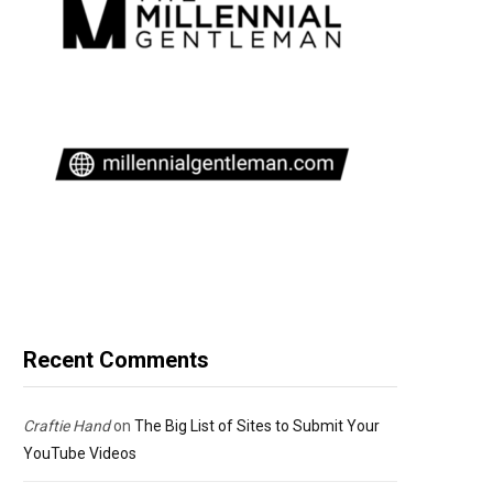
Recent Comments
Craftie Hand
on
The Big List of Sites to Submit Your
YouTube Videos