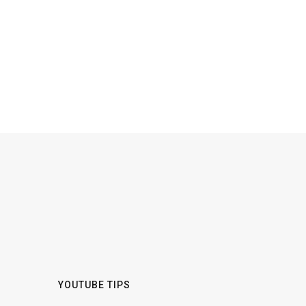
YOUTUBE TIPS