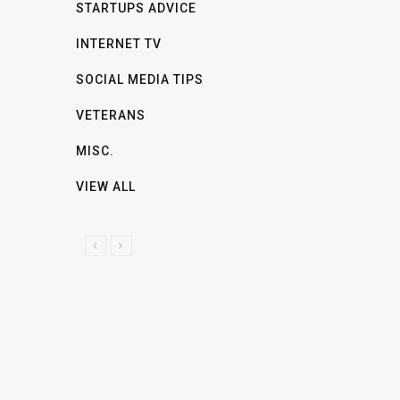
STARTUPS ADVICE
INTERNET TV
SOCIAL MEDIA TIPS
VETERANS
MISC.
VIEW ALL
P
N
R
E
E
X
V
T
I
O
U
S