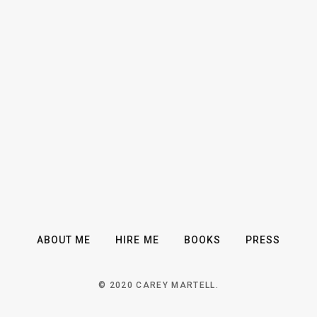
ABOUT ME
HIRE ME
BOOKS
PRESS
© 2020 CAREY MARTELL.