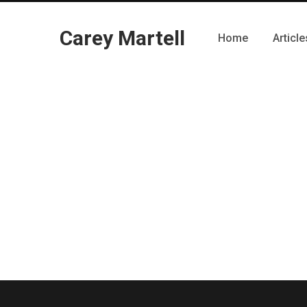
Carey Martell
Home
Article