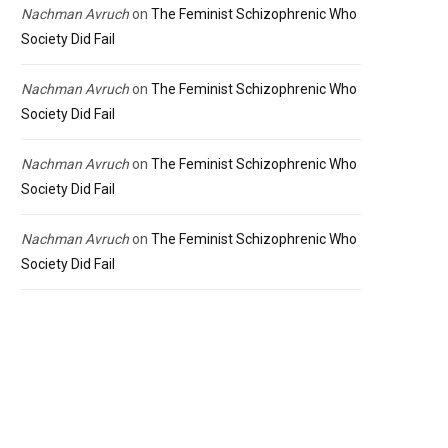
Nachman Avruch
on
The Feminist Schizophrenic Who
Society Did Fail
Nachman Avruch
on
The Feminist Schizophrenic Who
Society Did Fail
Nachman Avruch
on
The Feminist Schizophrenic Who
Society Did Fail
Nachman Avruch
on
The Feminist Schizophrenic Who
Society Did Fail