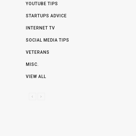
YOUTUBE TIPS
STARTUPS ADVICE
INTERNET TV
SOCIAL MEDIA TIPS
VETERANS
MISC.
VIEW ALL
P
N
R
E
E
X
V
T
I
O