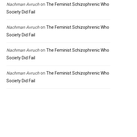
Nachman Avruch
on
The Feminist Schizophrenic Who
Society Did Fail
Nachman Avruch
on
The Feminist Schizophrenic Who
Society Did Fail
Nachman Avruch
on
The Feminist Schizophrenic Who
Society Did Fail
Nachman Avruch
on
The Feminist Schizophrenic Who
Society Did Fail