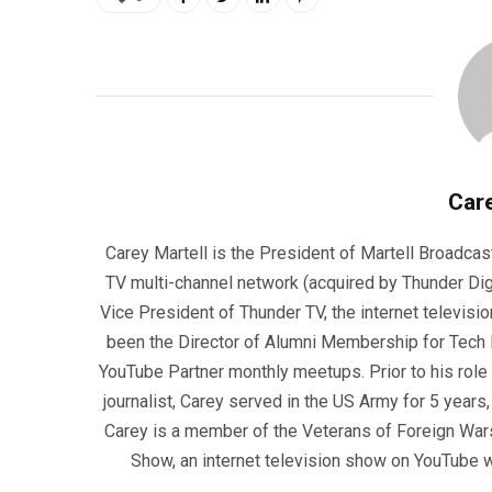
Care
Carey Martell is the President of Martell Broadcas
TV multi-channel network (acquired by Thunder Dig
Vice President of Thunder TV, the internet televisio
been the Director of Alumni Membership for Tech R
YouTube Partner monthly meetups. Prior to his role
journalist, Carey served in the US Army for 5 years
Carey is a member of the Veterans of Foreign War
Show, an internet television show on YouTube wh