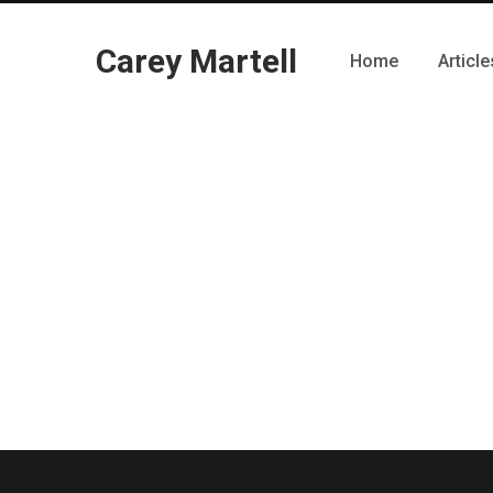
Carey Martell
Home
Article