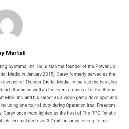
y Martell
ting Systems, Inc. He is also the founder of the Power Up
ital Media in January 2015). Carey formerly served as the
n division of Thunder Digital Media. In the past he has also
anch Austin as well as the event organizer for the Austin
 at MBS, Inc. and his career as a video game developer and
, including one tour of duty during Operation Iraqi Freedom.
s. Carey once moonlighted as the host of The RPG Fanatic
ich accumulated over 3.7 million views during its run.