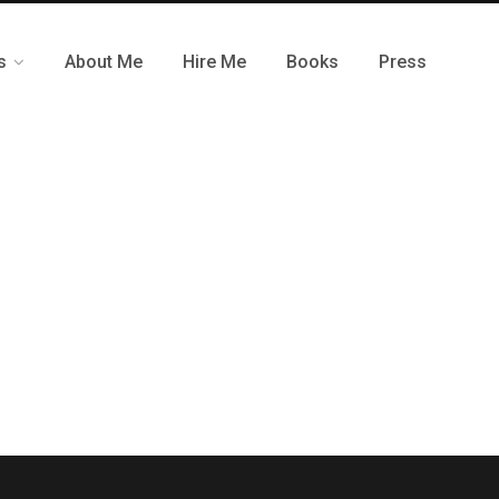
s
About Me
Hire Me
Books
Press