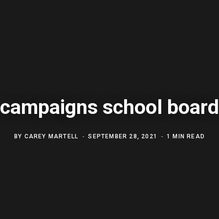
campaigns school board
BY
CAREY MARTELL
SEPTEMBER 28, 2021
1 MIN READ