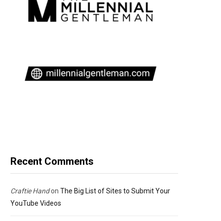
Recent Comments
Craftie Hand
on
The Big List of Sites to Submit Your
YouTube Videos