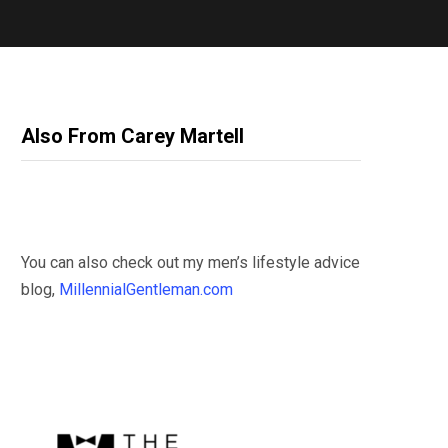
Also From Carey Martell
You can also check out my men’s lifestyle advice
blog,
MillennialGentleman.com