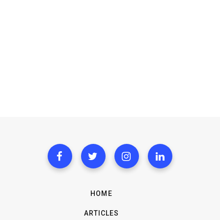
HOME
ARTICLES