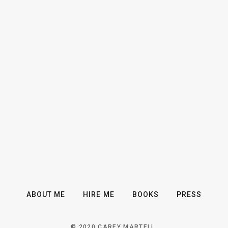
ABOUT ME
HIRE ME
BOOKS
PRESS
© 2020 CAREY MARTELL.