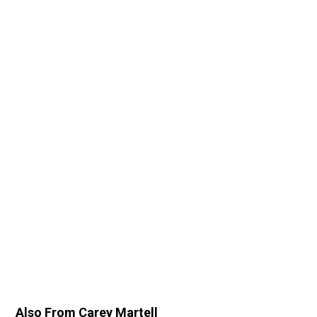
Also From Carey Martell