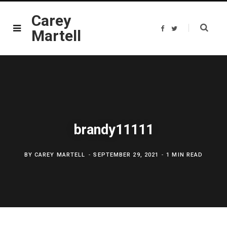
Carey
F
T
Martell
a
w
c
i
e
t
b
t
o
e
o
r
k
brandy11111
BY
CAREY MARTELL
SEPTEMBER 29, 2021
1 MIN READ