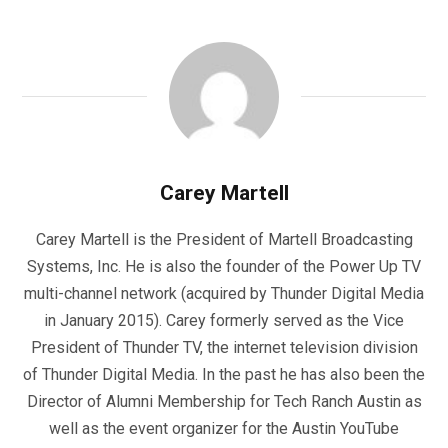
Carey Martell
Carey Martell is the President of Martell Broadcasting
Systems, Inc. He is also the founder of the Power Up TV
multi-channel network (acquired by Thunder Digital Media
in January 2015). Carey formerly served as the Vice
President of Thunder TV, the internet television division
of Thunder Digital Media. In the past he has also been the
Director of Alumni Membership for Tech Ranch Austin as
well as the event organizer for the Austin YouTube