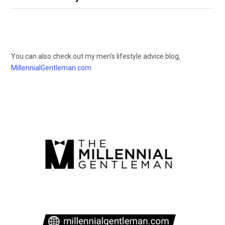
You can also check out my men’s lifestyle advice blog,
MillennialGentleman.com