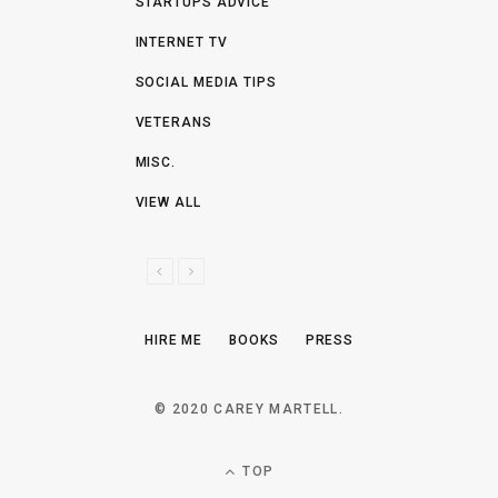
STARTUPS ADVICE
INTERNET TV
SOCIAL MEDIA TIPS
VETERANS
MISC.
VIEW ALL
P
N
R
E
E
X
HIRE ME
BOOKS
PRESS
V
T
I
O
© 2020 CAREY MARTELL.
U
S
TOP