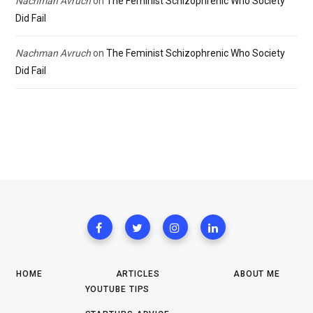
Nachman Avruch
on
The Feminist Schizophrenic Who Society
Did Fail
Nachman Avruch
on
The Feminist Schizophrenic Who Society
Did Fail
HOME
ARTICLES
ABOUT ME
YOUTUBE TIPS