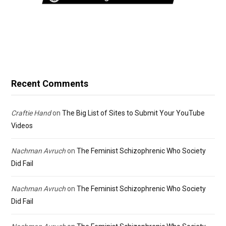
Recent Comments
Craftie Hand
on
The Big List of Sites to Submit Your YouTube
Videos
Nachman Avruch
on
The Feminist Schizophrenic Who Society
Did Fail
Nachman Avruch
on
The Feminist Schizophrenic Who Society
Did Fail