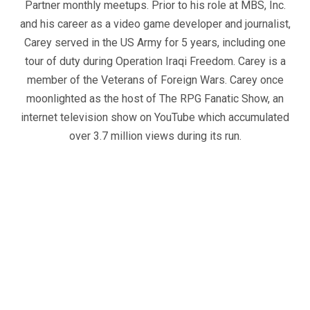
Partner monthly meetups. Prior to his role at MBS, Inc.
and his career as a video game developer and journalist,
Carey served in the US Army for 5 years, including one
tour of duty during Operation Iraqi Freedom. Carey is a
member of the Veterans of Foreign Wars. Carey once
moonlighted as the host of The RPG Fanatic Show, an
internet television show on YouTube which accumulated
over 3.7 million views during its run.