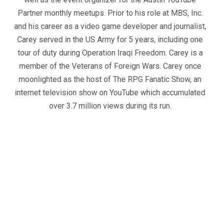
Partner monthly meetups. Prior to his role at MBS, Inc.
and his career as a video game developer and journalist,
Carey served in the US Army for 5 years, including one
tour of duty during Operation Iraqi Freedom. Carey is a
member of the Veterans of Foreign Wars. Carey once
moonlighted as the host of The RPG Fanatic Show, an
internet television show on YouTube which accumulated
over 3.7 million views during its run.