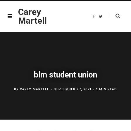
Carey
F
T
Martell
a
w
c
i
e
t
b
t
o
e
o
r
k
blm student union
BY
CAREY MARTELL
SEPTEMBER 27, 2021
1 MIN READ