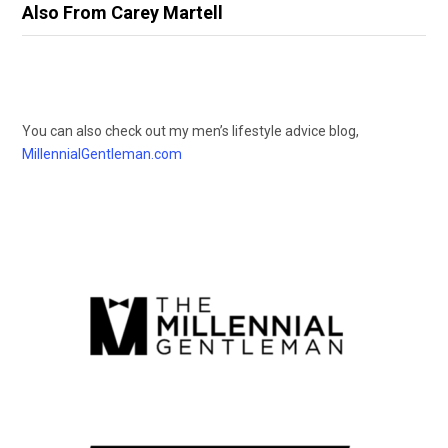
Also From Carey Martell
You can also check out my men’s lifestyle advice blog,
MillennialGentleman.com