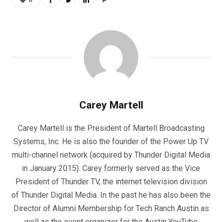
Carey Martell
Carey Martell is the President of Martell Broadcasting
Systems, Inc. He is also the founder of the Power Up TV
multi-channel network (acquired by Thunder Digital Media
in January 2015). Carey formerly served as the Vice
President of Thunder TV, the internet television division
of Thunder Digital Media. In the past he has also been the
Director of Alumni Membership for Tech Ranch Austin as
well as the event organizer for the Austin YouTube