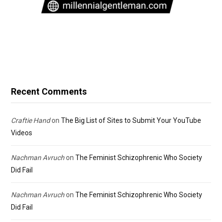
Recent Comments
Craftie Hand
on
The Big List of Sites to Submit Your YouTube
Videos
Nachman Avruch
on
The Feminist Schizophrenic Who Society
Did Fail
Nachman Avruch
on
The Feminist Schizophrenic Who Society
Did Fail