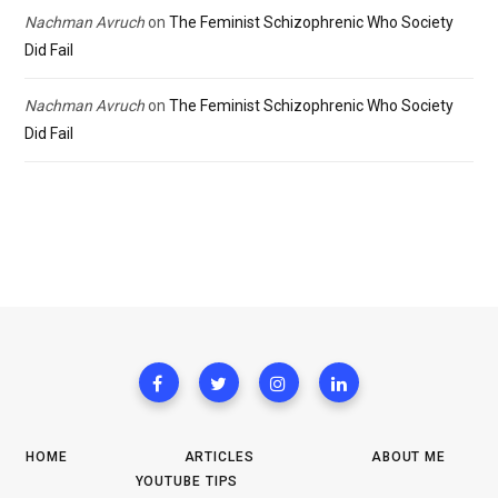
Nachman Avruch
on
The Feminist Schizophrenic Who Society
Did Fail
Nachman Avruch
on
The Feminist Schizophrenic Who Society
Did Fail
HOME
ARTICLES
ABOUT ME
YOUTUBE TIPS