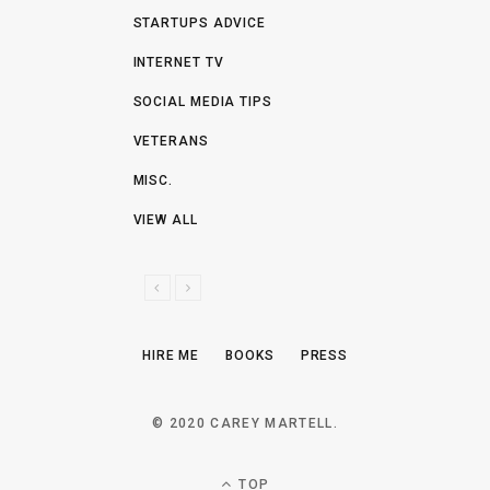
STARTUPS ADVICE
INTERNET TV
SOCIAL MEDIA TIPS
VETERANS
MISC.
VIEW ALL
P
N
R
E
E
X
HIRE ME
BOOKS
PRESS
V
T
I
O
© 2020 CAREY MARTELL.
U
S
TOP