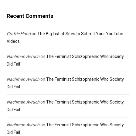
Recent Comments
Craftie Hand
on
The Big List of Sites to Submit Your YouTube
Videos
Nachman Avruch
on
The Feminist Schizophrenic Who Society
Did Fail
Nachman Avruch
on
The Feminist Schizophrenic Who Society
Did Fail
Nachman Avruch
on
The Feminist Schizophrenic Who Society
Did Fail
Nachman Avruch
on
The Feminist Schizophrenic Who Society
Did Fail