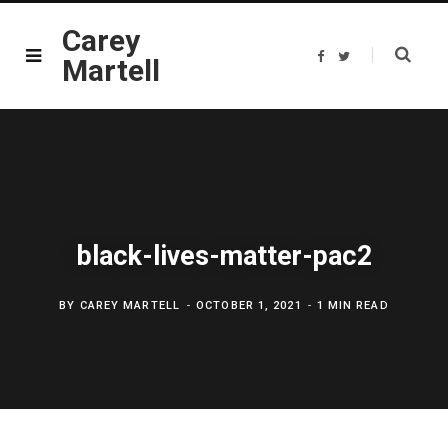
Carey
F
T
Martell
a
w
c
i
e
t
b
t
o
e
o
r
k
black-lives-matter-pac2
BY
CAREY MARTELL
OCTOBER 1, 2021
1 MIN READ