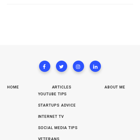
HOME
ARTICLES
ABOUT ME
YOUTUBE TIPS
STARTUPS ADVICE
INTERNET TV
SOCIAL MEDIA TIPS
VETERANS