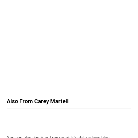
Also From Carey Martell
You can also check out my men’s lifestyle advice blog,