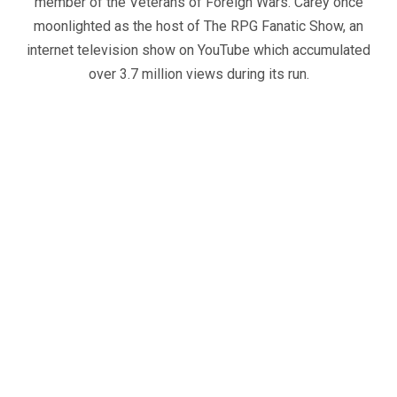
member of the Veterans of Foreign Wars. Carey once
moonlighted as the host of The RPG Fanatic Show, an
internet television show on YouTube which accumulated
over 3.7 million views during its run.