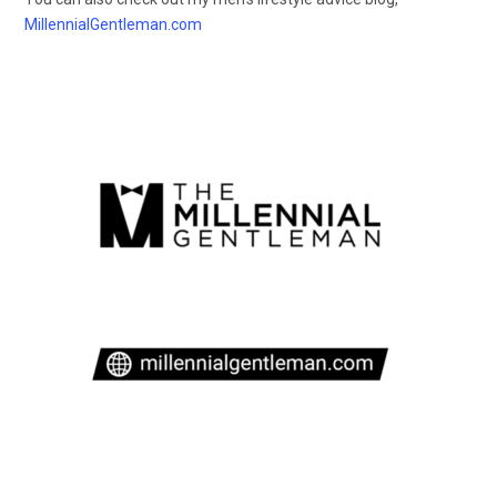
MillennialGentleman.com