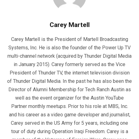
Carey Martell
Carey Martell is the President of Martell Broadcasting
Systems, Inc. He is also the founder of the Power Up TV
multi-channel network (acquired by Thunder Digital Media
in January 2015). Carey formerly served as the Vice
President of Thunder TV, the internet television division
of Thunder Digital Media. In the past he has also been the
Director of Alumni Membership for Tech Ranch Austin as
well as the event organizer for the Austin YouTube
Partner monthly meetups. Prior to his role at MBS, Inc.
and his career as a video game developer and journalist,
Carey served in the US Army for 5 years, including one
tour of duty during Operation Iraqi Freedom. Carey is a