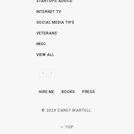
STARTUPS ADVICE
INTERNET TV
SOCIAL MEDIA TIPS
VETERANS
MISC.
VIEW ALL
P
N
R
E
E
X
HIRE ME
BOOKS
PRESS
V
T
I
O
© 2020 CAREY MARTELL.
U
S
TOP