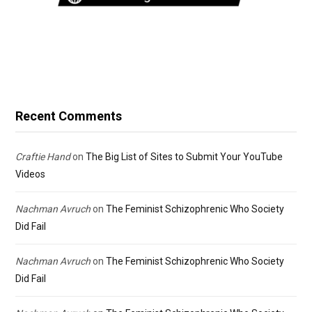
Recent Comments
Craftie Hand
on
The Big List of Sites to Submit Your YouTube
Videos
Nachman Avruch
on
The Feminist Schizophrenic Who Society
Did Fail
Nachman Avruch
on
The Feminist Schizophrenic Who Society
Did Fail