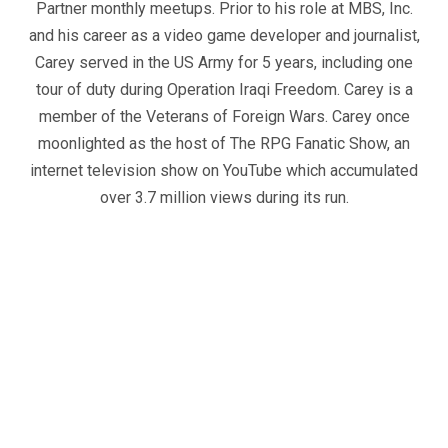
Partner monthly meetups. Prior to his role at MBS, Inc.
and his career as a video game developer and journalist,
Carey served in the US Army for 5 years, including one
tour of duty during Operation Iraqi Freedom. Carey is a
member of the Veterans of Foreign Wars. Carey once
moonlighted as the host of The RPG Fanatic Show, an
internet television show on YouTube which accumulated
over 3.7 million views during its run.