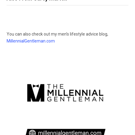
You can also check out my men’s lifestyle advice blog,
MillennialGentleman.com