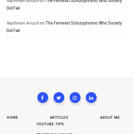
Nachman Avruch
on
The Feminist Schizophrenic Who Society
Did Fail
Nachman Avruch
on
The Feminist Schizophrenic Who Society
Did Fail
HOME
ARTICLES
ABOUT ME
YOUTUBE TIPS