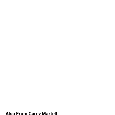
Also From Carey Martell