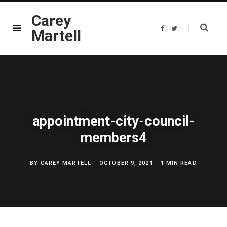
Carey
F
T
Martell
a
w
c
i
e
t
b
t
o
e
o
r
k
appointment-city-council-
members4
BY
CAREY MARTELL
OCTOBER 9, 2021
1 MIN READ