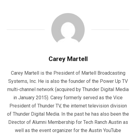
Carey Martell
Carey Martell is the President of Martell Broadcasting
Systems, Inc. He is also the founder of the Power Up TV
multi-channel network (acquired by Thunder Digital Media
in January 2015). Carey formerly served as the Vice
President of Thunder TV, the internet television division
of Thunder Digital Media. In the past he has also been the
Director of Alumni Membership for Tech Ranch Austin as
well as the event organizer for the Austin YouTube