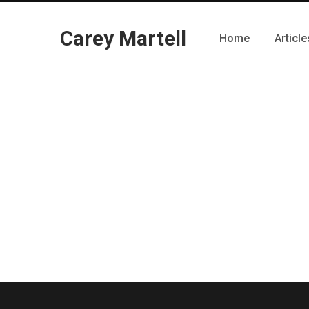
Carey Martell
Home
Article