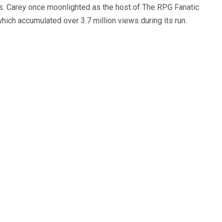
s. Carey once moonlighted as the host of The RPG Fanatic
ich accumulated over 3.7 million views during its run.