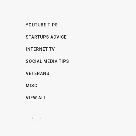
YOUTUBE TIPS
STARTUPS ADVICE
INTERNET TV
SOCIAL MEDIA TIPS
VETERANS
MISC.
VIEW ALL
P
N
R
E
E
X