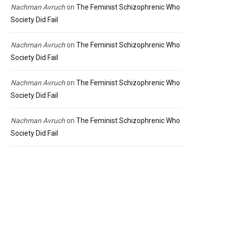
Nachman Avruch
on
The Feminist Schizophrenic Who
Society Did Fail
Nachman Avruch
on
The Feminist Schizophrenic Who
Society Did Fail
Nachman Avruch
on
The Feminist Schizophrenic Who
Society Did Fail
Nachman Avruch
on
The Feminist Schizophrenic Who
Society Did Fail