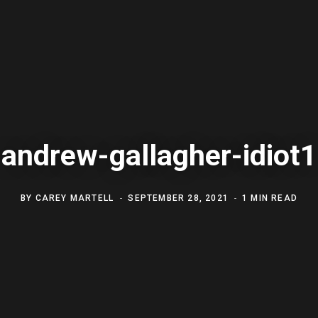
andrew-gallagher-idiot1
BY
CAREY MARTELL
SEPTEMBER 28, 2021
1 MIN READ