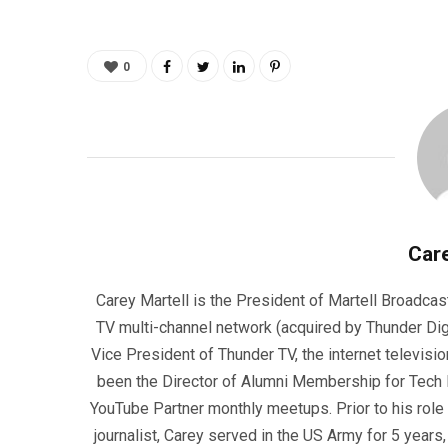
0
Care
Carey Martell is the President of Martell Broadcas
TV multi-channel network (acquired by Thunder Dig
Vice President of Thunder TV, the internet televisio
been the Director of Alumni Membership for Tech R
YouTube Partner monthly meetups. Prior to his role
journalist, Carey served in the US Army for 5 years