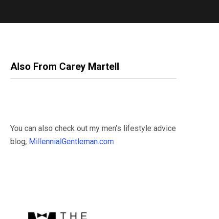
Also From Carey Martell
You can also check out my men’s lifestyle advice
blog,
MillennialGentleman.com