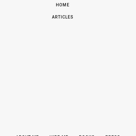
HOME
ARTICLES