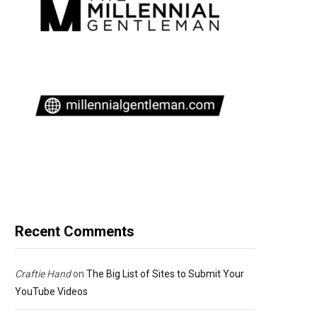
Recent Comments
Craftie Hand
on
The Big List of Sites to Submit Your
YouTube Videos