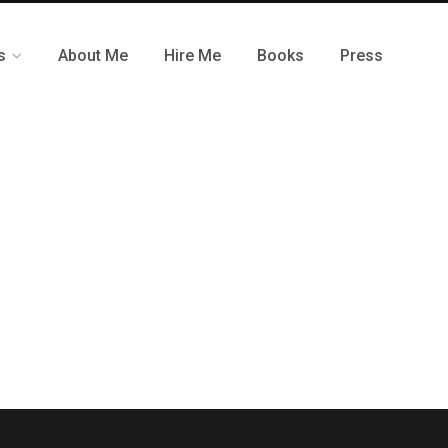
s
About Me
Hire Me
Books
Press