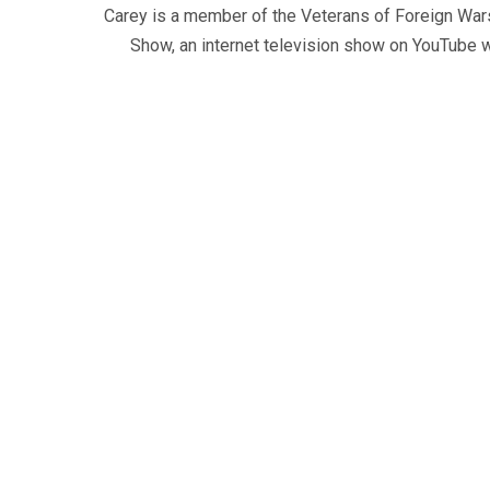
Carey is a member of the Veterans of Foreign War
Show, an internet television show on YouTube wh