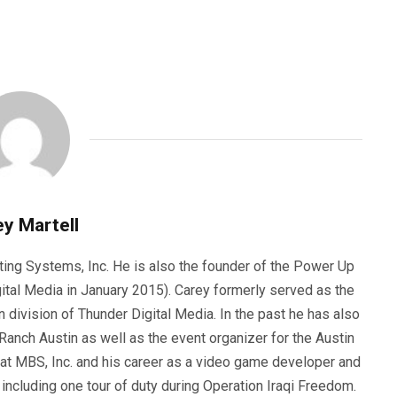
y Martell
ting Systems, Inc. He is also the founder of the Power Up
ital Media in January 2015). Carey formerly served as the
n division of Thunder Digital Media. In the past he has also
anch Austin as well as the event organizer for the Austin
 at MBS, Inc. and his career as a video game developer and
, including one tour of duty during Operation Iraqi Freedom.