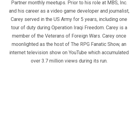
Partner monthly meetups. Prior to his role at MBS, Inc.
and his career as a video game developer and journalist,
Carey served in the US Army for 5 years, including one
tour of duty during Operation Iraqi Freedom. Carey is a
member of the Veterans of Foreign Wars. Carey once
moonlighted as the host of The RPG Fanatic Show, an
internet television show on YouTube which accumulated
over 3.7 million views during its run.