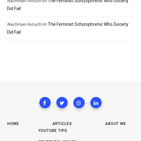
Nachman Avruch
on
The Feminist Schizophrenic Who Society
Did Fail
Nachman Avruch
on
The Feminist Schizophrenic Who Society
Did Fail
HOME
ARTICLES
ABOUT ME
YOUTUBE TIPS