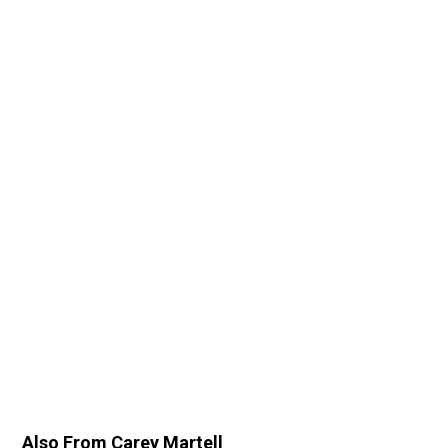
Also From Carey Martell