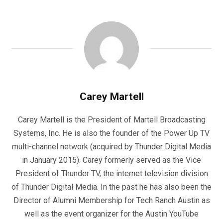
Carey Martell
Carey Martell is the President of Martell Broadcasting
Systems, Inc. He is also the founder of the Power Up TV
multi-channel network (acquired by Thunder Digital Media
in January 2015). Carey formerly served as the Vice
President of Thunder TV, the internet television division
of Thunder Digital Media. In the past he has also been the
Director of Alumni Membership for Tech Ranch Austin as
well as the event organizer for the Austin YouTube