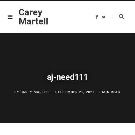
Carey
F
T
Martell
a
w
c
i
e
t
b
t
o
e
o
r
k
aj-need111
BY
CAREY MARTELL
SEPTEMBER 29, 2021
1 MIN READ