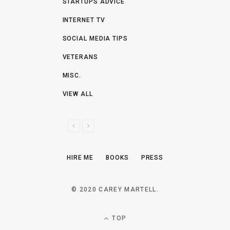
STARTUPS ADVICE
INTERNET TV
SOCIAL MEDIA TIPS
VETERANS
MISC.
VIEW ALL
P
N
R
E
E
X
HIRE ME
BOOKS
PRESS
V
T
I
O
© 2020 CAREY MARTELL.
U
S
TOP