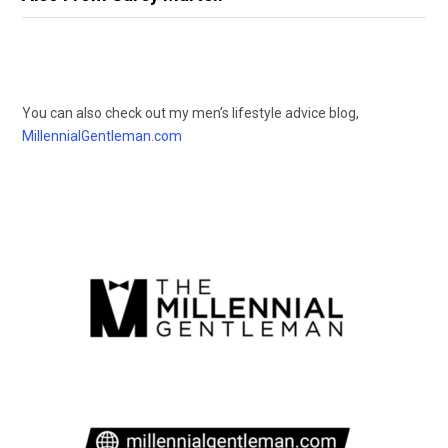
You can also check out my men’s lifestyle advice blog,
MillennialGentleman.com