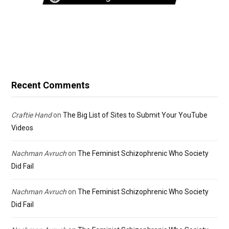
Recent Comments
Craftie Hand
on
The Big List of Sites to Submit Your YouTube
Videos
Nachman Avruch
on
The Feminist Schizophrenic Who Society
Did Fail
Nachman Avruch
on
The Feminist Schizophrenic Who Society
Did Fail