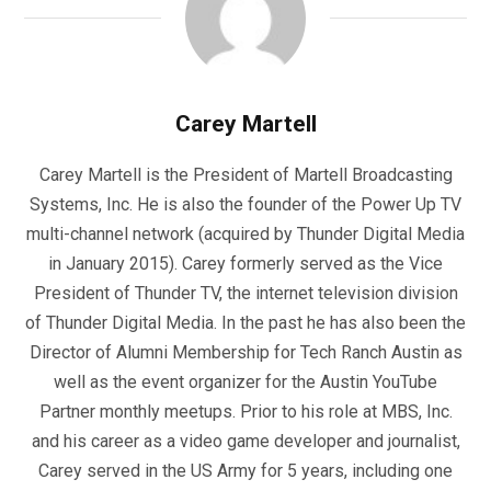
Carey Martell
Carey Martell is the President of Martell Broadcasting
Systems, Inc. He is also the founder of the Power Up TV
multi-channel network (acquired by Thunder Digital Media
in January 2015). Carey formerly served as the Vice
President of Thunder TV, the internet television division
of Thunder Digital Media. In the past he has also been the
Director of Alumni Membership for Tech Ranch Austin as
well as the event organizer for the Austin YouTube
Partner monthly meetups. Prior to his role at MBS, Inc.
and his career as a video game developer and journalist,
Carey served in the US Army for 5 years, including one