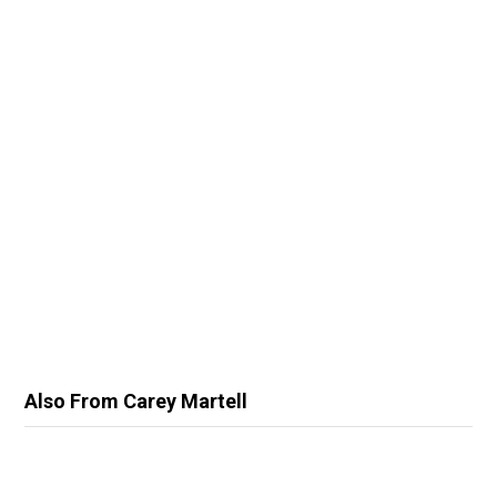
Also From Carey Martell