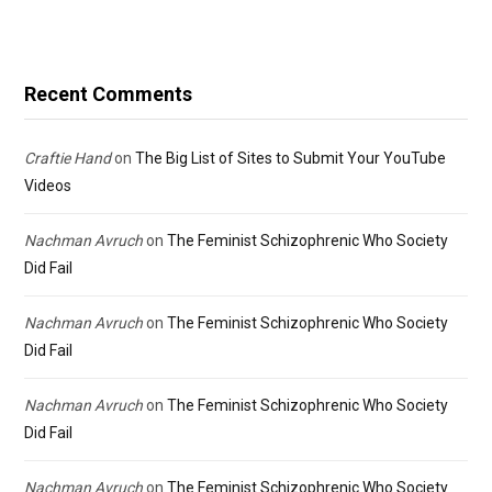
Recent Comments
Craftie Hand
on
The Big List of Sites to Submit Your YouTube
Videos
Nachman Avruch
on
The Feminist Schizophrenic Who Society
Did Fail
Nachman Avruch
on
The Feminist Schizophrenic Who Society
Did Fail
Nachman Avruch
on
The Feminist Schizophrenic Who Society
Did Fail
Nachman Avruch
on
The Feminist Schizophrenic Who Society