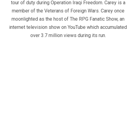
tour of duty during Operation Iraqi Freedom. Carey is a
member of the Veterans of Foreign Wars. Carey once
moonlighted as the host of The RPG Fanatic Show, an
internet television show on YouTube which accumulated
over 3.7 million views during its run.