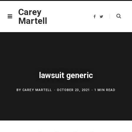
Carey
F
T
Martell
a
w
c
i
e
t
b
t
o
e
o
r
k
lawsuit generic
BY
CAREY MARTELL
OCTOBER 23, 2021
1 MIN READ