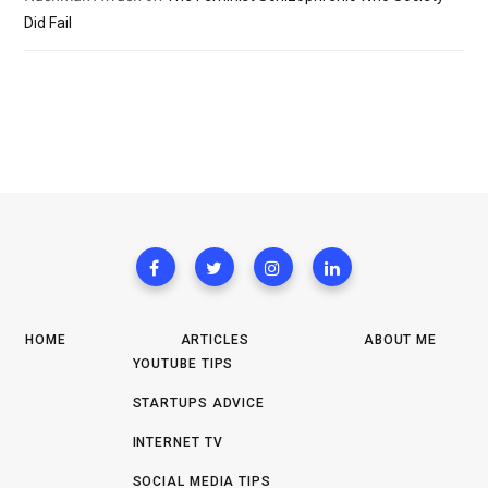
Did Fail
HOME
ARTICLES
ABOUT ME
YOUTUBE TIPS
STARTUPS ADVICE
INTERNET TV
SOCIAL MEDIA TIPS