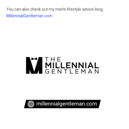
You can also check out my men’s lifestyle advice blog,
MillennialGentleman.com