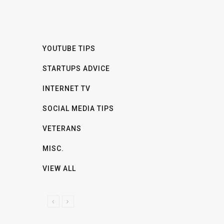
YOUTUBE TIPS
STARTUPS ADVICE
INTERNET TV
SOCIAL MEDIA TIPS
VETERANS
MISC.
VIEW ALL
P
N
R
E
E
X