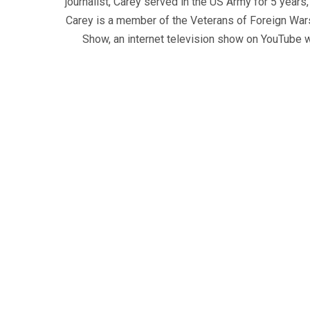
journalist, Carey served in the US Army for 5 years
Carey is a member of the Veterans of Foreign War
Show, an internet television show on YouTube wh