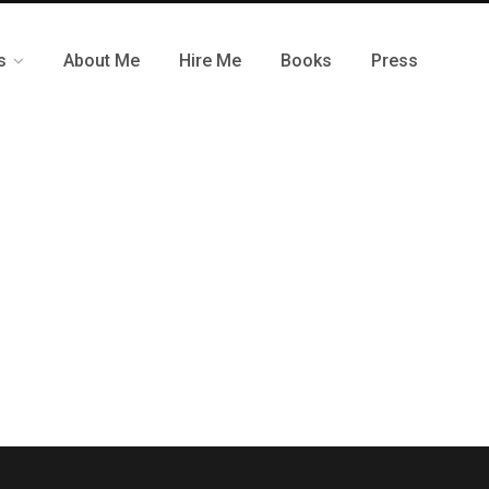
s
About Me
Hire Me
Books
Press