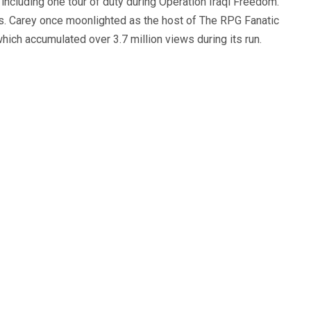
, including one tour of duty during Operation Iraqi Freedom.
s. Carey once moonlighted as the host of The RPG Fanatic
ich accumulated over 3.7 million views during its run.