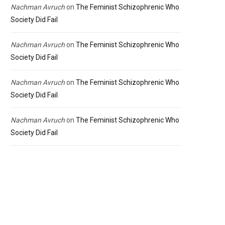
Nachman Avruch
on
The Feminist Schizophrenic Who
Society Did Fail
Nachman Avruch
on
The Feminist Schizophrenic Who
Society Did Fail
Nachman Avruch
on
The Feminist Schizophrenic Who
Society Did Fail
Nachman Avruch
on
The Feminist Schizophrenic Who
Society Did Fail