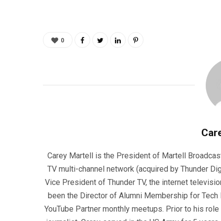
0
Care
Carey Martell is the President of Martell Broadcas
TV multi-channel network (acquired by Thunder Dig
Vice President of Thunder TV, the internet televisio
been the Director of Alumni Membership for Tech R
YouTube Partner monthly meetups. Prior to his role