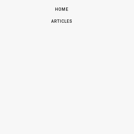
HOME
ARTICLES