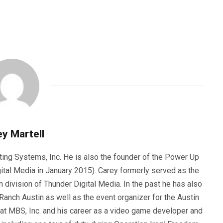
y Martell
ting Systems, Inc. He is also the founder of the Power Up
ital Media in January 2015). Carey formerly served as the
n division of Thunder Digital Media. In the past he has also
anch Austin as well as the event organizer for the Austin
 at MBS, Inc. and his career as a video game developer and