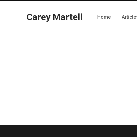
Carey Martell
Home
Article