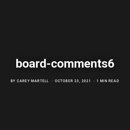
board-comments6
BY
CAREY MARTELL
OCTOBER 23, 2021
1 MIN READ