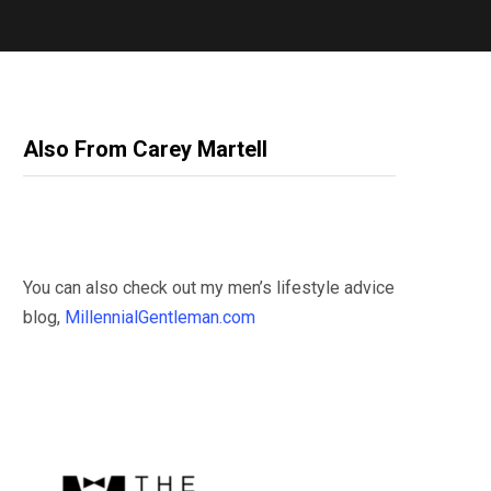
Also From Carey Martell
You can also check out my men’s lifestyle advice
blog,
MillennialGentleman.com