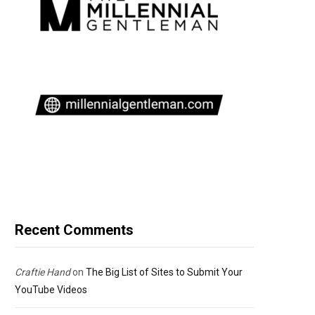
Recent Comments
Craftie Hand
on
The Big List of Sites to Submit Your
YouTube Videos