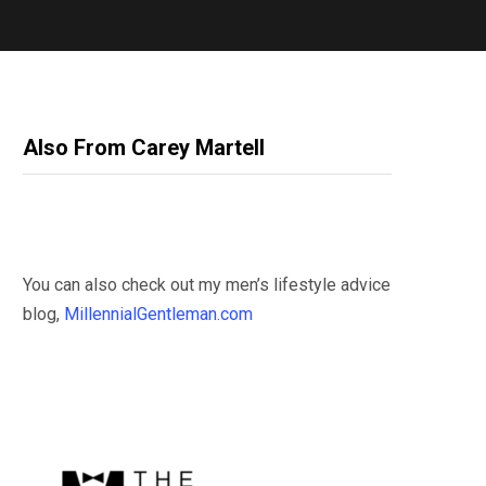
Also From Carey Martell
You can also check out my men’s lifestyle advice
blog,
MillennialGentleman.com