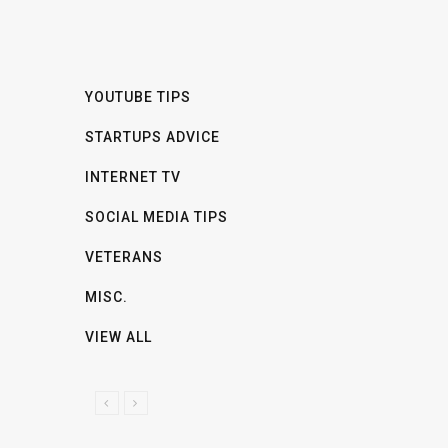
YOUTUBE TIPS
STARTUPS ADVICE
INTERNET TV
SOCIAL MEDIA TIPS
VETERANS
MISC.
VIEW ALL
P
N
R
E
E
X