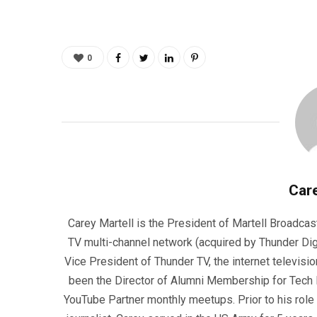
0
Care
Carey Martell is the President of Martell Broadcas
TV multi-channel network (acquired by Thunder Dig
Vice President of Thunder TV, the internet televisio
been the Director of Alumni Membership for Tech R
YouTube Partner monthly meetups. Prior to his role