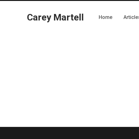
Carey Martell
Home
Article