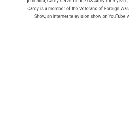
journalist, Carey served in the US Army for 5 years
Carey is a member of the Veterans of Foreign War
Show, an internet television show on YouTube wh