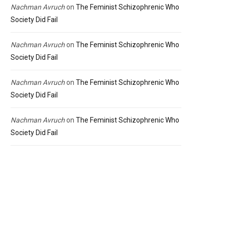
Nachman Avruch
on
The Feminist Schizophrenic Who
Society Did Fail
Nachman Avruch
on
The Feminist Schizophrenic Who
Society Did Fail
Nachman Avruch
on
The Feminist Schizophrenic Who
Society Did Fail
Nachman Avruch
on
The Feminist Schizophrenic Who
Society Did Fail