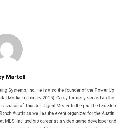
y Martell
ting Systems, Inc. He is also the founder of the Power Up
ital Media in January 2015). Carey formerly served as the
n division of Thunder Digital Media. In the past he has also
anch Austin as well as the event organizer for the Austin
 at MBS, Inc. and his career as a video game developer and