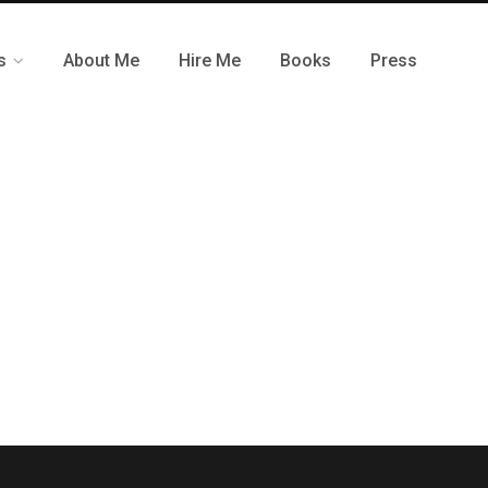
s
About Me
Hire Me
Books
Press