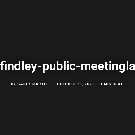
 findley-public-meeting
BY
CAREY MARTELL
OCTOBER 23, 2021
1 MIN READ