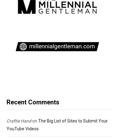
Recent Comments
Craftie Hand
on
The Big List of Sites to Submit Your
YouTube Videos