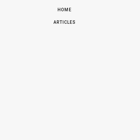
HOME
ARTICLES