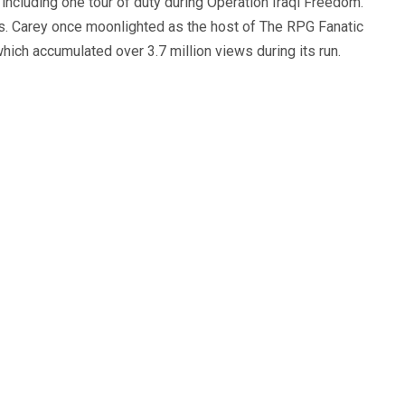
, including one tour of duty during Operation Iraqi Freedom.
s. Carey once moonlighted as the host of The RPG Fanatic
ich accumulated over 3.7 million views during its run.