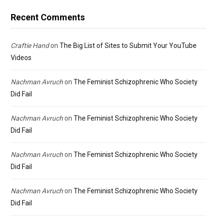
Recent Comments
Craftie Hand
on
The Big List of Sites to Submit Your YouTube
Videos
Nachman Avruch
on
The Feminist Schizophrenic Who Society
Did Fail
Nachman Avruch
on
The Feminist Schizophrenic Who Society
Did Fail
Nachman Avruch
on
The Feminist Schizophrenic Who Society
Did Fail
Nachman Avruch
on
The Feminist Schizophrenic Who Society
Did Fail