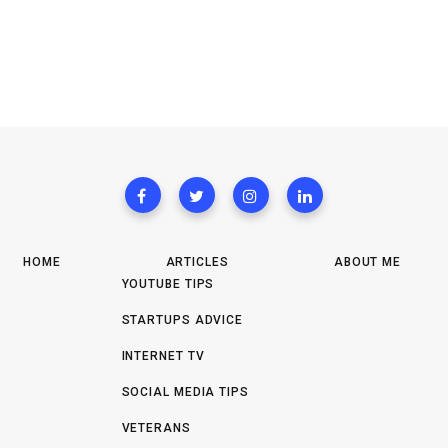
HOME
ARTICLES
ABOUT ME
YOUTUBE TIPS
STARTUPS ADVICE
INTERNET TV
SOCIAL MEDIA TIPS
VETERANS