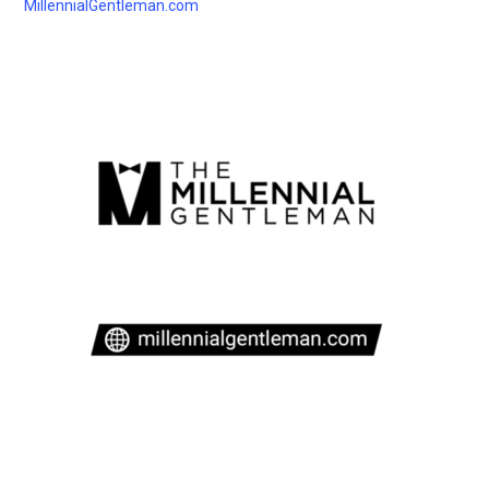
MillennialGentleman.com