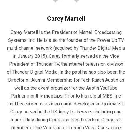
Carey Martell
Carey Martell is the President of Martell Broadcasting
Systems, Inc. He is also the founder of the Power Up TV
multi-channel network (acquired by Thunder Digital Media
in January 2015). Carey formerly served as the Vice
President of Thunder TV, the internet television division
of Thunder Digital Media. In the past he has also been the
Director of Alumni Membership for Tech Ranch Austin as
well as the event organizer for the Austin YouTube
Partner monthly meetups. Prior to his role at MBS, Inc.
and his career as a video game developer and journalist,
Carey served in the US Army for 5 years, including one
tour of duty during Operation Iraqi Freedom. Carey is a
member of the Veterans of Foreign Wars. Carey once