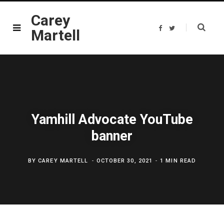
Carey
F
T
Martell
a
w
c
i
e
t
b
t
o
e
o
r
k
Yamhill Advocate YouTube
banner
BY
CAREY MARTELL
OCTOBER 30, 2021
1 MIN READ