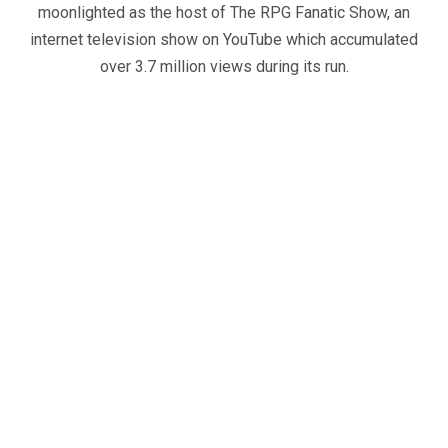
moonlighted as the host of The RPG Fanatic Show, an
internet television show on YouTube which accumulated
over 3.7 million views during its run.