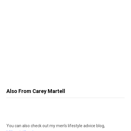
Also From Carey Martell
You can also check out my men’s lifestyle advice blog,