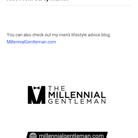
You can also check out my men’s lifestyle advice blog,
MillennialGentleman.com