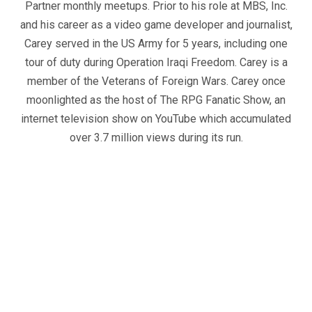
Partner monthly meetups. Prior to his role at MBS, Inc.
and his career as a video game developer and journalist,
Carey served in the US Army for 5 years, including one
tour of duty during Operation Iraqi Freedom. Carey is a
member of the Veterans of Foreign Wars. Carey once
moonlighted as the host of The RPG Fanatic Show, an
internet television show on YouTube which accumulated
over 3.7 million views during its run.