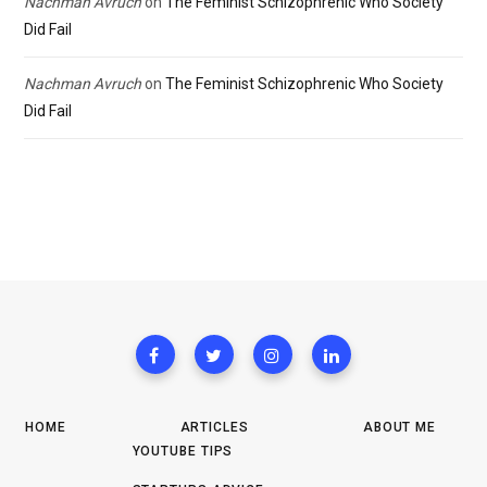
Nachman Avruch
on
The Feminist Schizophrenic Who Society
Did Fail
Nachman Avruch
on
The Feminist Schizophrenic Who Society
Did Fail
HOME
ARTICLES
ABOUT ME
YOUTUBE TIPS