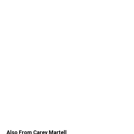
Also From Carey Martell