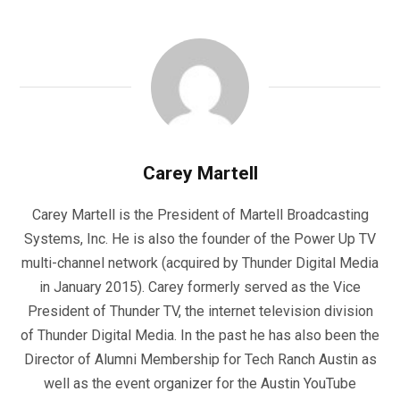
Carey Martell
Carey Martell is the President of Martell Broadcasting
Systems, Inc. He is also the founder of the Power Up TV
multi-channel network (acquired by Thunder Digital Media
in January 2015). Carey formerly served as the Vice
President of Thunder TV, the internet television division
of Thunder Digital Media. In the past he has also been the
Director of Alumni Membership for Tech Ranch Austin as
well as the event organizer for the Austin YouTube