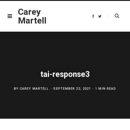
Carey
F
T
Martell
a
w
c
i
e
t
b
t
o
e
o
r
k
tai-response3
BY
CAREY MARTELL
SEPTEMBER 22, 2021
1 MIN READ