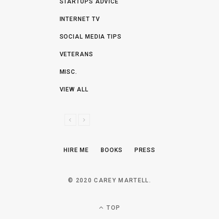
STARTUPS ADVICE
INTERNET TV
SOCIAL MEDIA TIPS
VETERANS
MISC.
VIEW ALL
P
N
R
E
E
X
HIRE ME
BOOKS
PRESS
V
T
I
O
© 2020 CAREY MARTELL.
U
S
TOP