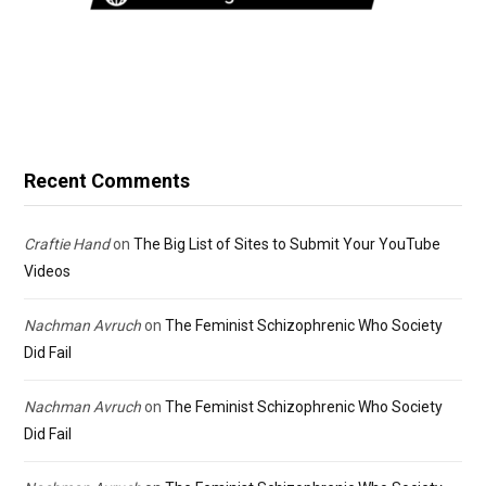
Recent Comments
Craftie Hand
on
The Big List of Sites to Submit Your YouTube
Videos
Nachman Avruch
on
The Feminist Schizophrenic Who Society
Did Fail
Nachman Avruch
on
The Feminist Schizophrenic Who Society
Did Fail