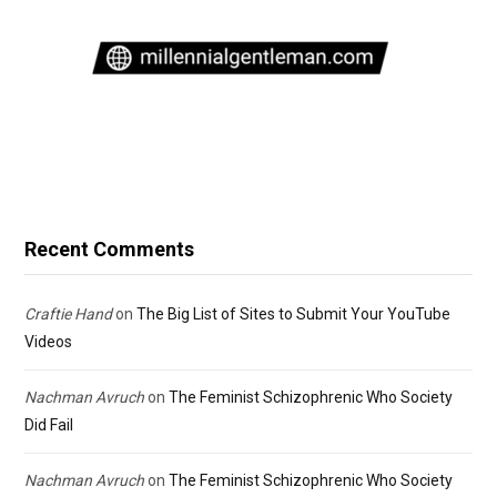
Recent Comments
Craftie Hand
on
The Big List of Sites to Submit Your YouTube
Videos
Nachman Avruch
on
The Feminist Schizophrenic Who Society
Did Fail
Nachman Avruch
on
The Feminist Schizophrenic Who Society