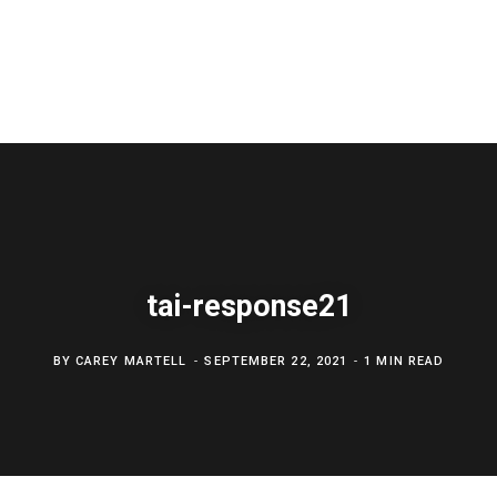
tai-response21
BY
CAREY MARTELL
SEPTEMBER 22, 2021
1 MIN READ