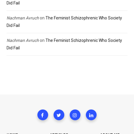
Did Fail
Nachman Avruch
on
The Feminist Schizophrenic Who Society
Did Fail
Nachman Avruch
on
The Feminist Schizophrenic Who Society
Did Fail