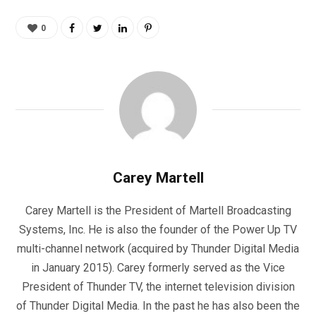
0
Carey Martell
Carey Martell is the President of Martell Broadcasting
Systems, Inc. He is also the founder of the Power Up TV
multi-channel network (acquired by Thunder Digital Media
in January 2015). Carey formerly served as the Vice
President of Thunder TV, the internet television division
of Thunder Digital Media. In the past he has also been the