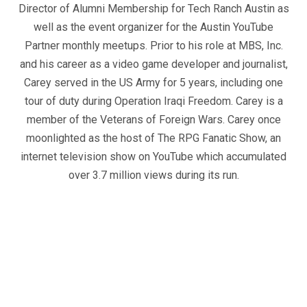
Director of Alumni Membership for Tech Ranch Austin as
well as the event organizer for the Austin YouTube
Partner monthly meetups. Prior to his role at MBS, Inc.
and his career as a video game developer and journalist,
Carey served in the US Army for 5 years, including one
tour of duty during Operation Iraqi Freedom. Carey is a
member of the Veterans of Foreign Wars. Carey once
moonlighted as the host of The RPG Fanatic Show, an
internet television show on YouTube which accumulated
over 3.7 million views during its run.