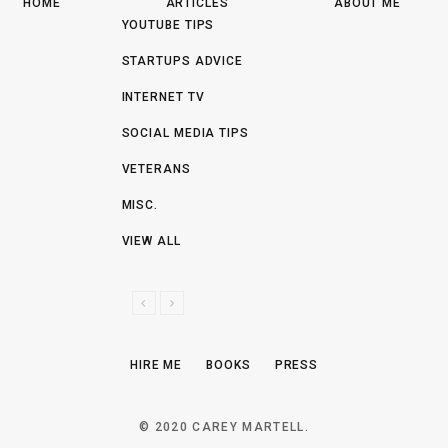
HOME
ARTICLES
ABOUT ME
YOUTUBE TIPS
STARTUPS ADVICE
INTERNET TV
SOCIAL MEDIA TIPS
VETERANS
MISC.
VIEW ALL
P
N
R
E
E
X
HIRE ME
BOOKS
PRESS
V
T
I
O
© 2020 CAREY MARTELL.
U