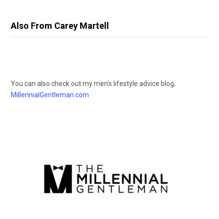
Also From Carey Martell
You can also check out my men’s lifestyle advice blog,
MillennialGentleman.com