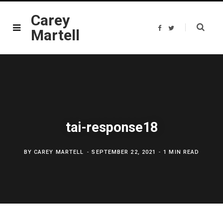
Carey
F
T
Martell
a
w
c
i
e
t
b
t
o
e
o
r
k
tai-response18
BY
CAREY MARTELL
SEPTEMBER 22, 2021
1 MIN READ