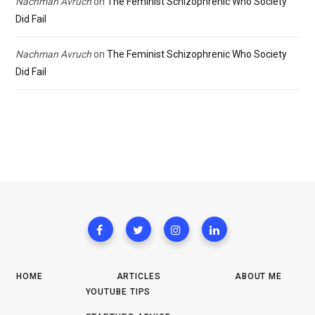
Nachman Avruch
on
The Feminist Schizophrenic Who Society
Did Fail
Nachman Avruch
on
The Feminist Schizophrenic Who Society
Did Fail
HOME
ARTICLES
ABOUT ME
YOUTUBE TIPS