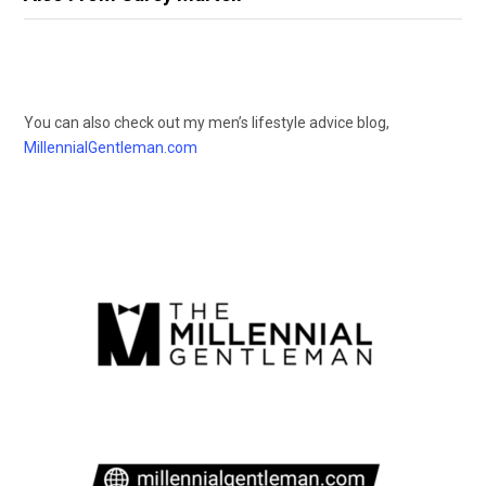
You can also check out my men’s lifestyle advice blog,
MillennialGentleman.com