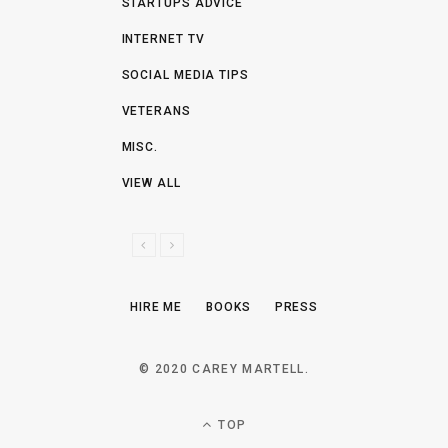
STARTUPS ADVICE
INTERNET TV
SOCIAL MEDIA TIPS
VETERANS
MISC.
VIEW ALL
P
N
R
E
E
X
HIRE ME
BOOKS
PRESS
V
T
I
O
© 2020 CAREY MARTELL.
U
S
TOP