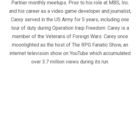
Partner monthly meetups. Prior to his role at MBS, Inc.
and his career as a video game developer and journalist,
Carey served in the US Army for 5 years, including one
tour of duty during Operation Iraqi Freedom. Carey is a
member of the Veterans of Foreign Wars. Carey once
moonlighted as the host of The RPG Fanatic Show, an
internet television show on YouTube which accumulated
over 3.7 million views during its run.