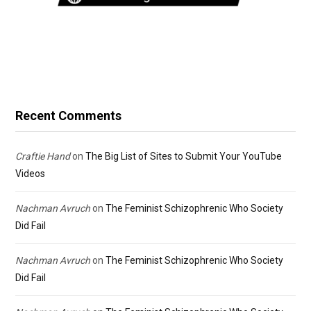
Recent Comments
Craftie Hand
on
The Big List of Sites to Submit Your YouTube
Videos
Nachman Avruch
on
The Feminist Schizophrenic Who Society
Did Fail
Nachman Avruch
on
The Feminist Schizophrenic Who Society
Did Fail