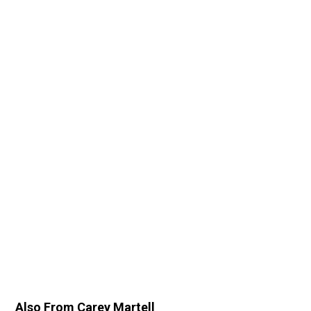
Also From Carey Martell