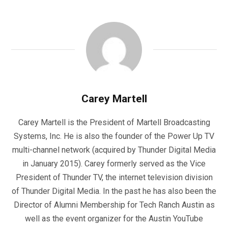
Carey Martell
Carey Martell is the President of Martell Broadcasting
Systems, Inc. He is also the founder of the Power Up TV
multi-channel network (acquired by Thunder Digital Media
in January 2015). Carey formerly served as the Vice
President of Thunder TV, the internet television division
of Thunder Digital Media. In the past he has also been the
Director of Alumni Membership for Tech Ranch Austin as
well as the event organizer for the Austin YouTube