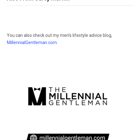
You can also check out my men’s lifestyle advice blog,
MillennialGentleman.com