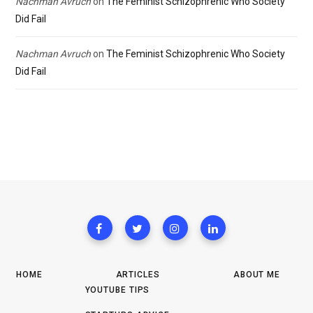
Nachman Avruch
on
The Feminist Schizophrenic Who Society
Did Fail
Nachman Avruch
on
The Feminist Schizophrenic Who Society
Did Fail
HOME
ARTICLES
ABOUT ME
YOUTUBE TIPS