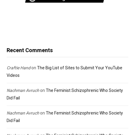
Recent Comments
Craftie Hand
on
The Big List of Sites to Submit Your YouTube
Videos
Nachman Avruch
on
The Feminist Schizophrenic Who Society
Did Fail
Nachman Avruch
on
The Feminist Schizophrenic Who Society
Did Fail