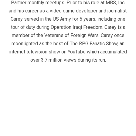
Partner monthly meetups. Prior to his role at MBS, Inc.
and his career as a video game developer and journalist,
Carey served in the US Army for 5 years, including one
tour of duty during Operation Iraqi Freedom. Carey is a
member of the Veterans of Foreign Wars. Carey once
moonlighted as the host of The RPG Fanatic Show, an
internet television show on YouTube which accumulated
over 3.7 million views during its run.