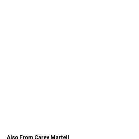
Also From Carey Martell