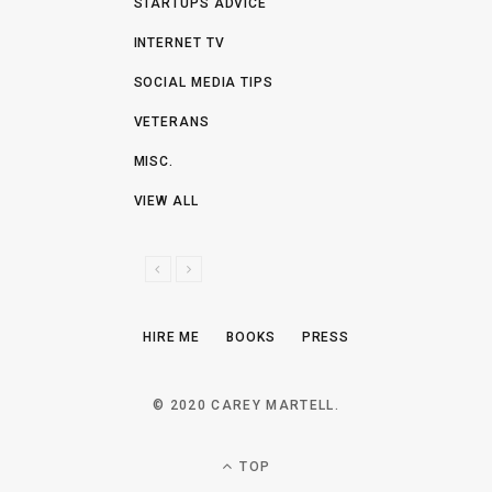
STARTUPS ADVICE
INTERNET TV
SOCIAL MEDIA TIPS
VETERANS
MISC.
VIEW ALL
P
N
R
E
E
X
HIRE ME
BOOKS
PRESS
V
T
I
O
© 2020 CAREY MARTELL.
U
S
TOP