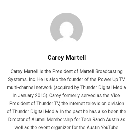
Carey Martell
Carey Martell is the President of Martell Broadcasting
Systems, Inc. He is also the founder of the Power Up TV
multi-channel network (acquired by Thunder Digital Media
in January 2015). Carey formerly served as the Vice
President of Thunder TV, the internet television division
of Thunder Digital Media. In the past he has also been the
Director of Alumni Membership for Tech Ranch Austin as
well as the event organizer for the Austin YouTube