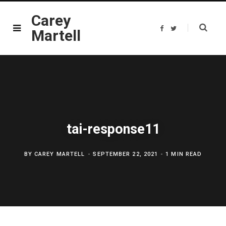
Carey
F
T
Martell
a
w
c
i
e
t
b
t
o
e
o
r
k
tai-response11
BY
CAREY MARTELL
SEPTEMBER 22, 2021
1 MIN READ