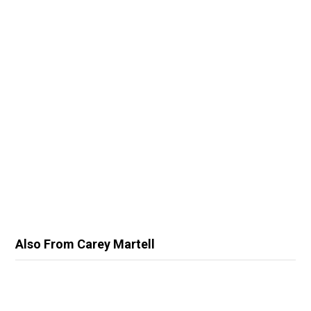
Also From Carey Martell