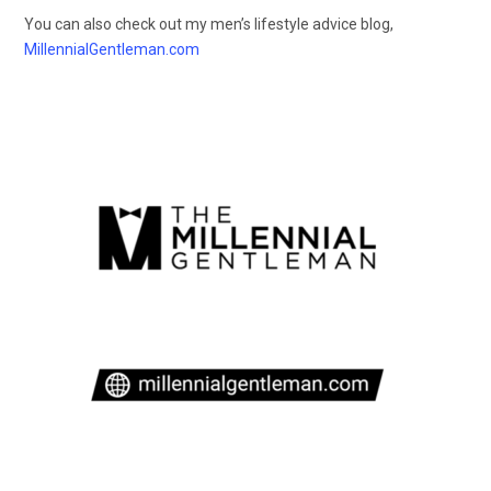
You can also check out my men’s lifestyle advice blog,
MillennialGentleman.com