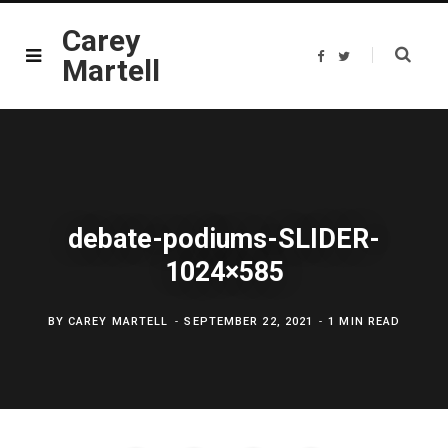
Carey
F
T
Martell
a
w
c
i
e
t
b
t
o
e
o
r
k
debate-podiums-SLIDER-
1024×585
BY
CAREY MARTELL
SEPTEMBER 22, 2021
1 MIN READ