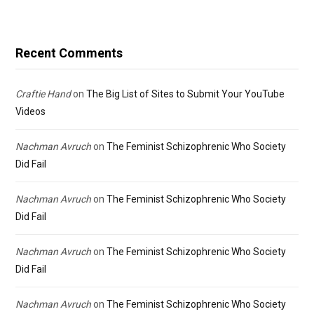
Recent Comments
Craftie Hand
on
The Big List of Sites to Submit Your YouTube
Videos
Nachman Avruch
on
The Feminist Schizophrenic Who Society
Did Fail
Nachman Avruch
on
The Feminist Schizophrenic Who Society
Did Fail
Nachman Avruch
on
The Feminist Schizophrenic Who Society
Did Fail
Nachman Avruch
on
The Feminist Schizophrenic Who Society