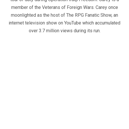
member of the Veterans of Foreign Wars. Carey once
moonlighted as the host of The RPG Fanatic Show, an
internet television show on YouTube which accumulated
over 3.7 million views during its run.