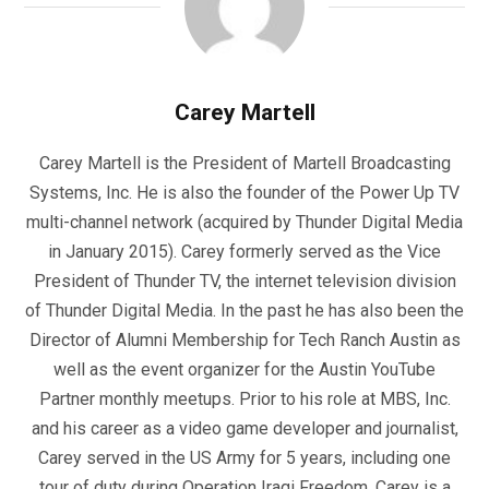
Carey Martell
Carey Martell is the President of Martell Broadcasting
Systems, Inc. He is also the founder of the Power Up TV
multi-channel network (acquired by Thunder Digital Media
in January 2015). Carey formerly served as the Vice
President of Thunder TV, the internet television division
of Thunder Digital Media. In the past he has also been the
Director of Alumni Membership for Tech Ranch Austin as
well as the event organizer for the Austin YouTube
Partner monthly meetups. Prior to his role at MBS, Inc.
and his career as a video game developer and journalist,
Carey served in the US Army for 5 years, including one
tour of duty during Operation Iraqi Freedom. Carey is a