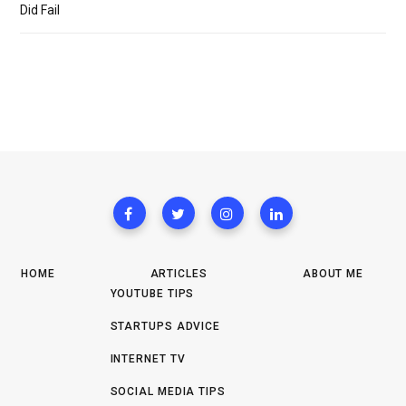
Did Fail
HOME
ARTICLES
ABOUT ME
YOUTUBE TIPS
STARTUPS ADVICE
INTERNET TV
SOCIAL MEDIA TIPS