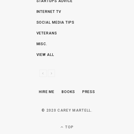
STARTUPS ADVICE
INTERNET TV
SOCIAL MEDIA TIPS
VETERANS
MISC.
VIEW ALL
P
N
R
E
E
X
HIRE ME
BOOKS
PRESS
V
T
I
O
© 2020 CAREY MARTELL.
U
S
TOP