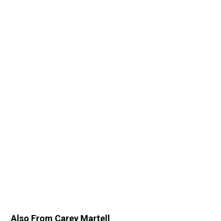
Also From Carey Martell