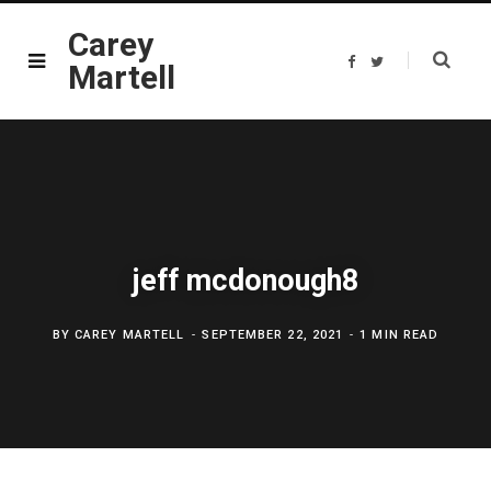
Carey
F
T
Martell
a
w
c
i
e
t
b
t
o
e
o
r
k
jeff mcdonough8
BY
CAREY MARTELL
SEPTEMBER 22, 2021
1 MIN READ