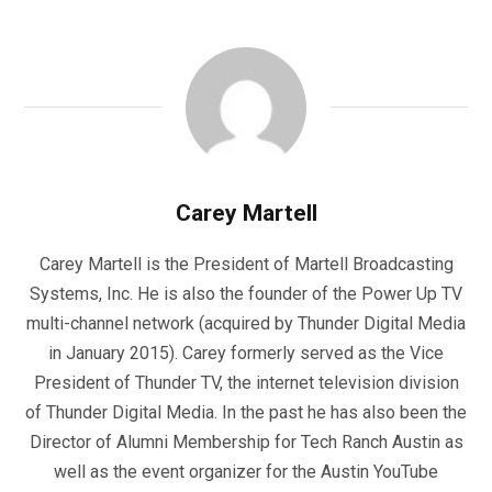
Carey Martell
Carey Martell is the President of Martell Broadcasting
Systems, Inc. He is also the founder of the Power Up TV
multi-channel network (acquired by Thunder Digital Media
in January 2015). Carey formerly served as the Vice
President of Thunder TV, the internet television division
of Thunder Digital Media. In the past he has also been the
Director of Alumni Membership for Tech Ranch Austin as
well as the event organizer for the Austin YouTube