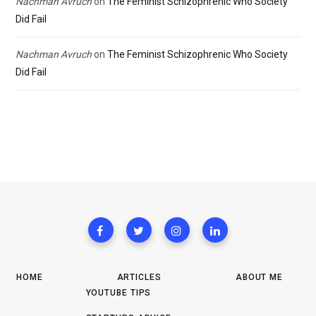
Nachman Avruch
on
The Feminist Schizophrenic Who Society
Did Fail
Nachman Avruch
on
The Feminist Schizophrenic Who Society
Did Fail
HOME
ARTICLES
ABOUT ME
YOUTUBE TIPS