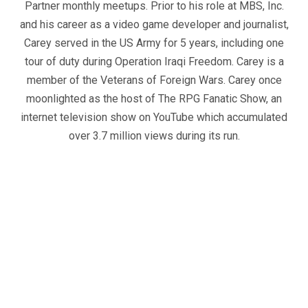
Partner monthly meetups. Prior to his role at MBS, Inc.
and his career as a video game developer and journalist,
Carey served in the US Army for 5 years, including one
tour of duty during Operation Iraqi Freedom. Carey is a
member of the Veterans of Foreign Wars. Carey once
moonlighted as the host of The RPG Fanatic Show, an
internet television show on YouTube which accumulated
over 3.7 million views during its run.