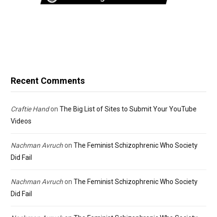
Recent Comments
Craftie Hand
on
The Big List of Sites to Submit Your YouTube
Videos
Nachman Avruch
on
The Feminist Schizophrenic Who Society
Did Fail
Nachman Avruch
on
The Feminist Schizophrenic Who Society
Did Fail