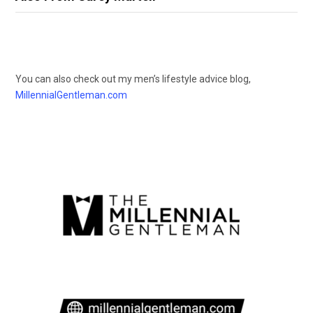
You can also check out my men’s lifestyle advice blog,
MillennialGentleman.com