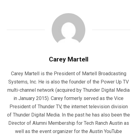
Carey Martell
Carey Martell is the President of Martell Broadcasting
Systems, Inc. He is also the founder of the Power Up TV
multi-channel network (acquired by Thunder Digital Media
in January 2015). Carey formerly served as the Vice
President of Thunder TV, the internet television division
of Thunder Digital Media. In the past he has also been the
Director of Alumni Membership for Tech Ranch Austin as
well as the event organizer for the Austin YouTube