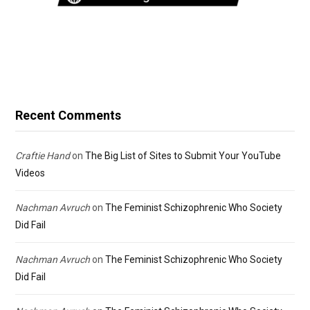
Recent Comments
Craftie Hand
on
The Big List of Sites to Submit Your YouTube
Videos
Nachman Avruch
on
The Feminist Schizophrenic Who Society
Did Fail
Nachman Avruch
on
The Feminist Schizophrenic Who Society
Did Fail