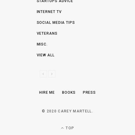
STARTUPS ADVICE
INTERNET TV
SOCIAL MEDIA TIPS
VETERANS
MISC.
VIEW ALL
P
N
R
E
E
X
HIRE ME
BOOKS
PRESS
V
T
I
O
© 2020 CAREY MARTELL.
U
S
TOP