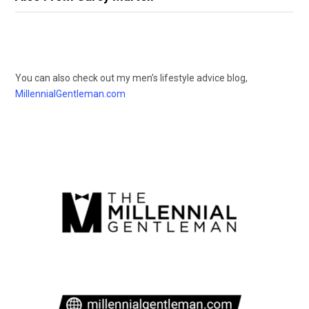
You can also check out my men’s lifestyle advice blog,
MillennialGentleman.com