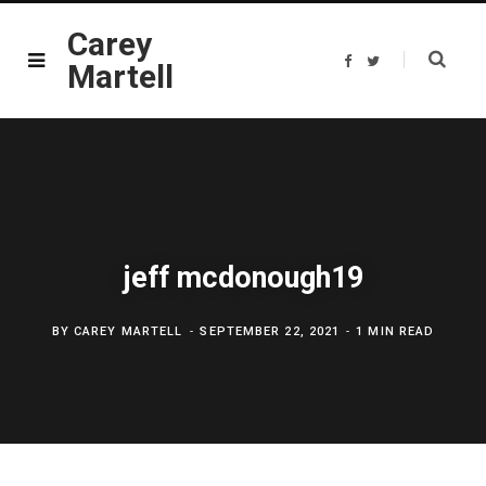
Carey
F
T
Martell
a
w
c
i
e
t
b
t
o
e
o
r
k
jeff mcdonough19
BY
CAREY MARTELL
SEPTEMBER 22, 2021
1 MIN READ