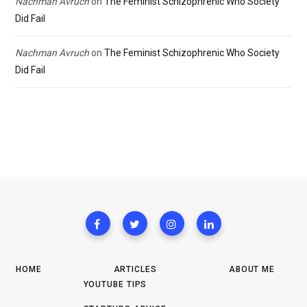
Nachman Avruch
on
The Feminist Schizophrenic Who Society
Did Fail
Nachman Avruch
on
The Feminist Schizophrenic Who Society
Did Fail
HOME
ARTICLES
ABOUT ME
YOUTUBE TIPS