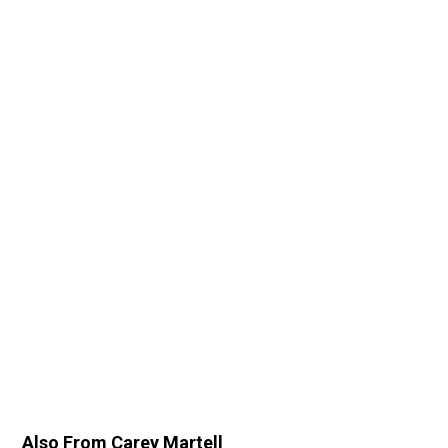
Also From Carey Martell