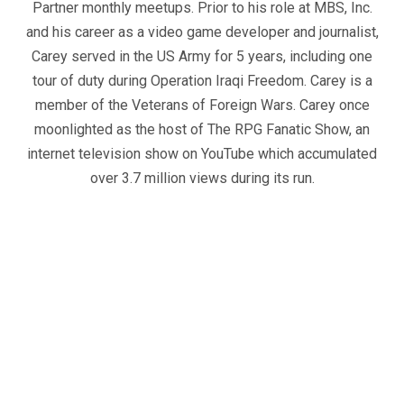
Partner monthly meetups. Prior to his role at MBS, Inc.
and his career as a video game developer and journalist,
Carey served in the US Army for 5 years, including one
tour of duty during Operation Iraqi Freedom. Carey is a
member of the Veterans of Foreign Wars. Carey once
moonlighted as the host of The RPG Fanatic Show, an
internet television show on YouTube which accumulated
over 3.7 million views during its run.