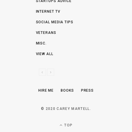
STARTUPS ADVICE
INTERNET TV
SOCIAL MEDIA TIPS
VETERANS
MISC.
VIEW ALL
P
N
R
E
E
X
HIRE ME
BOOKS
PRESS
V
T
I
O
© 2020 CAREY MARTELL.
U
S
TOP