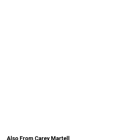
Also From Carey Martell