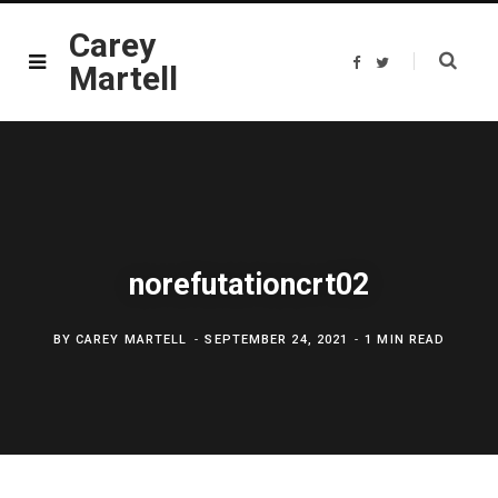
Carey
F
T
Martell
a
w
c
i
e
t
b
t
o
e
o
r
k
norefutationcrt02
BY
CAREY MARTELL
SEPTEMBER 24, 2021
1 MIN READ