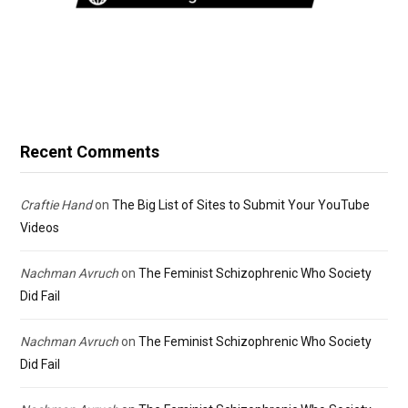
Recent Comments
Craftie Hand
on
The Big List of Sites to Submit Your YouTube
Videos
Nachman Avruch
on
The Feminist Schizophrenic Who Society
Did Fail
Nachman Avruch
on
The Feminist Schizophrenic Who Society
Did Fail