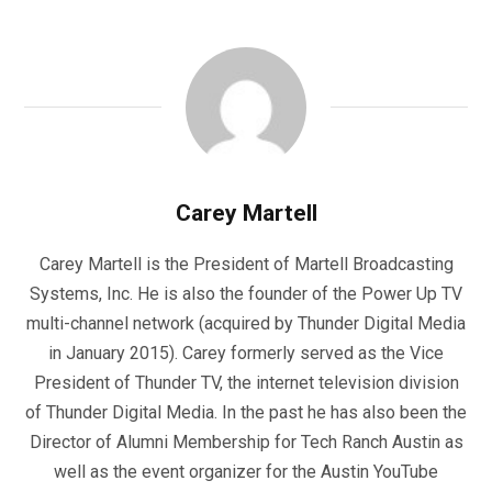
Carey Martell
Carey Martell is the President of Martell Broadcasting
Systems, Inc. He is also the founder of the Power Up TV
multi-channel network (acquired by Thunder Digital Media
in January 2015). Carey formerly served as the Vice
President of Thunder TV, the internet television division
of Thunder Digital Media. In the past he has also been the
Director of Alumni Membership for Tech Ranch Austin as
well as the event organizer for the Austin YouTube