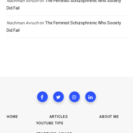
Nachman Avruch
on
The Feminist Schizophrenic Who Society
Did Fail
Nachman Avruch
on
The Feminist Schizophrenic Who Society
Did Fail
HOME
ARTICLES
ABOUT ME
YOUTUBE TIPS