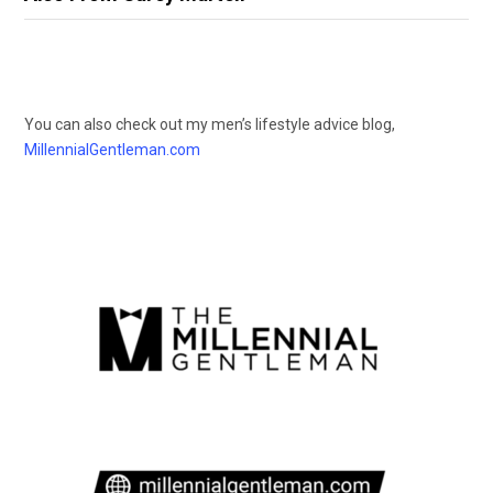
You can also check out my men’s lifestyle advice blog,
MillennialGentleman.com