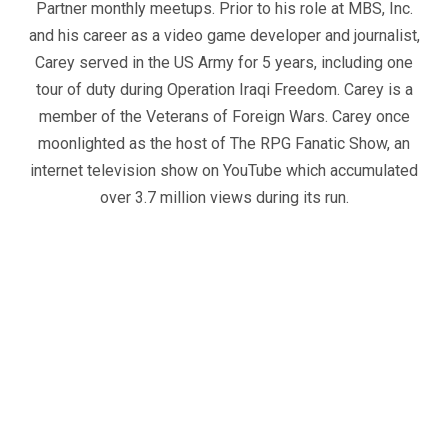
Partner monthly meetups. Prior to his role at MBS, Inc.
and his career as a video game developer and journalist,
Carey served in the US Army for 5 years, including one
tour of duty during Operation Iraqi Freedom. Carey is a
member of the Veterans of Foreign Wars. Carey once
moonlighted as the host of The RPG Fanatic Show, an
internet television show on YouTube which accumulated
over 3.7 million views during its run.