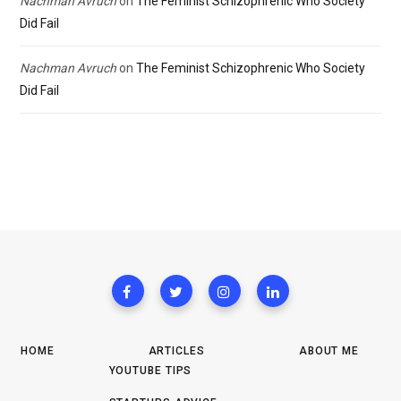
Nachman Avruch
on
The Feminist Schizophrenic Who Society
Did Fail
Nachman Avruch
on
The Feminist Schizophrenic Who Society
Did Fail
HOME
ARTICLES
ABOUT ME
YOUTUBE TIPS