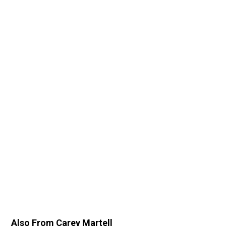
Also From Carey Martell