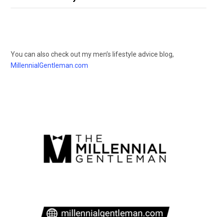
You can also check out my men’s lifestyle advice blog,
MillennialGentleman.com