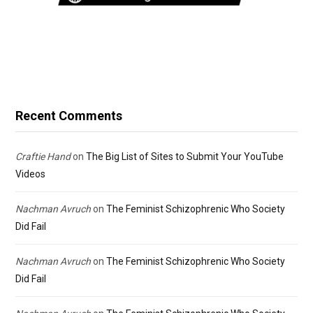
Recent Comments
Craftie Hand
on
The Big List of Sites to Submit Your YouTube
Videos
Nachman Avruch
on
The Feminist Schizophrenic Who Society
Did Fail
Nachman Avruch
on
The Feminist Schizophrenic Who Society
Did Fail