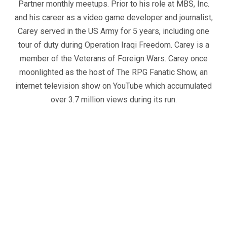
Partner monthly meetups. Prior to his role at MBS, Inc.
and his career as a video game developer and journalist,
Carey served in the US Army for 5 years, including one
tour of duty during Operation Iraqi Freedom. Carey is a
member of the Veterans of Foreign Wars. Carey once
moonlighted as the host of The RPG Fanatic Show, an
internet television show on YouTube which accumulated
over 3.7 million views during its run.