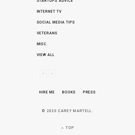
STARTUPS ADVICE
INTERNET TV
SOCIAL MEDIA TIPS
VETERANS
MISC.
VIEW ALL
P
N
R
E
E
X
HIRE ME
BOOKS
PRESS
V
T
I
O
© 2020 CAREY MARTELL.
U
S
TOP