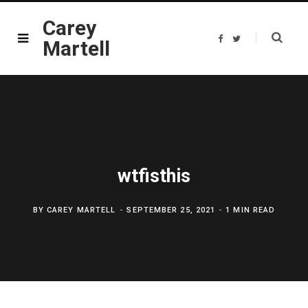
Carey
F
T
Martell
a
w
c
i
e
t
b
t
o
e
o
r
k
wtfisthis
BY
CAREY MARTELL
SEPTEMBER 25, 2021
1 MIN READ