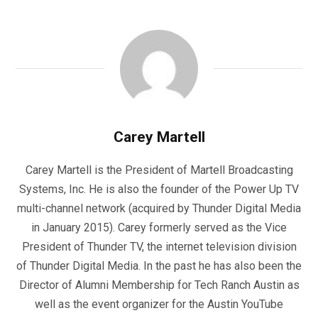
Carey Martell
Carey Martell is the President of Martell Broadcasting
Systems, Inc. He is also the founder of the Power Up TV
multi-channel network (acquired by Thunder Digital Media
in January 2015). Carey formerly served as the Vice
President of Thunder TV, the internet television division
of Thunder Digital Media. In the past he has also been the
Director of Alumni Membership for Tech Ranch Austin as
well as the event organizer for the Austin YouTube