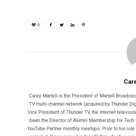
0
Care
Carey Martell is the President of Martell Broadcas
TV multi-channel network (acquired by Thunder Dig
Vice President of Thunder TV, the internet televisio
been the Director of Alumni Membership for Tech R
YouTube Partner monthly meetups. Prior to his role