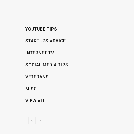
YOUTUBE TIPS
STARTUPS ADVICE
INTERNET TV
SOCIAL MEDIA TIPS
VETERANS
MISC.
VIEW ALL
P
N
R
E
E
X