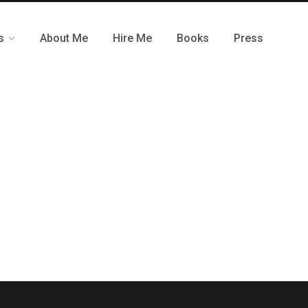
s
About Me
Hire Me
Books
Press