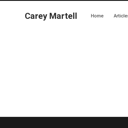
Carey Martell
Home
Article