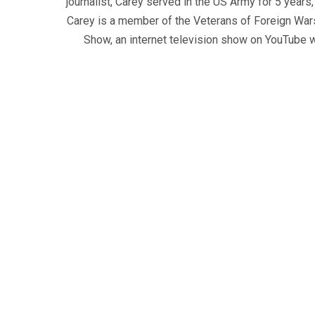
journalist, Carey served in the US Army for 5 years
Carey is a member of the Veterans of Foreign War
Show, an internet television show on YouTube wh