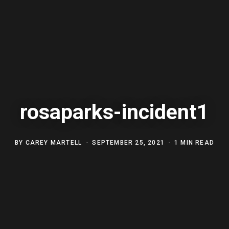
rosaparks-incident1
BY
CAREY MARTELL
SEPTEMBER 25, 2021
1 MIN READ