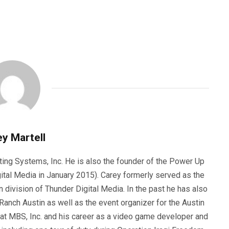
y Martell
ting Systems, Inc. He is also the founder of the Power Up
ital Media in January 2015). Carey formerly served as the
n division of Thunder Digital Media. In the past he has also
anch Austin as well as the event organizer for the Austin
 at MBS, Inc. and his career as a video game developer and