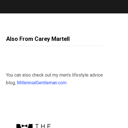
Also From Carey Martell
You can also check out my men’s lifestyle advice
blog,
MillennialGentleman.com