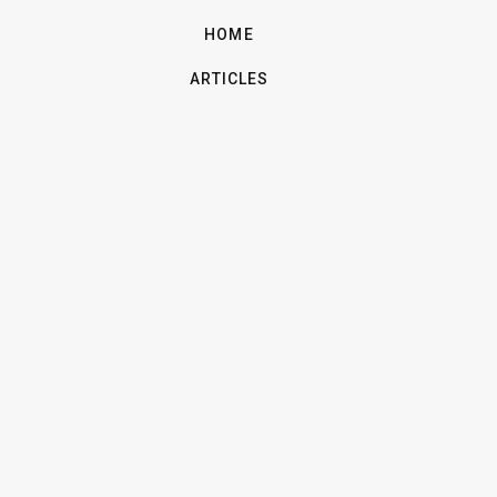
HOME
ARTICLES