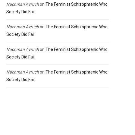
Nachman Avruch
on
The Feminist Schizophrenic Who
Society Did Fail
Nachman Avruch
on
The Feminist Schizophrenic Who
Society Did Fail
Nachman Avruch
on
The Feminist Schizophrenic Who
Society Did Fail
Nachman Avruch
on
The Feminist Schizophrenic Who
Society Did Fail