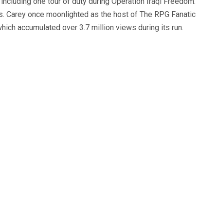
, including one tour of duty during Operation Iraqi Freedom.
s. Carey once moonlighted as the host of The RPG Fanatic
ich accumulated over 3.7 million views during its run.