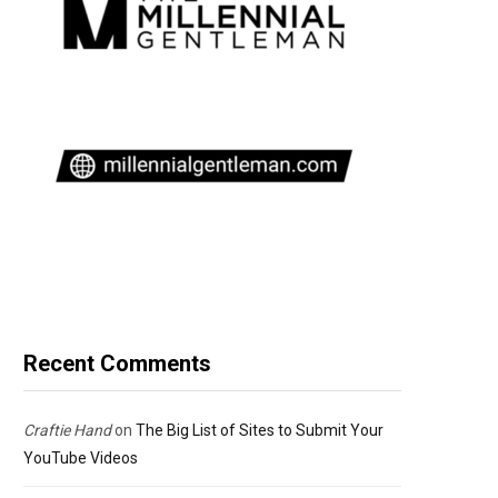
Recent Comments
Craftie Hand
on
The Big List of Sites to Submit Your
YouTube Videos