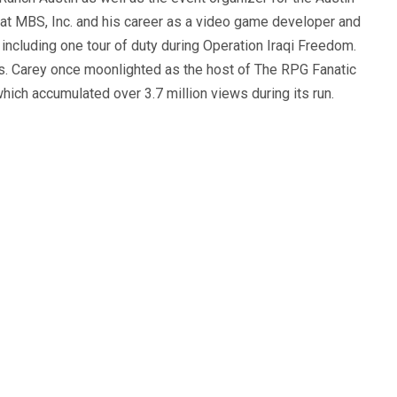
 at MBS, Inc. and his career as a video game developer and
, including one tour of duty during Operation Iraqi Freedom.
s. Carey once moonlighted as the host of The RPG Fanatic
ich accumulated over 3.7 million views during its run.