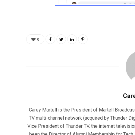
0
Care
Carey Martell is the President of Martell Broadcas
TV multi-channel network (acquired by Thunder Dig
Vice President of Thunder TV, the internet televisio
been the Director of Alumni Membership for Tech R