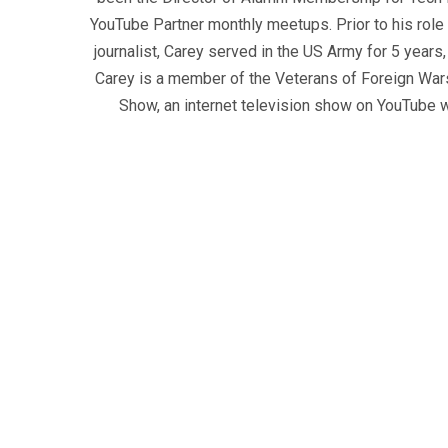
YouTube Partner monthly meetups. Prior to his role
journalist, Carey served in the US Army for 5 years
Carey is a member of the Veterans of Foreign War
Show, an internet television show on YouTube wh