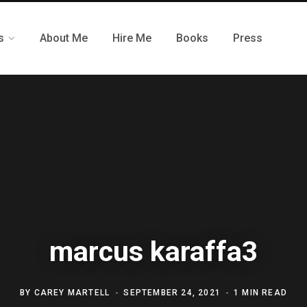
s
About Me
Hire Me
Books
Press
marcus karaffa3
BY
CAREY MARTELL
SEPTEMBER 24, 2021
1 MIN READ