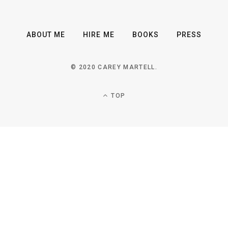
ABOUT ME
HIRE ME
BOOKS
PRESS
© 2020 CAREY MARTELL.
TOP