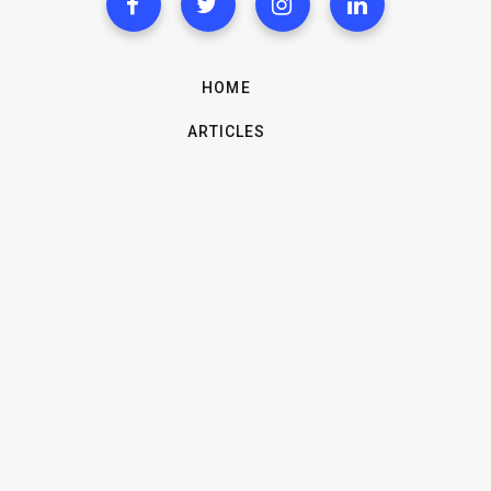
HOME
ARTICLES