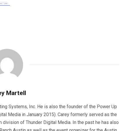
y Martell
ting Systems, Inc. He is also the founder of the Power Up
ital Media in January 2015). Carey formerly served as the
n division of Thunder Digital Media. In the past he has also
anch Austin as well as the event organizer for the Austin