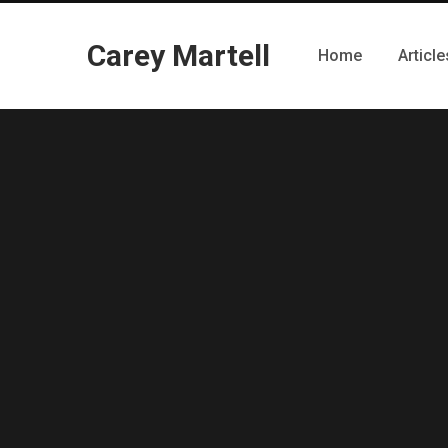
Carey Martell
Home
Article