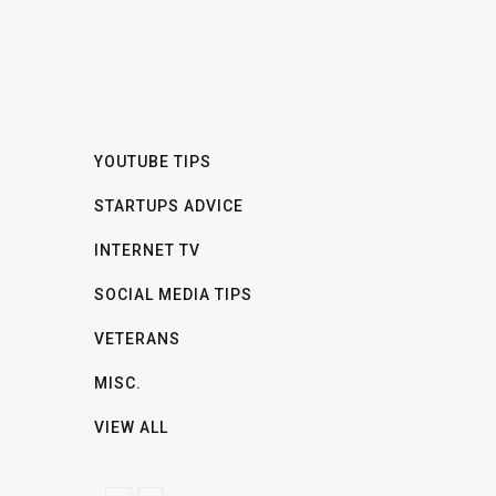
YOUTUBE TIPS
STARTUPS ADVICE
INTERNET TV
SOCIAL MEDIA TIPS
VETERANS
MISC.
VIEW ALL