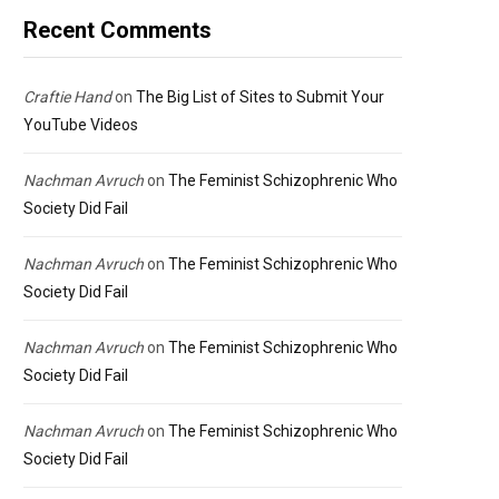
Recent Comments
Craftie Hand
on
The Big List of Sites to Submit Your
YouTube Videos
Nachman Avruch
on
The Feminist Schizophrenic Who
Society Did Fail
Nachman Avruch
on
The Feminist Schizophrenic Who
Society Did Fail
Nachman Avruch
on
The Feminist Schizophrenic Who
Society Did Fail
Nachman Avruch
on
The Feminist Schizophrenic Who
Society Did Fail