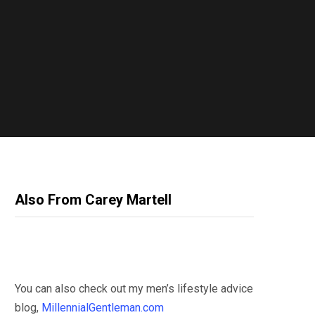
Also From Carey Martell
You can also check out my men’s lifestyle advice
blog,
MillennialGentleman.com